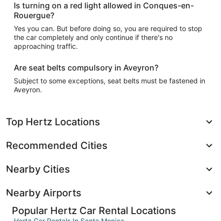
Is turning on a red light allowed in Conques-en-
Rouergue?
Yes you can. But before doing so, you are required to stop
the car completely and only continue if there's no
approaching traffic.
Are seat belts compulsory in Aveyron?
Subject to some exceptions, seat belts must be fastened in
Aveyron.
Top Hertz Locations
Recommended Cities
Nearby Cities
Nearby Airports
Popular Hertz Car Rental Locations
Hertz Car Rentals In Santa Monica