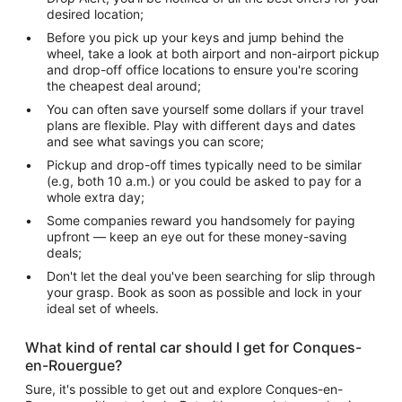
desired location;
Before you pick up your keys and jump behind the
wheel, take a look at both airport and non-airport pickup
and drop-off office locations to ensure you're scoring
the cheapest deal around;
You can often save yourself some dollars if your travel
plans are flexible. Play with different days and dates
and see what savings you can score;
Pickup and drop-off times typically need to be similar
(e.g, both 10 a.m.) or you could be asked to pay for a
whole extra day;
Some companies reward you handsomely for paying
upfront — keep an eye out for these money-saving
deals;
Don't let the deal you've been searching for slip through
your grasp. Book as soon as possible and lock in your
ideal set of wheels.
What kind of rental car should I get for Conques-
en-Rouergue?
Sure, it's possible to get out and explore Conques-en-