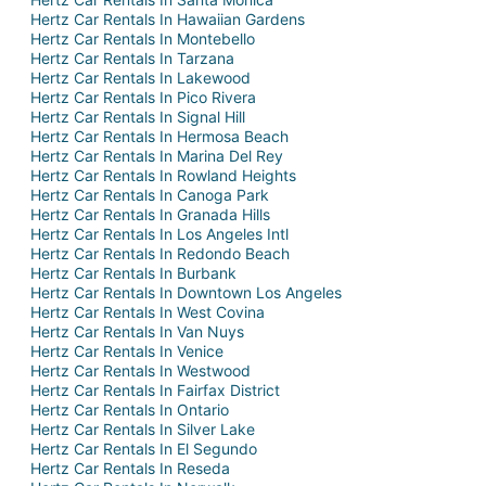
Hertz Car Rentals In Hawaiian Gardens
Hertz Car Rentals In Montebello
Hertz Car Rentals In Tarzana
Hertz Car Rentals In Lakewood
Hertz Car Rentals In Pico Rivera
Hertz Car Rentals In Signal Hill
Hertz Car Rentals In Hermosa Beach
Hertz Car Rentals In Marina Del Rey
Hertz Car Rentals In Rowland Heights
Hertz Car Rentals In Canoga Park
Hertz Car Rentals In Granada Hills
Hertz Car Rentals In Los Angeles Intl
Hertz Car Rentals In Redondo Beach
Hertz Car Rentals In Burbank
Hertz Car Rentals In Downtown Los Angeles
Hertz Car Rentals In West Covina
Hertz Car Rentals In Van Nuys
Hertz Car Rentals In Venice
Hertz Car Rentals In Westwood
Hertz Car Rentals In Fairfax District
Hertz Car Rentals In Ontario
Hertz Car Rentals In Silver Lake
Hertz Car Rentals In El Segundo
Hertz Car Rentals In Reseda