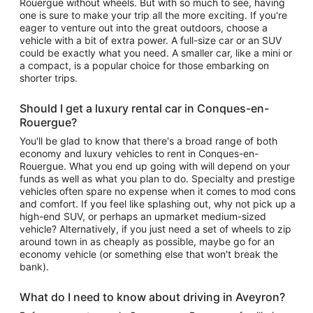
Rouergue without wheels. But with so much to see, having
one is sure to make your trip all the more exciting. If you're
eager to venture out into the great outdoors, choose a
vehicle with a bit of extra power. A full-size car or an SUV
could be exactly what you need. A smaller car, like a mini or
a compact, is a popular choice for those embarking on
shorter trips.
Should I get a luxury rental car in Conques-en-
Rouergue?
You'll be glad to know that there's a broad range of both
economy and luxury vehicles to rent in Conques-en-
Rouergue. What you end up going with will depend on your
funds as well as what you plan to do. Specialty and prestige
vehicles often spare no expense when it comes to mod cons
and comfort. If you feel like splashing out, why not pick up a
high-end SUV, or perhaps an upmarket medium-sized
vehicle? Alternatively, if you just need a set of wheels to zip
around town in as cheaply as possible, maybe go for an
economy vehicle (or something else that won't break the
bank).
What do I need to know about driving in Aveyron?