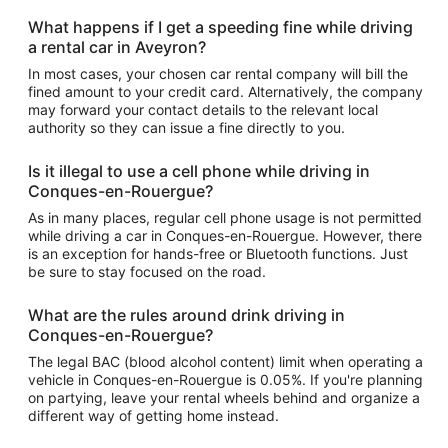
What happens if I get a speeding fine while driving
a rental car in Aveyron?
In most cases, your chosen car rental company will bill the
fined amount to your credit card. Alternatively, the company
may forward your contact details to the relevant local
authority so they can issue a fine directly to you.
Is it illegal to use a cell phone while driving in
Conques-en-Rouergue?
As in many places, regular cell phone usage is not permitted
while driving a car in Conques-en-Rouergue. However, there
is an exception for hands-free or Bluetooth functions. Just
be sure to stay focused on the road.
What are the rules around drink driving in
Conques-en-Rouergue?
The legal BAC (blood alcohol content) limit when operating a
vehicle in Conques-en-Rouergue is 0.05%. If you're planning
on partying, leave your rental wheels behind and organize a
different way of getting home instead.