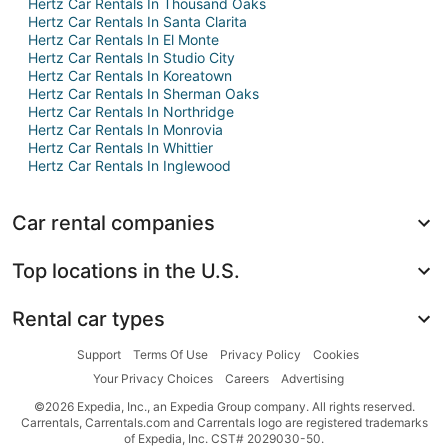
Hertz Car Rentals In Thousand Oaks
Hertz Car Rentals In Santa Clarita
Hertz Car Rentals In El Monte
Hertz Car Rentals In Studio City
Hertz Car Rentals In Koreatown
Hertz Car Rentals In Sherman Oaks
Hertz Car Rentals In Northridge
Hertz Car Rentals In Monrovia
Hertz Car Rentals In Whittier
Hertz Car Rentals In Inglewood
Car rental companies
Top locations in the U.S.
Rental car types
Support
Terms Of Use
Privacy Policy
Cookies
Your Privacy Choices
Careers
Advertising
©2026 Expedia, Inc., an Expedia Group company. All rights reserved.
Carrentals, Carrentals.com and Carrentals logo are registered trademarks
of Expedia, Inc. CST# 2029030-50.