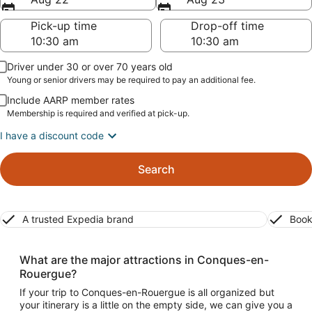
Pick-up time
Drop-off time
Driver under 30 or over 70 years old
Young or senior drivers may be required to pay an additional fee.
Include AARP member rates
Membership is required and verified at pick-up.
I have a discount code
Search
A trusted Expedia brand
Book
What are the major attractions in Conques-en-
Rouergue?
If your trip to Conques-en-Rouergue is all organized but
your itinerary is a little on the empty side, we can give you a