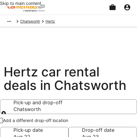
Skip to main content
Beginning
Chatsworth
Hertz
of
main
content
Hertz car rental
deals in Chatsworth
Pick-up and drop-off
Chatsworth
Pick-up and drop-off
Add a different drop-off location
Pick-up date
Drop-off date
Aug 22
Aug 23