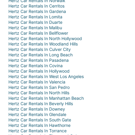
Hertz Car Rentals In Norwalk
Hertz Car Rentals In Cerritos
Hertz Car Rentals In Gardena
Hertz Car Rentals In Lomita
Hertz Car Rentals In Duarte
Hertz Car Rentals In Malibu
Hertz Car Rentals In Bellflower
Hertz Car Rentals In North Hollywood
Hertz Car Rentals In Woodland Hills
Hertz Car Rentals In Culver City
Hertz Car Rentals In Long Beach
Hertz Car Rentals In Pasadena
Hertz Car Rentals In Covina
Hertz Car Rentals In Hollywood
Hertz Car Rentals In West Los Angeles
Hertz Car Rentals In Valencia
Hertz Car Rentals In San Pedro
Hertz Car Rentals In North Hills
Hertz Car Rentals In Manhattan Beach
Hertz Car Rentals In Beverly Hills
Hertz Car Rentals In Downey
Hertz Car Rentals In Glendale
Hertz Car Rentals In South Gate
Hertz Car Rentals In Hawthorne
Hertz Car Rentals In Torrance