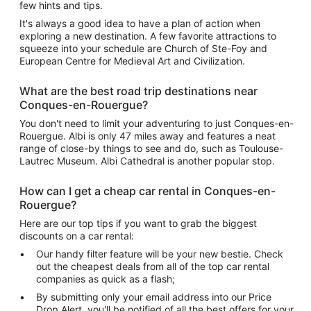
few hints and tips.
It's always a good idea to have a plan of action when
exploring a new destination. A few favorite attractions to
squeeze into your schedule are Church of Ste-Foy and
European Centre for Medieval Art and Civilization.
What are the best road trip destinations near
Conques-en-Rouergue?
You don't need to limit your adventuring to just Conques-en-
Rouergue. Albi is only 47 miles away and features a neat
range of close-by things to see and do, such as Toulouse-
Lautrec Museum. Albi Cathedral is another popular stop.
How can I get a cheap car rental in Conques-en-
Rouergue?
Here are our top tips if you want to grab the biggest
discounts on a car rental:
Our handy filter feature will be your new bestie. Check
out the cheapest deals from all of the top car rental
companies as quick as a flash;
By submitting only your email address into our Price
Drop Alert, you'll be notified of all the best offers for your