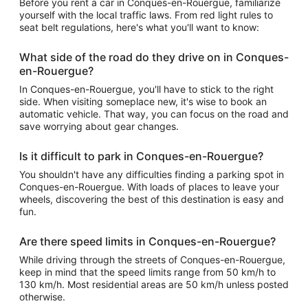
Before you rent a car in Conques-en-Rouergue, familiarize
yourself with the local traffic laws. From red light rules to
seat belt regulations, here's what you'll want to know:
What side of the road do they drive on in Conques-
en-Rouergue?
In Conques-en-Rouergue, you'll have to stick to the right
side. When visiting someplace new, it's wise to book an
automatic vehicle. That way, you can focus on the road and
save worrying about gear changes.
Is it difficult to park in Conques-en-Rouergue?
You shouldn't have any difficulties finding a parking spot in
Conques-en-Rouergue. With loads of places to leave your
wheels, discovering the best of this destination is easy and
fun.
Are there speed limits in Conques-en-Rouergue?
While driving through the streets of Conques-en-Rouergue,
keep in mind that the speed limits range from 50 km/h to
130 km/h. Most residential areas are 50 km/h unless posted
otherwise.