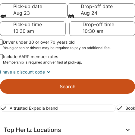
Pick-up date
Drop-off date
Aug 23
Aug 24
Pick-up time
Drop-off time
Driver under 30 or over 70 years old
Young or senior drivers may be required to pay an additional fee.
Include AARP member rates
Membership is required and verified at pick-up.
I have a discount code
Search
A trusted Expedia brand
Book
Top Hertz Locations