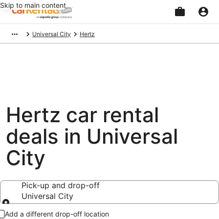
Skip to main content
Beginning
Universal City
Hertz
of
main
content
Hertz car rental
deals in Universal
City
Pick-up and drop-off
Universal City
Pick-up and drop-off
Add a different drop-off location