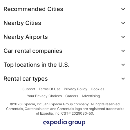
Recommended Cities
Nearby Cities
Nearby Airports
Car rental companies
Top locations in the U.S.
Rental car types
Support
Terms Of Use
Privacy Policy
Cookies
Your Privacy Choices
Careers
Advertising
©2026 Expedia, Inc., an Expedia Group company. All rights reserved.
Carrentals, Carrentals.com and Carrentals logo are registered trademarks
of Expedia, Inc. CST# 2029030-50.