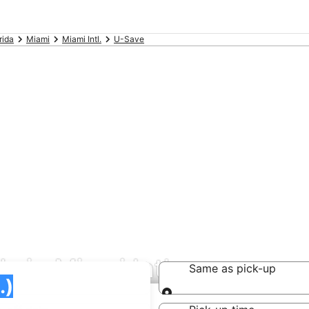
rida
Miami
Miami Intl.
U-Save
s in Miami Intl.
Same as pick-up
Same as pick-up