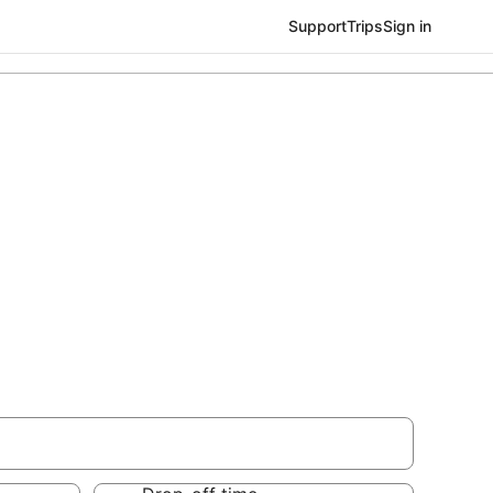
Support
Trips
Sign in