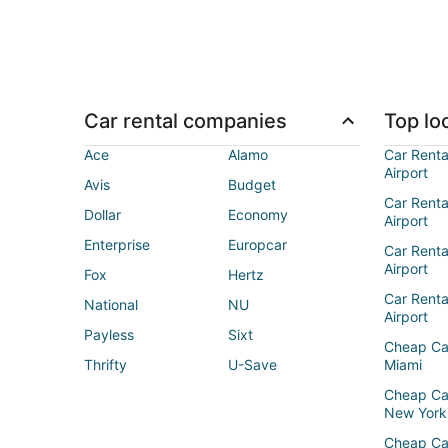
Car rental companies
Top loc
Ace
Alamo
Car Renta
Airport
Avis
Budget
Car Renta
Dollar
Economy
Airport
Enterprise
Europcar
Car Renta
Airport
Fox
Hertz
Car Rent
National
NU
Airport
Payless
Sixt
Cheap Ca
Thrifty
U-Save
Miami
Cheap Ca
New York
Cheap Ca