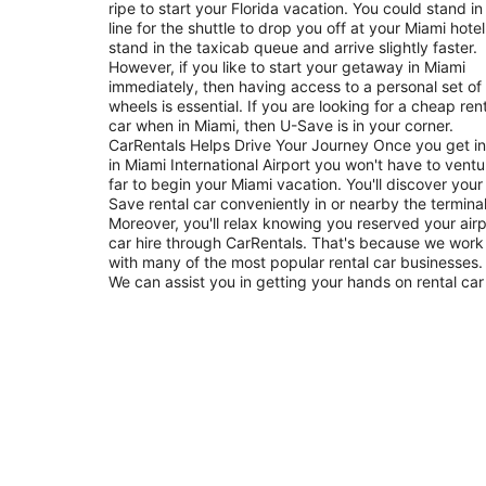
ripe to start your Florida vacation. You could stand in
line for the shuttle to drop you off at your Miami hotel
stand in the taxicab queue and arrive slightly faster.
However, if you like to start your getaway in Miami
immediately, then having access to a personal set of
wheels is essential. If you are looking for a cheap ren
car when in Miami, then U-Save is in your corner.
CarRentals Helps Drive Your Journey Once you get into
in Miami International Airport you won't have to ventu
far to begin your Miami vacation. You'll discover your
Save rental car conveniently in or nearby the terminal
Moreover, you'll relax knowing you reserved your airp
car hire through CarRentals. That's because we work
with many of the most popular rental car businesses.
We can assist you in getting your hands on rental car