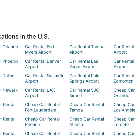
ations in the U.S.
l Orlando
Car Rental Fort
Car Rental Tampa
Car Rental
Myers Airport
Airport
Airport
l Phoenix
Car Rental Denver
Car Rental Las
Car Rental
Airport
Vegas Airport
Airport
l Dallas
Car Rental Nashville
Car Rental Palm
Car Rental
Airport
Springs Airport
Edmonton 
al Newark
Car Rental LAX
Car Rental SJO
Cheap Car
Airport
Airport
Orlando
r Rental
Cheap Car Rental
Cheap Car Rental
Cheap Car
Fort Lauderdale
Tampa
Los Angel
r Rental
Cheap Car Rental
Cheap Car Rental
Cheap Car
Phoenix
Atlanta
Toronto
r Rental
Cheap Car Rental
Cheap Car Rental
Cheap Car