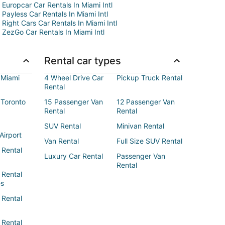
Europcar Car Rentals In Miami Intl
Payless Car Rentals In Miami Intl
Right Cars Car Rentals In Miami Intl
ZezGo Car Rentals In Miami Intl
Rental car types
 Miami
4 Wheel Drive Car
Pickup Truck Rental
Rental
 Toronto
15 Passenger Van
12 Passenger Van
Rental
Rental
SUV Rental
Minivan Rental
Airport
Van Rental
Full Size SUV Rental
 Rental
Luxury Car Rental
Passenger Van
Rental
 Rental
es
 Rental
 Rental