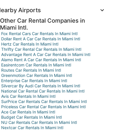
earby Airports
Other Car Rental Companies in
Miami Intl.
Fox Rental Cars Car Rentals In Miami Intl
Dollar Rent A Car Car Rentals In Miami Intl
Hertz Car Rentals In Miami Intl
Thrifty Car Rental Car Rentals In Miami Intl
Advantage Rent A Car Car Rentals In Miami Intl
Alamo Rent A Car Car Rentals In Miami Intl
Easirentcom Car Rentals In Miami Intl
Routes Car Rentals In Miami Intl
Greenmotion Car Rentals In Miami Intl
Enterprise Car Rentals In Miami Intl
Silvercar By Audi Car Rentals In Miami Intl
National Car Rental Car Rentals In Miami Intl
Avis Car Rentals In Miami Intl
SurPrice Car Rentals Car Rentals In Miami Intl
Priceless Car Rental Car Rentals In Miami Intl
Ace Car Rentals In Miami Intl
Budget Car Rentals In Miami Intl
NU Car Rentals Car Rentals In Miami Intl
Nextcar Car Rentals In Miami Intl