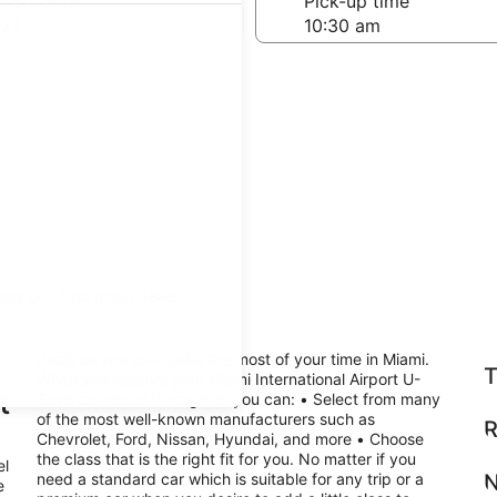
-off date
Pick-up time
21
teps
Find great deals
deals so you can make the most of your time in Miami.
T
When you reserve your Miami International Airport U-
t
Save car rental through us you can: • Select from many
of the most well-known manufacturers such as
R
Chevrolet, Ford, Nissan, Hyundai, and more • Choose
the class that is the right fit for you. No matter if you
el
need a standard car which is suitable for any trip or a
N
e