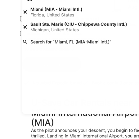
Pick-up date
Drop
Aug 20
Aug 
Miami (MIA - Miami Intl.)
Florida, United States
Driver under 30 or over 70 years old
Sault Ste. Marie (CIU - Chippewa County Intl.)
Young or senior drivers may be required to pay an additional fee.
Michigan, United States
Include AARP member rates
Membership is required and verified at pick-up.
Search for “Miami, FL (MIA-Miami Intl.)”
I have a discount code
Search
A trusted Expedia brand
Book a car in 3 easy s
U-Save Car Rentals near
Miami International Airpor
(MIA)
As the pilot announces your descent, you begin to fe
thrilled. Landing in Miami International Airport, you ar