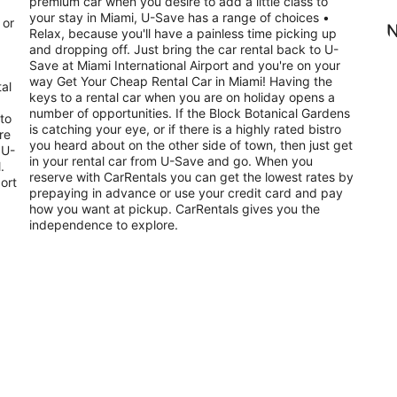
premium car when you desire to add a little class to
your stay in Miami, U-Save has a range of choices •
 or
N
Relax, because you'll have a painless time picking up
and dropping off. Just bring the car rental back to U-
Save at Miami International Airport and you're on your
way Get Your Cheap Rental Car in Miami! Having the
tal
keys to a rental car when you are on holiday opens a
number of opportunities. If the Block Botanical Gardens
is catching your eye, or if there is a highly rated bistro
re
you heard about on the other side of town, then just get
 U-
in your rental car from U-Save and go. When you
.
reserve with CarRentals you can get the lowest rates by
ort
prepaying in advance or use your credit card and pay
how you want at pickup. CarRentals gives you the
independence to explore.