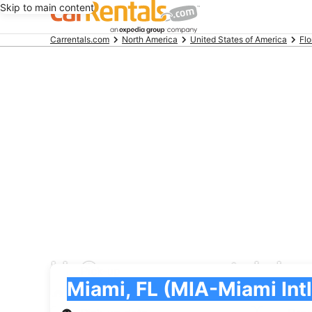
Skip to main content
Beginning
Carrentals.com
North America
United States of America
Flo
of
main
content
U-Save car rental deal
Pick-up
Pick-up
Miami, FL (MIA-Miami Intl.)
Pick-up