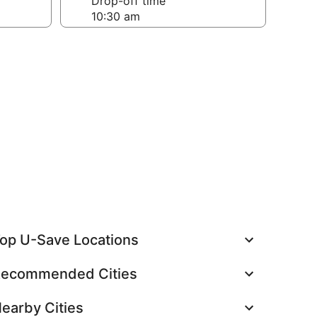
Drop-off time
op U-Save Locations
ecommended Cities
earby Cities