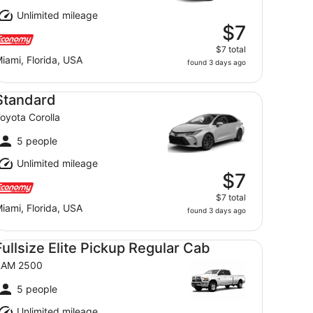
Unlimited mileage
$7
$7 total
iami, Florida, USA
found 3 days ago
andard Toyota Corolla
Standard
oyota Corolla
5 people
Unlimited mileage
$7
$7 total
iami, Florida, USA
found 3 days ago
llsize Elite Pickup Regular Cab RAM 2500
Fullsize Elite Pickup Regular Cab
RAM 2500
5 people
Unlimited mileage