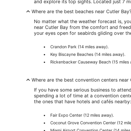
and explore its top sights. Located just 7 m
Where are the best beaches near Cutler Bay
No matter what the weather forecast is, you
near Cutler Bay from the comfort and freed
your eyes open for seabirds gliding over the
Crandon Park (14 miles away).
Key Biscayne Beaches (14 miles away).
Rickenbacker Causeway Beach (15 miles 
Where are the best convention centers near 
If you have some serious business to attend 
spending a lot of time at a convention cente
the ones that have hotels and cafés nearby:
Fair Expo Center (12 miles away).
Coconut Grove Convention Center (12 mil
Miami Airport Convention Center (14 miles