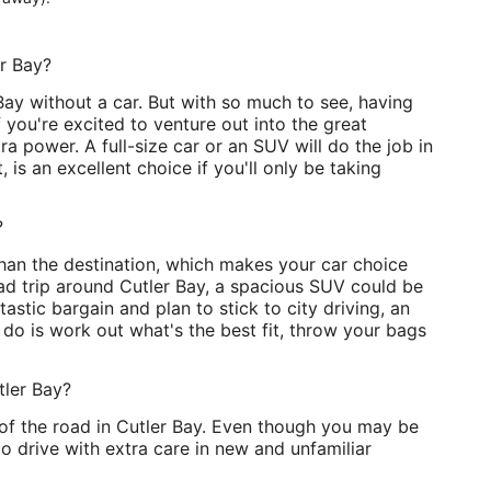
er Bay?
ay without a car. But with so much to see, having
f you're excited to venture out into the great
ra power. A full-size car or an SUV will do the job in
, is an excellent choice if you'll only be taking
?
than the destination, which makes your car choice
ad trip around Cutler Bay, a spacious SUV could be
ntastic bargain and plan to stick to city driving, an
 do is work out what's the best fit, throw your bags
tler Bay?
e of the road in Cutler Bay. Even though you may be
 to drive with extra care in new and unfamiliar