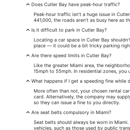
Does Cutler Bay have peak-hour traffic?
Peak-hour traffic isn't a huge issue in Cutl
441,000, the roads aren't as busy here as the
Is it difficult to park in Cutler Bay?
Locating a car space in Cutler Bay shouldn'
place — it could be a bit tricky parking rig
Are there speed limits in Cutler Bay?
Like the greater Miami area, the neighborho
15mph to 55mph. In residential zones, you u
What happens if I get a speeding fine while d
More often than not, your chosen rental car
card. Alternatively, the company may supply
so they can issue a fine to you directly.
Are seat belts compulsory in Miami?
Seat belts should always be worn in Miami. 
vehicles, such as those used by public tran