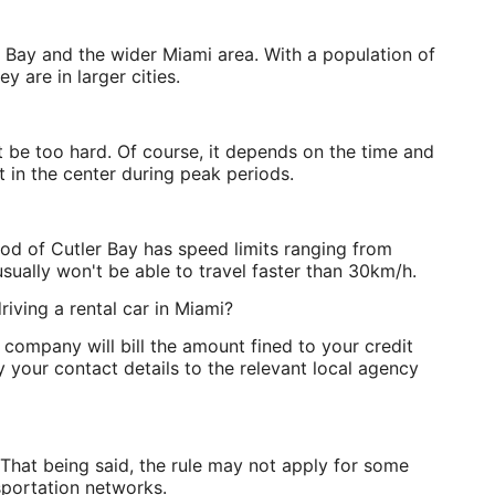
er Bay and the wider Miami area. With a population of
y are in larger cities.
t be too hard. Of course, it depends on the time and
ht in the center during peak periods.
od of Cutler Bay has speed limits ranging from
sually won't be able to travel faster than 30km/h.
riving a rental car in Miami?
 company will bill the amount fined to your credit
 your contact details to the relevant local agency
That being said, the rule may not apply for some
sportation networks.