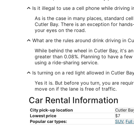
Is it illegal to use a cell phone while driving 
As is the case in many places, standard cel
Cutler Bay. There is an exception for hands
your eyes on the road.
What are the rules around drink driving in Cu
While behind the wheel in Cutler Bay, it's 
greater than 0.08%. Planning to have a few 
using a ride-sharing service.
Is turning on a red light allowed in Cutler Ba
Yes it is. But before you turn, you are requ
move on if the lane is free of traffic.
Car Rental Information
City pick-up location
Cutler Ba
Lowest price
$7
Popular car types:
SUV
,
Full