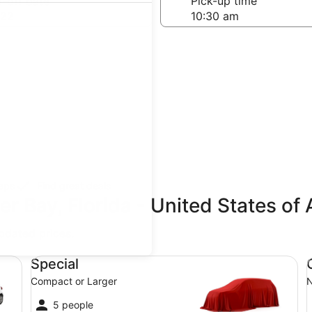
-off date
Pick-up time
 22
teps
Find great deals
er Bay, Florida - United States of
updated prices.
Special Compact or Larger
Co
Special
Compact or Larger
N
5 people