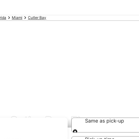
rida
Miami
Cutler Bay
n Cutler Bay, FL
Same as pick-up
Same as pick-up