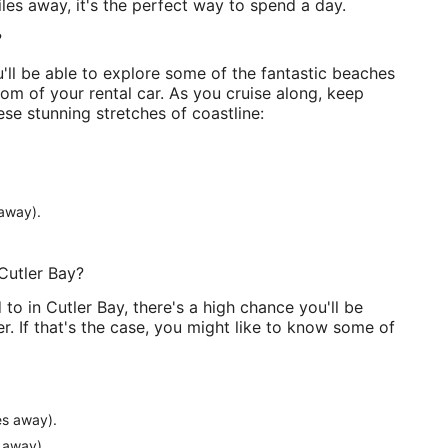
iles away, it's the perfect way to spend a day.
?
'll be able to explore some of the fantastic beaches
om of your rental car. As you cruise along, keep
se stunning stretches of coastline:
away).
Cutler Bay?
to in Cutler Bay, there's a high chance you'll be
r. If that's the case, you might like to know some of
es away).
 away).