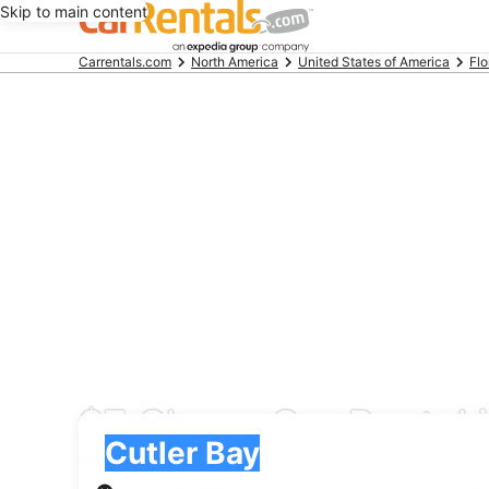
Skip to main content
Beginning
Carrentals.com
North America
United States of America
Flo
of
main
content
$7 Cheap Car Rental i
Pick-up
Pick-up
Cutler Bay
Pick-up