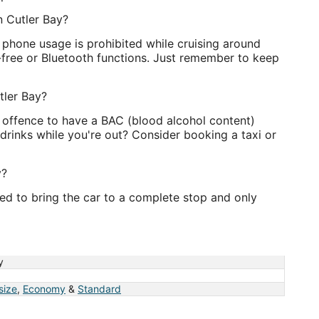
in Cutler Bay?
l phone usage is prohibited while cruising around
-free or Bluetooth functions. Just remember to keep
tler Bay?
an offence to have a BAC (blood alcohol content)
drinks while you're out? Consider booking a taxi or
y?
ired to bring the car to a complete stop and only
y
 size
,
Economy
&
Standard