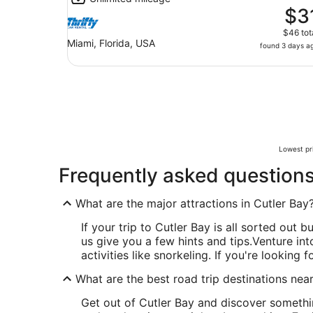
$3
$46 tot
Miami, Florida, USA
found 3 days a
Lowest pri
Frequently asked question
What are the major attractions in Cutler Bay
If your trip to Cutler Bay is all sorted out bu
us give you a few hints and tips.
Venture int
activities like snorkeling. If you're looking 
What are the best road trip destinations nea
Get out of Cutler Bay and discover somethin