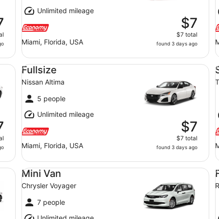
Unlimited mileage
7
$7
al
$7 total
Miami, Florida, USA
M
go
found 3 days ago
Fullsize Nissan Altima
St
Fullsize
Nissan Altima
T
5 people
Unlimited mileage
7
$7
al
$7 total
Miami, Florida, USA
M
go
found 3 days ago
Mini Van Chrysler Voyager
Fu
Mini Van
Chrysler Voyager
7 people
Unlimited mileage