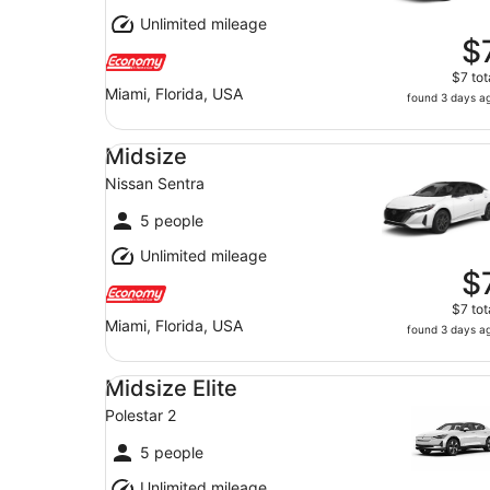
Unlimited mileage
$
$7 tot
Miami, Florida, USA
found 3 days a
Midsize Nissan Sentra
Midsize
Nissan Sentra
5 people
Unlimited mileage
$
$7 tot
Miami, Florida, USA
found 3 days a
Midsize Elite Polestar 2
Midsize Elite
Polestar 2
5 people
Unlimited mileage