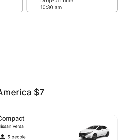
Drop-off time
 America $7
mpact Nissan Versa
Compact
issan Versa
5 people