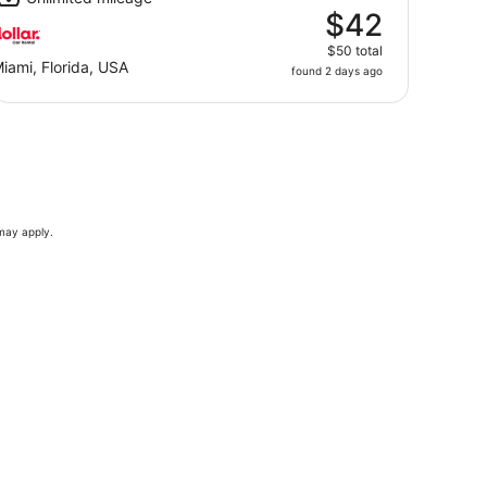
$42
$50 total
iami, Florida, USA
found 2 days ago
 may apply.