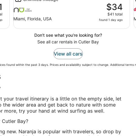
1
$34
al
$41 total
Miami, Florida, USA
M
go
found 1 day ago
Don't see what you're looking for?
See all car rentals in Cutler Bay
View all cars
ces found within the past 3 days. Prices and availability subject to change. Additional terms
s
?
t your travel itinerary is a little on the empty side, let
o the wider area and get back to nature with some
for more, try your hand at wind surfing as well.
r Cutler Bay?
g new. Naranja is popular with travelers, so drop by