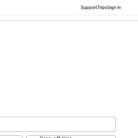
Support
Trips
Sign in