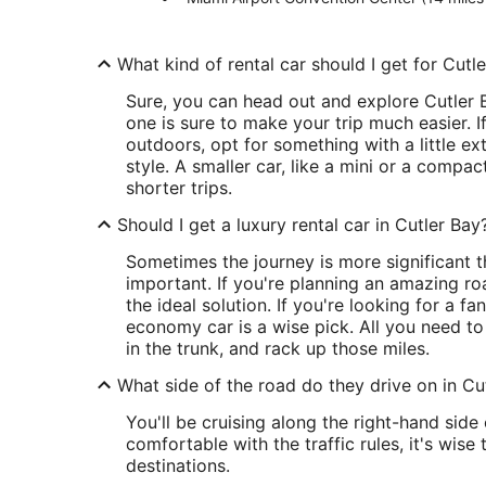
What kind of rental car should I get for Cutl
Sure, you can head out and explore Cutler B
one is sure to make your trip much easier. I
outdoors, opt for something with a little ext
style. A smaller car, like a mini or a compact
shorter trips.
Should I get a luxury rental car in Cutler Bay
Sometimes the journey is more significant 
important. If you're planning an amazing ro
the ideal solution. If you're looking for a fa
economy car is a wise pick. All you need to
in the trunk, and rack up those miles.
What side of the road do they drive on in Cu
You'll be cruising along the right-hand sid
comfortable with the traffic rules, it's wise
destinations.