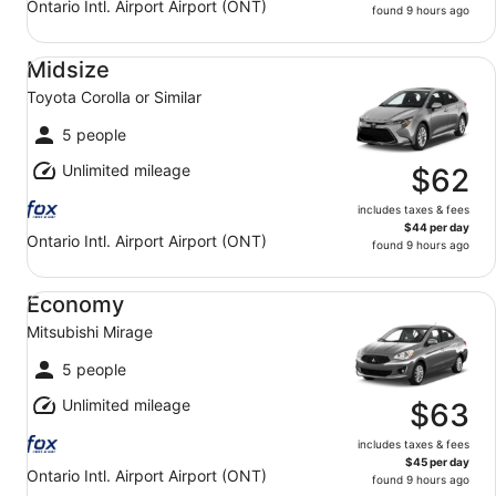
Ontario Intl. Airport Airport (ONT)
found 9 hours ago
Midsize Toyota Corolla or Similar
Midsize
Toyota Corolla or Similar
5 people
Unlimited mileage
$62
includes taxes & fees
$44 per day
Ontario Intl. Airport Airport (ONT)
found 9 hours ago
Economy Mitsubishi Mirage
Economy
Mitsubishi Mirage
5 people
Unlimited mileage
$63
includes taxes & fees
$45 per day
Ontario Intl. Airport Airport (ONT)
found 9 hours ago