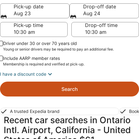
Pick-up date
Drop-off date
Aug 23
Aug 24
Pick-up time
Drop-off time
Driver under 30 or over 70 years old
Young or senior drivers may be required to pay an additional fee.
Include AARP member rates
Membership is required and verified at pick-up.
I have a discount code
Search
A trusted Expedia brand
Book
Recent car searches in Ontario
Intl. Airport, California - United