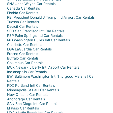
SNA John Wayne Car Rentals
Canada Car Rentals
Florida Car Rentals
PBI President Donald J Trump Intl Airport Car Rentals
Tucson Car Rentals
Detroit Car Rentals
SFO San Francisco Intl Car Rentals
PSP Palm Springs Intl Car Rentals
IAD Washington Dulles Intl Car Rentals
Charlotte Car Rentals
LGA LaGuardia Car Rentals
Fresno Car Rentals
Buffalo Car Rentals
Columbus Car Rentals
EWR Newark Liberty Intl Airport Car Rentals
Indianapolis Car Rentals
BWI Baltimore Washington Intl Thurgood Marshall Car
Rentals
PDX Portland Intl Car Rentals
Minneapolis St Paul Car Rentals
New Orleans Car Rentals
Anchorage Car Rentals
SAN San Diego Intl Car Rentals
El Paso Car Rentals
MYR Myrtle Beach Intl Car Rentals