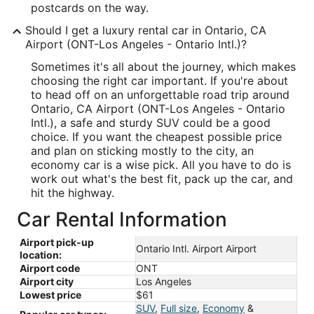
postcards on the way.
Should I get a luxury rental car in Ontario, CA
Airport (ONT-Los Angeles - Ontario Intl.)?
Sometimes it's all about the journey, which makes
choosing the right car important. If you're about
to head off on an unforgettable road trip around
Ontario, CA Airport (ONT-Los Angeles - Ontario
Intl.), a safe and sturdy SUV could be a good
choice. If you want the cheapest possible price
and plan on sticking mostly to the city, an
economy car is a wise pick. All you have to do is
work out what's the best fit, pack up the car, and
hit the highway.
Car Rental Information
Airport pick-up
Ontario Intl. Airport Airport
location:
Airport code
ONT
Airport city
Los Angeles
Lowest price
$61
SUV
,
Full size
,
Economy
&