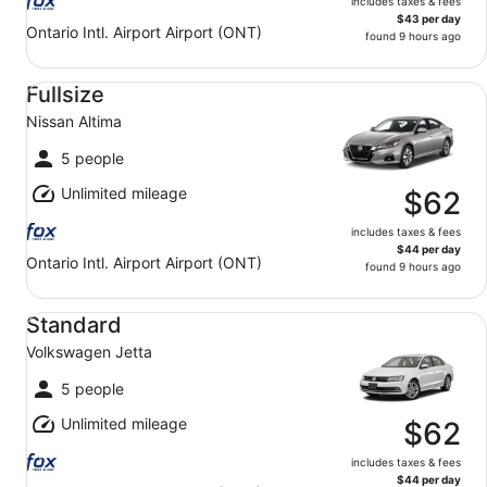
includes taxes & fees
$43 per day
Ontario Intl. Airport Airport (ONT)
found 9 hours ago
Fullsize Nissan Altima
Fullsize
Nissan Altima
5 people
Unlimited mileage
$62
includes taxes & fees
$44 per day
Ontario Intl. Airport Airport (ONT)
found 9 hours ago
Standard Volkswagen Jetta
Standard
Volkswagen Jetta
5 people
Unlimited mileage
$62
includes taxes & fees
$44 per day