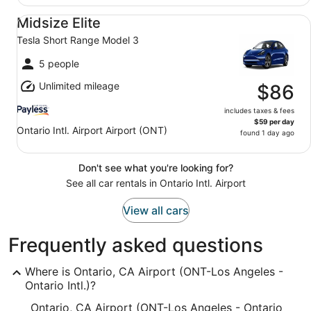
Midsize Elite Tesla Short Range Model 3
Midsize Elite
Tesla Short Range Model 3
5 people
Unlimited mileage
$86
includes taxes & fees
$59 per day
Ontario Intl. Airport Airport (ONT)
found 1 day ago
Don't see what you're looking for?
See all car rentals in Ontario Intl. Airport
View all cars
Frequently asked questions
Where is Ontario, CA Airport (ONT-Los Angeles -
Ontario Intl.)?
Ontario, CA Airport (ONT-Los Angeles - Ontario