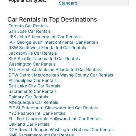
Popular car types:
Standard
Car Rentals in Top Destinations
Toronto Car Rentals
San Jose Car Rentals
JFK John F Kennedy Intl Car Rentals
IAH George Bush Intercontinental Car Rentals
RSW Southwest Florida Intl Car Rentals
Jacksonville Car Rentals
SEA Seattle Tacoma Intl Car Rentals
Washington Car Rentals
ATL Hartsfield Jackson Atlanta Intl Car Rentals
DTW Detroit Metropolitan Wayne County Car Rentals
Philadelphia Car Rentals
Salt Lake City Car Rentals
Sacramento Car Rentals
Calgary Car Rentals
Albuquerque Car Rentals
PIE St Petersburg Clearwater Intl Car Rentals
YYZ Pearson Intl Car Rentals
FLL Fort Lauderdale Hollywood Intl Car Rentals
Oakland Car Rentals
DCA Ronald Reagan Washington National Car Rentals
SMF Sacramento Intl Car Rentals