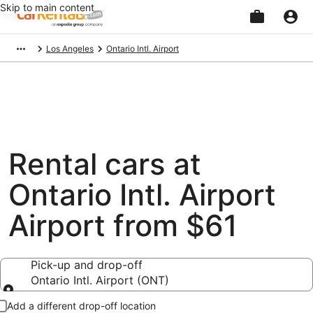
Skip to main content
Beginning
Los Angeles
Ontario Intl. Airport
of
main
content
Rental cars at
Ontario Intl. Airport
Airport from $61
Pick-up and drop-off
Ontario Intl. Airport (ONT)
Pick-up and drop-off
Add a different drop-off location