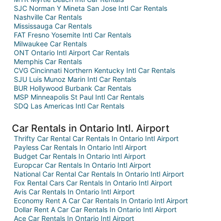
SJC Norman Y Mineta San Jose Intl Car Rentals
Nashville Car Rentals
Mississauga Car Rentals
FAT Fresno Yosemite Intl Car Rentals
Milwaukee Car Rentals
ONT Ontario Intl Airport Car Rentals
Memphis Car Rentals
CVG Cincinnati Northern Kentucky Intl Car Rentals
SJU Luis Munoz Marin Intl Car Rentals
BUR Hollywood Burbank Car Rentals
MSP Minneapolis St Paul Intl Car Rentals
SDQ Las Americas Intl Car Rentals
Car Rentals in Ontario Intl. Airport
Thrifty Car Rental Car Rentals In Ontario Intl Airport
Payless Car Rentals In Ontario Intl Airport
Budget Car Rentals In Ontario Intl Airport
Europcar Car Rentals In Ontario Intl Airport
National Car Rental Car Rentals In Ontario Intl Airport
Fox Rental Cars Car Rentals In Ontario Intl Airport
Avis Car Rentals In Ontario Intl Airport
Economy Rent A Car Car Rentals In Ontario Intl Airport
Dollar Rent A Car Car Rentals In Ontario Intl Airport
Ace Car Rentals In Ontario Intl Airport