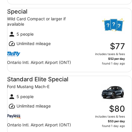
Special Wild Card Compact or larger if available
Special
Wild Card Compact or larger if
available
5 people
Unlimited mileage
$77
includes taxes & fees
$52 per day
Ontario Intl. Airport Airport (ONT)
found 1 day ago
Standard Elite Special Ford Mustang Mach-E
Standard Elite Special
Ford Mustang Mach-E
5 people
Unlimited mileage
$80
includes taxes & fees
$53 per day
Ontario Intl. Airport Airport (ONT)
found 1 day ago