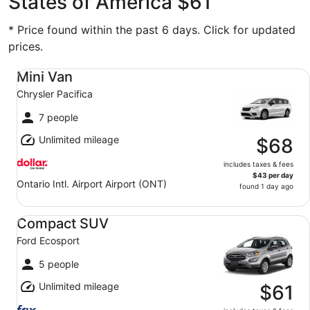
States of America $61
* Price found within the past 6 days. Click for updated
prices.
Mini Van Chrysler Pacifica
Mini Van
Chrysler Pacifica
7 people
Unlimited mileage
$68
includes taxes & fees
$43 per day
Ontario Intl. Airport Airport (ONT)
found 1 day ago
Compact SUV Ford Ecosport
Compact SUV
Ford Ecosport
5 people
Unlimited mileage
$61