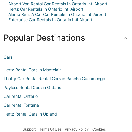
Airport Van Rental Car Rentals In Ontario Intl Airport
Hertz Car Rentals In Ontario Intl Airport
Alamo Rent A Car Car Rentals In Ontario Intl Airport
Enterprise Car Rentals In Ontario Intl Airport
Popular Destinations
Cars
Hertz Rental Cars in Montclair
Thrifty Car Rental Rental Cars in Rancho Cucamonga
Payless Rental Cars in Ontario
Car rental Ontario
Car rental Fontana
Hertz Rental Cars in Upland
Avis Rental Cars in Montclair
Support
Terms Of Use
Privacy Policy
Cookies
Airport Van Rental Rental Cars in Rancho Cucamonga