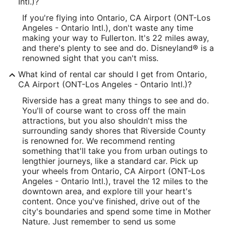
Intl.)?
If you're flying into Ontario, CA Airport (ONT-Los
Angeles - Ontario Intl.), don't waste any time
making your way to Fullerton. It's 22 miles away,
and there's plenty to see and do. Disneyland® is a
renowned sight that you can't miss.
What kind of rental car should I get from Ontario,
CA Airport (ONT-Los Angeles - Ontario Intl.)?
Riverside has a great many things to see and do.
You'll of course want to cross off the main
attractions, but you also shouldn't miss the
surrounding sandy shores that Riverside County
is renowned for. We recommend renting
something that'll take you from urban outings to
lengthier journeys, like a standard car. Pick up
your wheels from Ontario, CA Airport (ONT-Los
Angeles - Ontario Intl.), travel the 12 miles to the
downtown area, and explore till your heart's
content. Once you've finished, drive out of the
city's boundaries and spend some time in Mother
Nature. Just remember to send us some