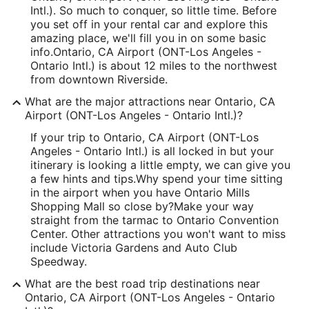
Intl.). So much to conquer, so little time. Before
you set off in your rental car and explore this
amazing place, we'll fill you in on some basic
info.
Ontario, CA Airport (ONT-Los Angeles -
Ontario Intl.) is about 12 miles to the northwest
from downtown Riverside.
What are the major attractions near Ontario, CA
Airport (ONT-Los Angeles - Ontario Intl.)?
If your trip to Ontario, CA Airport (ONT-Los
Angeles - Ontario Intl.) is all locked in but your
itinerary is looking a little empty, we can give you
a few hints and tips.
Why spend your time sitting
in the airport when you have Ontario Mills
Shopping Mall so close by?
Make your way
straight from the tarmac to Ontario Convention
Center. Other attractions you won't want to miss
include Victoria Gardens and Auto Club
Speedway.
What are the best road trip destinations near
Ontario, CA Airport (ONT-Los Angeles - Ontario