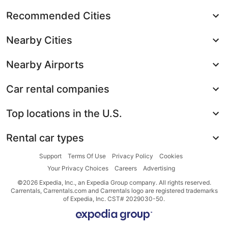
Recommended Cities
Nearby Cities
Nearby Airports
Car rental companies
Top locations in the U.S.
Rental car types
Support
Terms Of Use
Privacy Policy
Cookies
Your Privacy Choices
Careers
Advertising
©2026 Expedia, Inc., an Expedia Group company. All rights reserved.
Carrentals, Carrentals.com and Carrentals logo are registered trademarks
of Expedia, Inc. CST# 2029030-50.