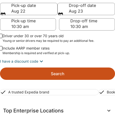
Pick-up date
Drop-off date
Aug 22
Aug 23
Pick-up time
Drop-off time
Driver under 30 or over 70 years old
Young or senior drivers may be required to pay an additional fee.
Include AARP member rates
Membership is required and verified at pick-up.
I have a discount code
Search
A trusted Expedia brand
Book
Top Enterprise Locations