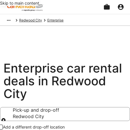
Skip to main content
Beginning
Redwood City
Enterprise
of
main
content
Enterprise car rental
deals in Redwood
City
Pick-up and drop-off
Redwood City
Pick-up and drop-off
Add a different drop-off location