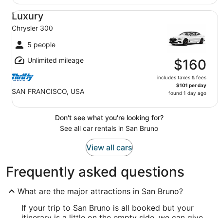
Luxury Chrysler 300
Luxury
Chrysler 300
5 people
Unlimited mileage
$160
includes taxes & fees
$101 per day
SAN FRANCISCO, USA
found 1 day ago
Don't see what you're looking for?
See all car rentals in San Bruno
View all cars
Frequently asked questions
What are the major attractions in San Bruno?
If your trip to San Bruno is all booked but your
itinerary is a little on the empty side, we can give