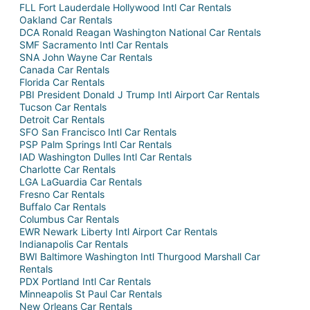
FLL Fort Lauderdale Hollywood Intl Car Rentals
Oakland Car Rentals
DCA Ronald Reagan Washington National Car Rentals
SMF Sacramento Intl Car Rentals
SNA John Wayne Car Rentals
Canada Car Rentals
Florida Car Rentals
PBI President Donald J Trump Intl Airport Car Rentals
Tucson Car Rentals
Detroit Car Rentals
SFO San Francisco Intl Car Rentals
PSP Palm Springs Intl Car Rentals
IAD Washington Dulles Intl Car Rentals
Charlotte Car Rentals
LGA LaGuardia Car Rentals
Fresno Car Rentals
Buffalo Car Rentals
Columbus Car Rentals
EWR Newark Liberty Intl Airport Car Rentals
Indianapolis Car Rentals
BWI Baltimore Washington Intl Thurgood Marshall Car
Rentals
PDX Portland Intl Car Rentals
Minneapolis St Paul Car Rentals
New Orleans Car Rentals