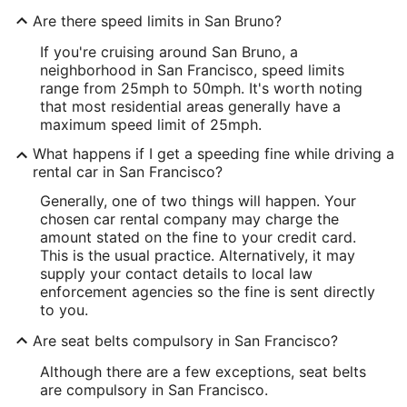
Are there speed limits in San Bruno?
If you're cruising around San Bruno, a
neighborhood in San Francisco, speed limits
range from 25mph to 50mph. It's worth noting
that most residential areas generally have a
maximum speed limit of 25mph.
What happens if I get a speeding fine while driving a
rental car in San Francisco?
Generally, one of two things will happen. Your
chosen car rental company may charge the
amount stated on the fine to your credit card.
This is the usual practice. Alternatively, it may
supply your contact details to local law
enforcement agencies so the fine is sent directly
to you.
Are seat belts compulsory in San Francisco?
Although there are a few exceptions, seat belts
are compulsory in San Francisco.