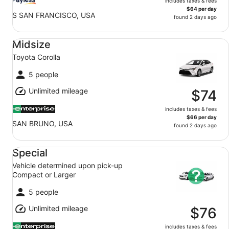
includes taxes & fees
$64 per day
S SAN FRANCISCO, USA
found 2 days ago
Midsize Toyota Corolla
Midsize
Toyota Corolla
5 people
Unlimited mileage
$74
includes taxes & fees
$66 per day
SAN BRUNO, USA
found 2 days ago
Special Vehicle determined upon pick-up Compact or Lar
Special
Vehicle determined upon pick-up
Compact or Larger
5 people
Unlimited mileage
$76
includes taxes & fees