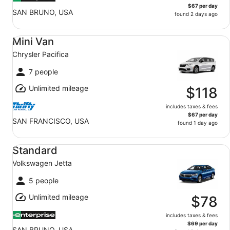
$67 per day
SAN BRUNO, USA
found 2 days ago
Mini Van Chrysler Pacifica
Mini Van
Chrysler Pacifica
7 people
Unlimited mileage
$118
includes taxes & fees
$67 per day
SAN FRANCISCO, USA
found 1 day ago
Standard Volkswagen Jetta
Standard
Volkswagen Jetta
5 people
Unlimited mileage
$78
includes taxes & fees
$69 per day
SAN BRUNO, USA