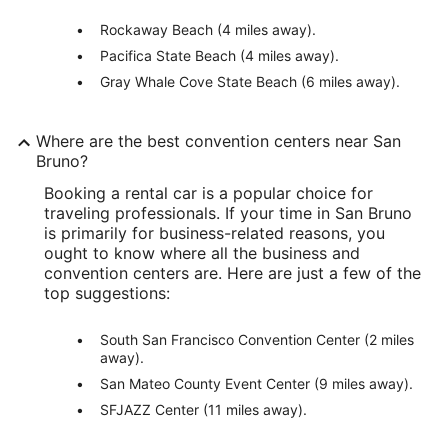
Rockaway Beach (4 miles away).
Pacifica State Beach (4 miles away).
Gray Whale Cove State Beach (6 miles away).
Where are the best convention centers near San
Bruno?
Booking a rental car is a popular choice for
traveling professionals. If your time in San Bruno
is primarily for business-related reasons, you
ought to know where all the business and
convention centers are. Here are just a few of the
top suggestions:
South San Francisco Convention Center (2 miles
away).
San Mateo County Event Center (9 miles away).
SFJAZZ Center (11 miles away).