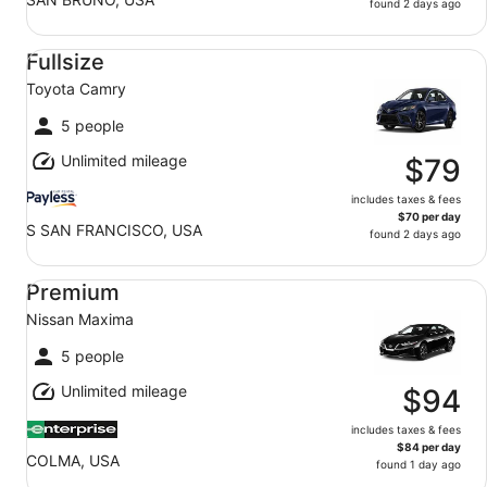
found 2 days ago
Fullsize Toyota Camry
Fullsize
Toyota Camry
5 people
Unlimited mileage
$79
includes taxes & fees
$70 per day
S SAN FRANCISCO, USA
found 2 days ago
Premium Nissan Maxima
Premium
Nissan Maxima
5 people
Unlimited mileage
$94
includes taxes & fees
$84 per day
COLMA, USA
found 1 day ago