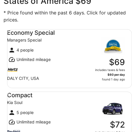
States of America $69
* Price found within the past 6 days. Click for updated
prices.
Economy Special Managers Special
Economy Special
Managers Special
4 people
Unlimited mileage
$69
includes taxes & fees
$60 per day
DALY CITY, USA
found 1 day ago
Compact Kia Soul
Compact
Kia Soul
5 people
Unlimited mileage
$72