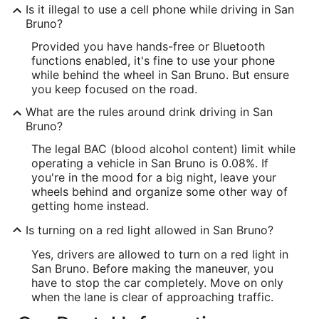
Is it illegal to use a cell phone while driving in San
Bruno?
Provided you have hands-free or Bluetooth
functions enabled, it's fine to use your phone
while behind the wheel in San Bruno. But ensure
you keep focused on the road.
What are the rules around drink driving in San
Bruno?
The legal BAC (blood alcohol content) limit while
operating a vehicle in San Bruno is 0.08%. If
you're in the mood for a big night, leave your
wheels behind and organize some other way of
getting home instead.
Is turning on a red light allowed in San Bruno?
Yes, drivers are allowed to turn on a red light in
San Bruno. Before making the maneuver, you
have to stop the car completely. Move on only
when the lane is clear of approaching traffic.