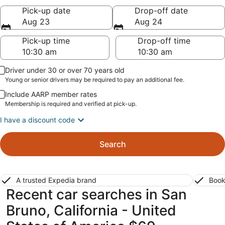
Pick-up date
Drop-off date
Aug 23
Aug 24
Pick-up time
Drop-off time
Driver under 30 or over 70 years old
Young or senior drivers may be required to pay an additional fee.
Include AARP member rates
Membership is required and verified at pick-up.
I have a discount code
Search
A trusted Expedia brand
Book
Recent car searches in San
Bruno, California - United