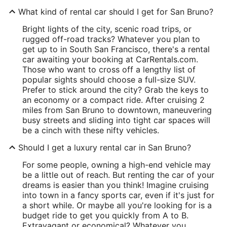
What kind of rental car should I get for San Bruno?
Bright lights of the city, scenic road trips, or
rugged off-road tracks? Whatever you plan to
get up to in South San Francisco, there's a rental
car awaiting your booking at CarRentals.com.
Those who want to cross off a lengthy list of
popular sights should choose a full-size SUV.
Prefer to stick around the city? Grab the keys to
an economy or a compact ride. After cruising 2
miles from San Bruno to downtown, maneuvering
busy streets and sliding into tight car spaces will
be a cinch with these nifty vehicles.
Should I get a luxury rental car in San Bruno?
For some people, owning a high-end vehicle may
be a little out of reach. But renting the car of your
dreams is easier than you think! Imagine cruising
into town in a fancy sports car, even if it's just for
a short while. Or maybe all you're looking for is a
budget ride to get you quickly from A to B.
Extravagant or economical? Whatever you