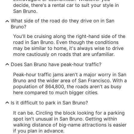
decide, there's a rental car to suit your style in
San Bruno.
What side of the road do they drive on in San
Bruno?
You'll be cruising along the right-hand side of the
road in San Bruno. Even though the conditions
may be similar to home, it's always wise to drive
more cautiously on roads that are unfamiliar.
Does San Bruno have peak-hour traffic?
Peak-hour traffic jams aren't a major worry in San
Bruno and the wider area of San Francisco. With a
population of 864,800, the roads aren't as busy
here compared to much bigger cities.
Is it difficult to park in San Bruno?
It can be. Circling the block looking for a parking
spot isn't unusual in San Bruno. Getting within
walking distance of big-name attractions is easier
if you plan in advance.