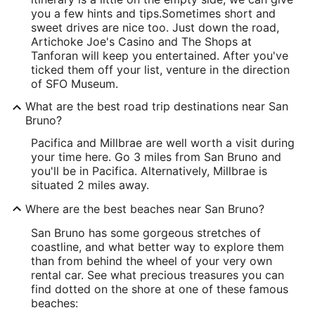
you a few hints and tips.
Sometimes short and
sweet drives are nice too. Just down the road,
Artichoke Joe's Casino and The Shops at
Tanforan will keep you entertained. After you've
ticked them off your list, venture in the direction
of SFO Museum.
What are the best road trip destinations near San
Bruno?
Pacifica and Millbrae are well worth a visit during
your time here. Go 3 miles from San Bruno and
you'll be in Pacifica. Alternatively, Millbrae is
situated 2 miles away.
Where are the best beaches near San Bruno?
San Bruno has some gorgeous stretches of
coastline, and what better way to explore them
than from behind the wheel of your very own
rental car. See what precious treasures you can
find dotted on the shore at one of these famous
beaches: