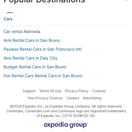
Cars
Car rental Alameda
Avis Rental Cars in San Bruno
Payless Rental Cars in San Francisco Intl.
Avis Rental Cars in Daly City
Budget Rental Cars in San Bruno
Fox Rental Cars Rental Cars in San Bruno
Jumbo Car Rental Cars in San Bruno
Support
Terms Of Use
Privacy Policy
Cookies
Apex Car Rentals Rental Cars in San Bruno
Your Privacy Choices
Careers
Advertising
Car rentals near Union Square
©2026 Expedia, Inc., an Expedia Group company. All rights reserved.
Foco Rental Cars in San Bruno
Carrentals, Carrentals.com and Carrentals logo are registered trademarks
of Expedia, Inc. CST# 2029030-50.
Car rentals near Downtown San Francisco
Car rentals near Financial District