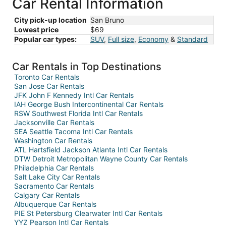
Car Rental Information
City pick-up location
San Bruno
Lowest price
$69
Popular car types:
SUV
,
Full size
,
Economy
&
Standard
Car Rentals in Top Destinations
Toronto Car Rentals
San Jose Car Rentals
JFK John F Kennedy Intl Car Rentals
IAH George Bush Intercontinental Car Rentals
RSW Southwest Florida Intl Car Rentals
Jacksonville Car Rentals
SEA Seattle Tacoma Intl Car Rentals
Washington Car Rentals
ATL Hartsfield Jackson Atlanta Intl Car Rentals
DTW Detroit Metropolitan Wayne County Car Rentals
Philadelphia Car Rentals
Salt Lake City Car Rentals
Sacramento Car Rentals
Calgary Car Rentals
Albuquerque Car Rentals
PIE St Petersburg Clearwater Intl Car Rentals
YYZ Pearson Intl Car Rentals