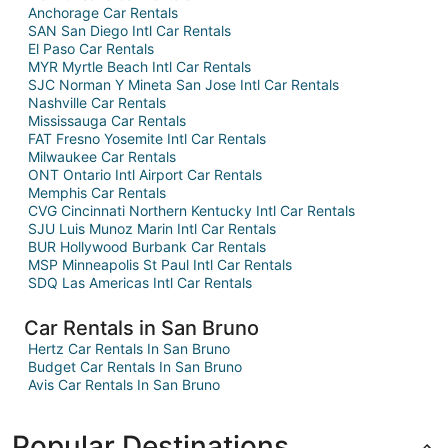
Anchorage Car Rentals
SAN San Diego Intl Car Rentals
El Paso Car Rentals
MYR Myrtle Beach Intl Car Rentals
SJC Norman Y Mineta San Jose Intl Car Rentals
Nashville Car Rentals
Mississauga Car Rentals
FAT Fresno Yosemite Intl Car Rentals
Milwaukee Car Rentals
ONT Ontario Intl Airport Car Rentals
Memphis Car Rentals
CVG Cincinnati Northern Kentucky Intl Car Rentals
SJU Luis Munoz Marin Intl Car Rentals
BUR Hollywood Burbank Car Rentals
MSP Minneapolis St Paul Intl Car Rentals
SDQ Las Americas Intl Car Rentals
Car Rentals in San Bruno
Hertz Car Rentals In San Bruno
Budget Car Rentals In San Bruno
Avis Car Rentals In San Bruno
Popular Destinations