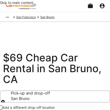
Skip to main content
Beginning
San Francisco
San Bruno
of
main
content
$69 Cheap Car
Rental in San Bruno,
CA
Pick-up and drop-off
San Bruno
Pick-up and drop-off
Add a different drop-off location