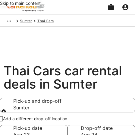
Skip to main content
Beginning
Sumter
Thai Cars
of
main
content
Thai Cars car rental
deals in Sumter
Pick-up and drop-off
Sumter
Pick-up and drop-off
Add a different drop-off location
Pick-up date
Drop-off date
Aug 23
Aug 24