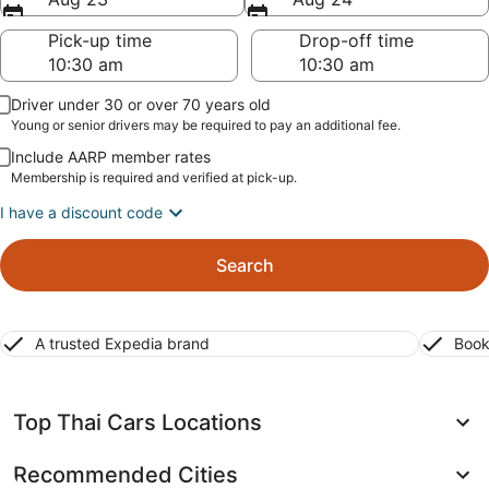
Pick-up time
Drop-off time
Driver under 30 or over 70 years old
Young or senior drivers may be required to pay an additional fee.
Include AARP member rates
Membership is required and verified at pick-up.
I have a discount code
Search
A trusted Expedia brand
Book
Top Thai Cars Locations
Recommended Cities