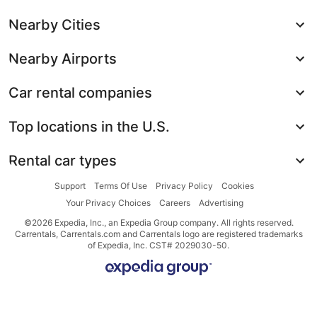
Nearby Cities
Nearby Airports
Car rental companies
Top locations in the U.S.
Rental car types
Support
Terms Of Use
Privacy Policy
Cookies
Your Privacy Choices
Careers
Advertising
©2026 Expedia, Inc., an Expedia Group company. All rights reserved.
Carrentals, Carrentals.com and Carrentals logo are registered trademarks
of Expedia, Inc. CST# 2029030-50.