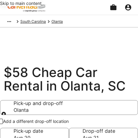
Skip to main content
Beginning
South Carolina
Olanta
of
main
content
$58 Cheap Car
Rental in Olanta, SC
Pick-up and drop-off
Olanta
Pick-up and drop-off
Add a different drop-off location
Pick-up date
Drop-off date
Aug 20
Aug 21