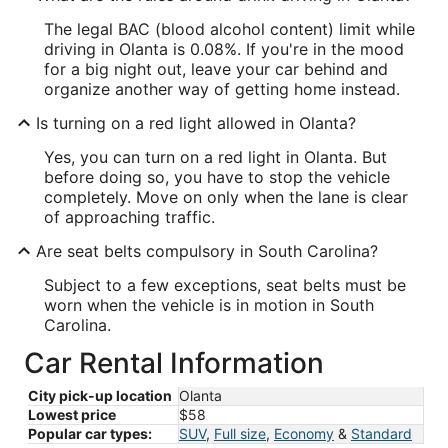
The legal BAC (blood alcohol content) limit while
driving in Olanta is 0.08%. If you're in the mood
for a big night out, leave your car behind and
organize another way of getting home instead.
Is turning on a red light allowed in Olanta?
Yes, you can turn on a red light in Olanta. But
before doing so, you have to stop the vehicle
completely. Move on only when the lane is clear
of approaching traffic.
Are seat belts compulsory in South Carolina?
Subject to a few exceptions, seat belts must be
worn when the vehicle is in motion in South
Carolina.
Car Rental Information
City pick-up location
Olanta
Lowest price
$58
Popular car types:
SUV
,
Full size
,
Economy
&
Standard