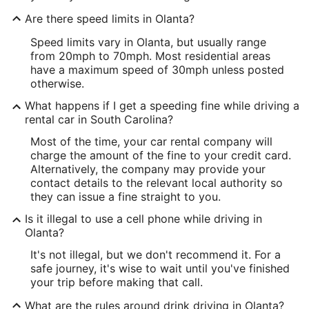
Are there speed limits in Olanta?
Speed limits vary in Olanta, but usually range
from 20mph to 70mph. Most residential areas
have a maximum speed of 30mph unless posted
otherwise.
What happens if I get a speeding fine while driving a
rental car in South Carolina?
Most of the time, your car rental company will
charge the amount of the fine to your credit card.
Alternatively, the company may provide your
contact details to the relevant local authority so
they can issue a fine straight to you.
Is it illegal to use a cell phone while driving in
Olanta?
It's not illegal, but we don't recommend it. For a
safe journey, it's wise to wait until you've finished
your trip before making that call.
What are the rules around drink driving in Olanta?