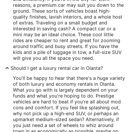
reasons, a premium car may suit you down to the
ground. These sorts of vehicles boast high-
quality finishes, lavish interiors, and a whole host
of extras. Traveling on a small budget and
interested in saving cash? A compact car or a
mini may be an ideal choice. These cool little
rides are cheaper to rent and great for zooming
around traffic and busy streets. If you have the
kids and a pile of luggage in tow, a full-size SUV
will give you all the space you need.
Should I get a luxury rental car in Olanta?
You'll be happy to hear that there's a huge variety
of both luxury and economy rentals in Olanta.
What you go with is largely dependent on your
funds and what you're hoping to do. Prestige
vehicles are hard to beat if you're all about mod
cons and comfort. If you feel like splashing out,
why not pick up a high-end SUV, or perhaps an
upmarket medium-sized sedan? Alternatively, if
you just need a set of wheels to whiz around
town in as economically as possible, maybe go