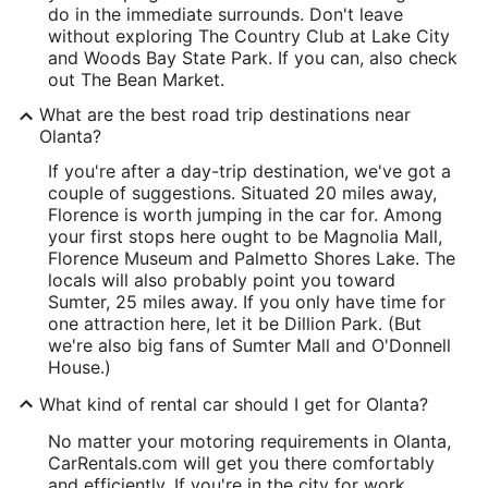
do in the immediate surrounds. Don't leave
without exploring The Country Club at Lake City
and Woods Bay State Park. If you can, also check
out The Bean Market.
What are the best road trip destinations near
Olanta?
If you're after a day-trip destination, we've got a
couple of suggestions. Situated 20 miles away,
Florence is worth jumping in the car for. Among
your first stops here ought to be Magnolia Mall,
Florence Museum and Palmetto Shores Lake. The
locals will also probably point you toward
Sumter, 25 miles away. If you only have time for
one attraction here, let it be Dillion Park. (But
we're also big fans of Sumter Mall and O'Donnell
House.)
What kind of rental car should I get for Olanta?
No matter your motoring requirements in Olanta,
CarRentals.com will get you there comfortably
and efficiently. If you're in the city for work