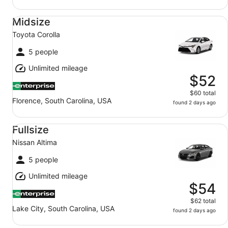
Midsize Toyota Corolla
Midsize
Toyota Corolla
5 people
Unlimited mileage
$52
$60 total
Florence, South Carolina, USA
found 2 days ago
Fullsize Nissan Altima
Fullsize
Nissan Altima
5 people
Unlimited mileage
$54
$62 total
Lake City, South Carolina, USA
found 2 days ago