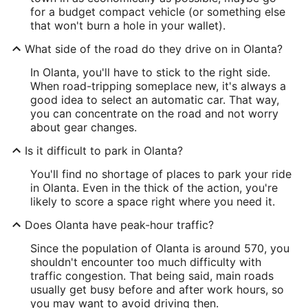
for a budget compact vehicle (or something else
that won't burn a hole in your wallet).
What side of the road do they drive on in Olanta?
In Olanta, you'll have to stick to the right side.
When road-tripping someplace new, it's always a
good idea to select an automatic car. That way,
you can concentrate on the road and not worry
about gear changes.
Is it difficult to park in Olanta?
You'll find no shortage of places to park your ride
in Olanta. Even in the thick of the action, you're
likely to score a space right where you need it.
Does Olanta have peak-hour traffic?
Since the population of Olanta is around 570, you
shouldn't encounter too much difficulty with
traffic congestion. That being said, main roads
usually get busy before and after work hours, so
you may want to avoid driving then.