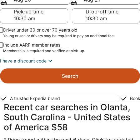
Pick-up time
Drop-off time
Driver under 30 or over 70 years old
Young or senior drivers may be required to pay an additional fee.
Include AARP member rates
Membership is required and verified at pick-up.
I have a discount code
Search
A trusted Expedia brand
Book
Recent car searches in Olanta,
South Carolina - United States
of America $58
* Price found within the past 6 days. Click for updated