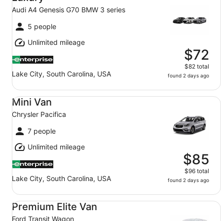
Audi A4 Genesis G70 BMW 3 series
5 people
Unlimited mileage
$72
$82 total
Lake City, South Carolina, USA
found 2 days ago
Mini Van Chrysler Pacifica
Mini Van
Chrysler Pacifica
7 people
Unlimited mileage
$85
$96 total
Lake City, South Carolina, USA
found 2 days ago
Premium Elite Van Ford Transit Wagon
Premium Elite Van
Ford Transit Wagon