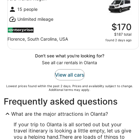
15 people
Unlimited mileage
$170
$187 total
Florence, South Carolina, USA
found 2 days ago
Don't see what you're looking for?
See all car rentals in Olanta
View all cars
Lowest prices found within the past 2 days. Prices and availability subject to change.
Additional terms may apply.
Frequently asked questions
What are the major attractions in Olanta?
If your trip to Olanta is all sorted out but your
travel itinerary is looking a little empty, let us give
you a helping hand.
There are loads of things to