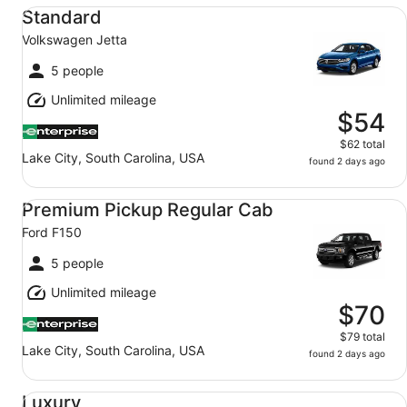
Standard Volkswagen Jetta
Standard
Volkswagen Jetta
5 people
Unlimited mileage
$54
$62 total
Lake City, South Carolina, USA
found 2 days ago
Premium Pickup Regular Cab Ford F150
Premium Pickup Regular Cab
Ford F150
5 people
Unlimited mileage
$70
$79 total
Lake City, South Carolina, USA
found 2 days ago
Luxury Audi A4 Genesis G70 BMW 3 series
Luxury