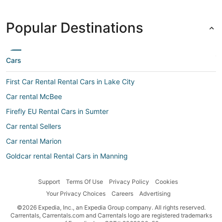
Popular Destinations
Cars
First Car Rental Rental Cars in Lake City
Car rental McBee
Firefly EU Rental Cars in Sumter
Car rental Sellers
Car rental Marion
Goldcar rental Rental Cars in Manning
Top Rent a Car Rental Cars in Lake City
Support
Terms Of Use
Privacy Policy
Cookies
Hertz Rental Cars in Kingstree
Your Privacy Choices
Careers
Advertising
Enterprise Rental Cars in Kingstree
©2026 Expedia, Inc., an Expedia Group company. All rights reserved.
Car rental Scranton
Carrentals, Carrentals.com and Carrentals logo are registered trademarks