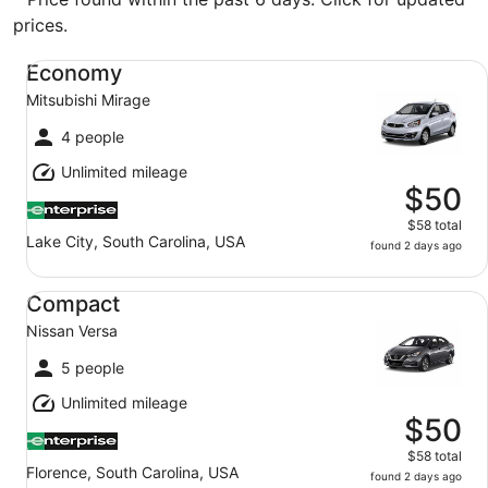
prices.
Economy Mitsubishi Mirage
Economy
Mitsubishi Mirage
4 people
Unlimited mileage
$50
$58 total
Lake City, South Carolina, USA
found 2 days ago
Compact Nissan Versa
Compact
Nissan Versa
5 people
Unlimited mileage
$50
$58 total
Florence, South Carolina, USA
found 2 days ago