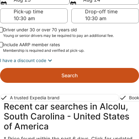
Pick-up time
Drop-off time
Driver under 30 or over 70 years old
Young or senior drivers may be required to pay an additional fee.
Include AARP member rates
Membership is required and verified at pick-up.
I have a discount code
Search
A trusted Expedia brand
Book
Recent car searches in Alcolu,
South Carolina - United States
of America
* Price found within the past 6 days. Click for updated