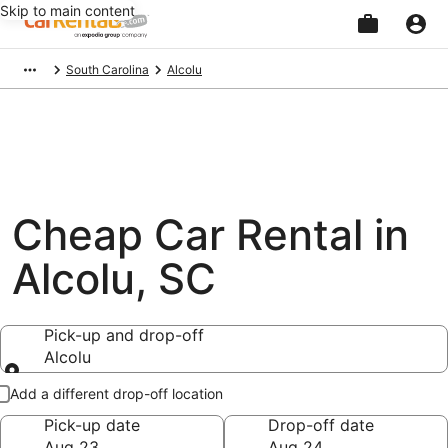
Skip to main content
Beginning
South Carolina
Alcolu
of
main
content
Cheap Car Rental in
Alcolu, SC
Pick-up and drop-off
Alcolu
Pick-up and drop-off
Add a different drop-off location
Pick-up date
Drop-off date
Aug 23
Aug 24