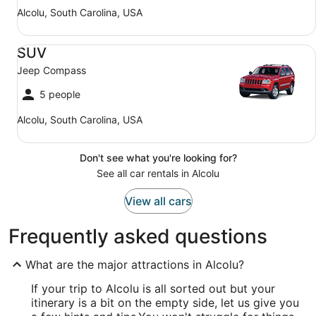
Alcolu, South Carolina, USA
SUV Jeep Compass
SUV
Jeep Compass
5 people
Alcolu, South Carolina, USA
Don't see what you're looking for?
See all car rentals in Alcolu
View all cars
Frequently asked questions
What are the major attractions in Alcolu?
If your trip to Alcolu is all sorted out but your
itinerary is a bit on the empty side, let us give you