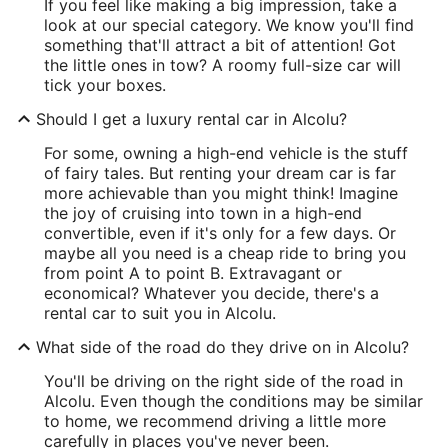
If you feel like making a big impression, take a
look at our special category. We know you'll find
something that'll attract a bit of attention! Got
the little ones in tow? A roomy full-size car will
tick your boxes.
Should I get a luxury rental car in Alcolu?
For some, owning a high-end vehicle is the stuff
of fairy tales. But renting your dream car is far
more achievable than you might think! Imagine
the joy of cruising into town in a high-end
convertible, even if it's only for a few days. Or
maybe all you need is a cheap ride to bring you
from point A to point B. Extravagant or
economical? Whatever you decide, there's a
rental car to suit you in Alcolu.
What side of the road do they drive on in Alcolu?
You'll be driving on the right side of the road in
Alcolu. Even though the conditions may be similar
to home, we recommend driving a little more
carefully in places you've never been.