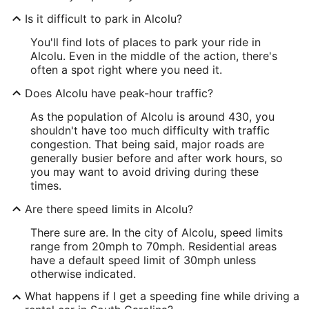
Is it difficult to park in Alcolu?
You'll find lots of places to park your ride in
Alcolu. Even in the middle of the action, there's
often a spot right where you need it.
Does Alcolu have peak-hour traffic?
As the population of Alcolu is around 430, you
shouldn't have too much difficulty with traffic
congestion. That being said, major roads are
generally busier before and after work hours, so
you may want to avoid driving during these
times.
Are there speed limits in Alcolu?
There sure are. In the city of Alcolu, speed limits
range from 20mph to 70mph. Residential areas
have a default speed limit of 30mph unless
otherwise indicated.
What happens if I get a speeding fine while driving a