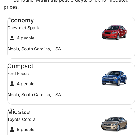
prices.
Economy Chevrolet Spark
Economy
Chevrolet Spark
4 people
Alcolu, South Carolina, USA
Compact Ford Focus
Compact
Ford Focus
4 people
Alcolu, South Carolina, USA
Midsize Toyota Corolla
Midsize
Toyota Corolla
5 people