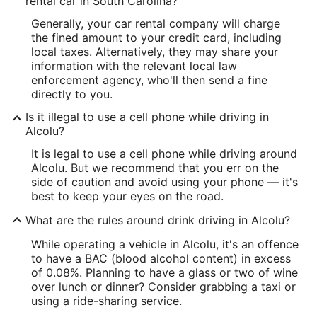
rental car in South Carolina?
Generally, your car rental company will charge
the fined amount to your credit card, including
local taxes. Alternatively, they may share your
information with the relevant local law
enforcement agency, who'll then send a fine
directly to you.
Is it illegal to use a cell phone while driving in
Alcolu?
It is legal to use a cell phone while driving around
Alcolu. But we recommend that you err on the
side of caution and avoid using your phone — it's
best to keep your eyes on the road.
What are the rules around drink driving in Alcolu?
While operating a vehicle in Alcolu, it's an offence
to have a BAC (blood alcohol content) in excess
of 0.08%. Planning to have a glass or two of wine
over lunch or dinner? Consider grabbing a taxi or
using a ride-sharing service.