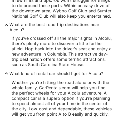
a few hints and tips.
You won't struggle for things
to do around these parts. Within an easy drive of
the downtown area, Wyboo Golf Club and Sumter
National Golf Club will also keep you entertained.
What are the best road trip destinations near
Alcolu?
If you've crossed off all the major sights in Alcolu,
there's plenty more to discover a little farther
afield. Hop back into the driver's seat and enjoy a
new adventure in Columbia. This attractive day-
trip destination offers some terrific attractions,
such as South Carolina State House.
What kind of rental car should I get for Alcolu?
Whether you're hitting the road alone or with the
whole family, CarRentals.com will help you find
the perfect wheels for your Alcolu adventure. A
compact car is a superb option if you're planning
to spend almost all of your time in the center of
the city. Low-cost and dependable, these vehicles
will get you from point A to B easily and quickly.