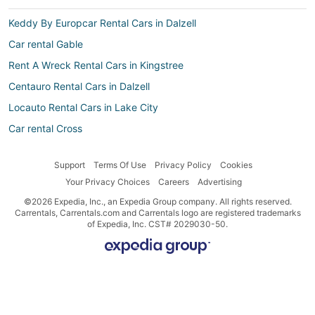
Keddy By Europcar Rental Cars in Dalzell
Car rental Gable
Rent A Wreck Rental Cars in Kingstree
Centauro Rental Cars in Dalzell
Locauto Rental Cars in Lake City
Car rental Cross
Car rental Coward
Support
Terms Of Use
Privacy Policy
Cookies
Hertz Rental Cars in Kingstree
Your Privacy Choices
Careers
Advertising
Nü Car Rentals Rental Cars in Lake City
©2026 Expedia, Inc., an Expedia Group company. All rights reserved.
Right Cars Rental Cars in Kingstree
Carrentals, Carrentals.com and Carrentals logo are registered trademarks
of Expedia, Inc. CST# 2029030-50.
Hertz Rental Cars in Manning
Budget Rental Cars in Pineville
Firefly Portugal Rental Cars in Santee
Car rental St. Stephen