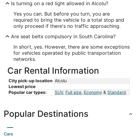
Is turning on a red light allowed in Alcolu?
Yes you can. But before you turn, you are
required to bring the vehicle to a total stop and
only proceed if there's no traffic approaching.
Are seat belts compulsory in South Carolina?
In short, yes. However, there are some exceptions
for vehicles operated by public transportation
networks.
Car Rental Information
City pick-up location
Alcolu
Lowest price
Popular car types:
SUV
,
Full size
,
Economy
&
Standard
Popular Destinations
Cars