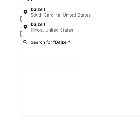
Pick-up date
Drop
Aug 20
Aug 
Dalzell
South Carolina, United States
Driver under 30 or over 70 years old
Dalzell
Young or senior drivers may be required to pay an additional fee.
Illinois, United States
Include AARP member rates
Membership is required and verified at pick-up.
Search for “Dalzell”
I have a discount code
Search
A trusted Expedia brand
Book a car in 3 easy s