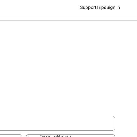
Support
Trips
Sign in