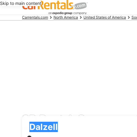
Skip to main content
Beginning
Carrentals.com
North America
United States of America
Sou
of
main
content
SR Rent A Car car rent
Pick-up
Pick-up
Dalzell
Pick-up