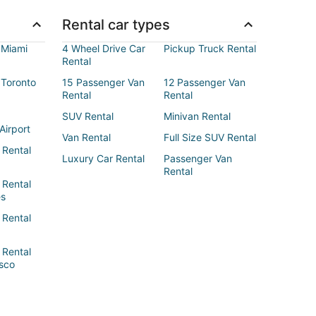
Rental car types
 Miami
4 Wheel Drive Car
Pickup Truck Rental
Rental
 Toronto
15 Passenger Van
12 Passenger Van
Rental
Rental
SUV Rental
Minivan Rental
Airport
Van Rental
Full Size SUV Rental
 Rental
Luxury Car Rental
Passenger Van
Rental
 Rental
es
 Rental
 Rental
sco