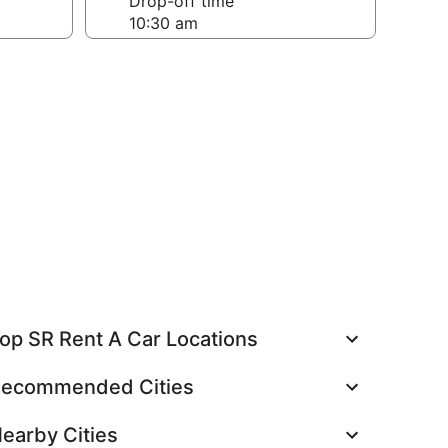
Drop-off time
op SR Rent A Car Locations
ecommended Cities
earby Cities