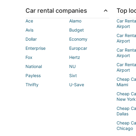
Car rental companies
Top loc
Ace
Alamo
Car Renta
Airport
Avis
Budget
Car Renta
Dollar
Economy
Airport
Enterprise
Europcar
Car Renta
Airport
Fox
Hertz
Car Rent
National
NU
Airport
Payless
Sixt
Cheap Ca
Thrifty
U-Save
Miami
Cheap Ca
New York
Cheap Ca
Dallas
Cheap Ca
Chicago