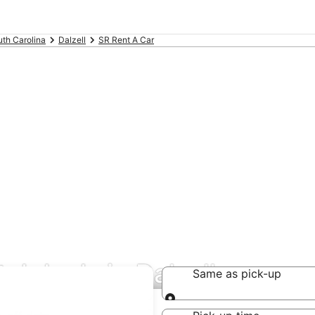
th Carolina
Dalzell
SR Rent A Car
al deals in Dalzell
Same as pick-up
Same as pick-up