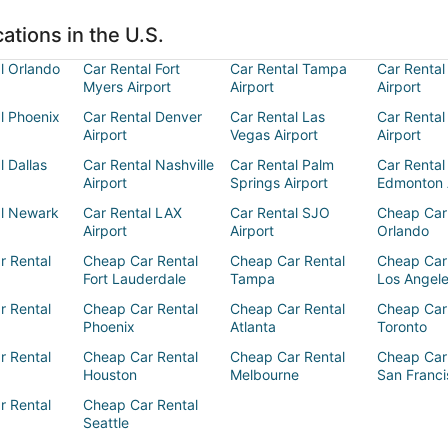
ations in the U.S.
l Orlando
Car Rental Fort
Car Rental Tampa
Car Rental
Myers Airport
Airport
Airport
l Phoenix
Car Rental Denver
Car Rental Las
Car Rental
Airport
Vegas Airport
Airport
l Dallas
Car Rental Nashville
Car Rental Palm
Car Rental
Airport
Springs Airport
Edmonton 
al Newark
Car Rental LAX
Car Rental SJO
Cheap Car
Airport
Airport
Orlando
r Rental
Cheap Car Rental
Cheap Car Rental
Cheap Car
Fort Lauderdale
Tampa
Los Angel
r Rental
Cheap Car Rental
Cheap Car Rental
Cheap Car
Phoenix
Atlanta
Toronto
r Rental
Cheap Car Rental
Cheap Car Rental
Cheap Car
Houston
Melbourne
San Franci
r Rental
Cheap Car Rental
Seattle