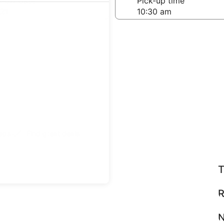
-off date
Pick-up time
21
teps
Find great deals
T
R
N