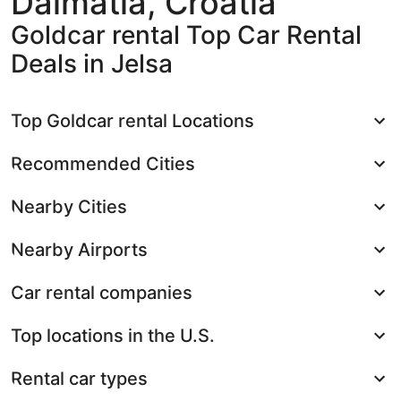
Dalmatia, Croatia
Goldcar rental Top Car Rental
Deals in Jelsa
Top Goldcar rental Locations
Recommended Cities
Nearby Cities
Nearby Airports
Car rental companies
Top locations in the U.S.
Rental car types