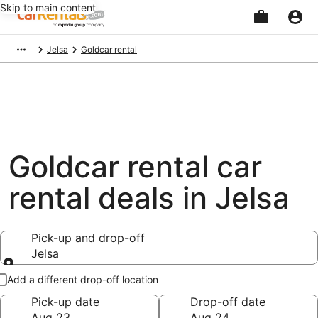
Skip to main content
Beginning
Jelsa
Goldcar rental
of
main
content
Goldcar rental car
rental deals in Jelsa
Pick-up and drop-off
Jelsa
Pick-up and drop-off
Add a different drop-off location
Pick-up date
Drop-off date
Aug 23
Aug 24