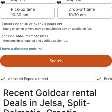
Pick-up time
Drop-off time
Driver under 30 or over 70 years old
Young or senior drivers may be required to pay an additional fee.
Include AARP member rates
Membership is required and verified at pick-up.
I have a discount code
Search
A trusted Expedia brand
Book
Recent Goldcar rental
Deals in Jelsa, Split-