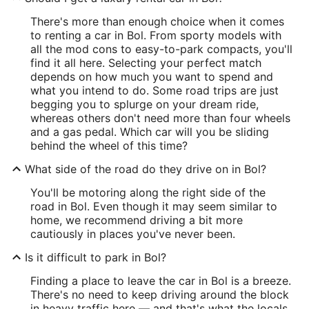
There's more than enough choice when it comes
to renting a car in Bol. From sporty models with
all the mod cons to easy-to-park compacts, you'll
find it all here. Selecting your perfect match
depends on how much you want to spend and
what you intend to do. Some road trips are just
begging you to splurge on your dream ride,
whereas others don't need more than four wheels
and a gas pedal. Which car will you be sliding
behind the wheel of this time?
What side of the road do they drive on in Bol?
You'll be motoring along the right side of the
road in Bol. Even though it may seem similar to
home, we recommend driving a bit more
cautiously in places you've never been.
Is it difficult to park in Bol?
Finding a place to leave the car in Bol is a breeze.
There's no need to keep driving around the block
in heavy traffic here — and that's what the locals