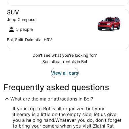
SUV Jeep Compass
SUV
Jeep Compass
5 people
Bol, Split-Dalmatia, HRV
Don't see what you're looking for?
See all car rentals in Bol
View all cars
Frequently asked questions
What are the major attractions in Bol?
If your trip to Bol is all organized but your
itinerary is a little on the empty side, let us give
you a helping hand.
Whatever you do, don't forget
to bring your camera when you visit Zlatni Rat