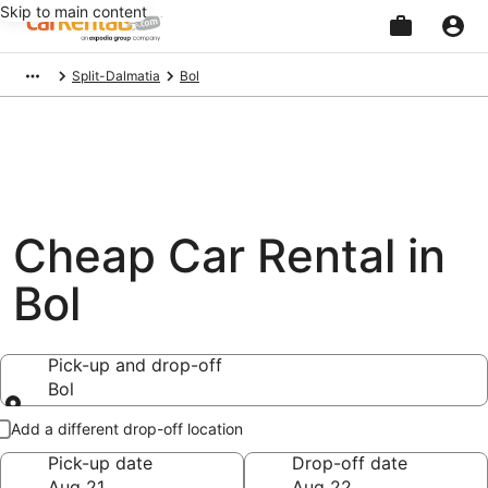
Skip to main content
Beginning
Split-Dalmatia
Bol
of
main
content
Cheap Car Rental in
Bol
Pick-up and drop-off
Bol
Pick-up and drop-off
Add a different drop-off location
Pick-up date
Drop-off date
Aug 21
Aug 22