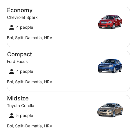
Economy Chevrolet Spark
Economy
Chevrolet Spark
4 people
Bol, Split-Dalmatia, HRV
Compact Ford Focus
Compact
Ford Focus
4 people
Bol, Split-Dalmatia, HRV
Midsize Toyota Corolla
Midsize
Toyota Corolla
5 people
Bol, Split-Dalmatia, HRV