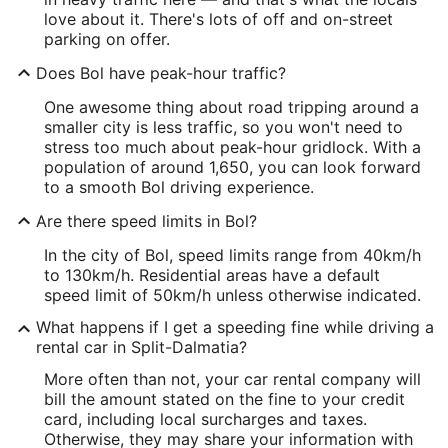
love about it. There's lots of off and on-street
parking on offer.
Does Bol have peak-hour traffic?
One awesome thing about road tripping around a
smaller city is less traffic, so you won't need to
stress too much about peak-hour gridlock. With a
population of around 1,650, you can look forward
to a smooth Bol driving experience.
Are there speed limits in Bol?
In the city of Bol, speed limits range from 40km/h
to 130km/h. Residential areas have a default
speed limit of 50km/h unless otherwise indicated.
What happens if I get a speeding fine while driving a
rental car in Split-Dalmatia?
More often than not, your car rental company will
bill the amount stated on the fine to your credit
card, including local surcharges and taxes.
Otherwise, they may share your information with