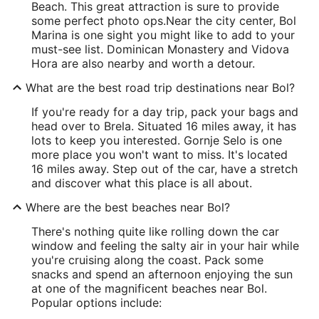
Beach. This great attraction is sure to provide
some perfect photo ops.
Near the city center, Bol
Marina is one sight you might like to add to your
must-see list. Dominican Monastery and Vidova
Hora are also nearby and worth a detour.
What are the best road trip destinations near Bol?
If you're ready for a day trip, pack your bags and
head over to Brela. Situated 16 miles away, it has
lots to keep you interested. Gornje Selo is one
more place you won't want to miss. It's located
16 miles away. Step out of the car, have a stretch
and discover what this place is all about.
Where are the best beaches near Bol?
There's nothing quite like rolling down the car
window and feeling the salty air in your hair while
you're cruising along the coast. Pack some
snacks and spend an afternoon enjoying the sun
at one of the magnificent beaches near Bol.
Popular options include: