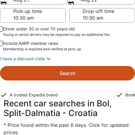
Pick-up time
Drop-off time
Driver under 30 or over 70 years old
Young or senior drivers may be required to pay an additional fee.
Include AARP member rates
Membership is required and verified at pick-up.
I have a discount code
Search
A trusted Expedia brand
Book
Recent car searches in Bol,
Split-Dalmatia - Croatia
* Price found within the past 6 days. Click for updated
prices.