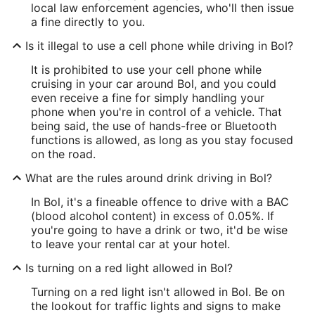
local law enforcement agencies, who'll then issue
a fine directly to you.
Is it illegal to use a cell phone while driving in Bol?
It is prohibited to use your cell phone while
cruising in your car around Bol, and you could
even receive a fine for simply handling your
phone when you're in control of a vehicle. That
being said, the use of hands-free or Bluetooth
functions is allowed, as long as you stay focused
on the road.
What are the rules around drink driving in Bol?
In Bol, it's a fineable offence to drive with a BAC
(blood alcohol content) in excess of 0.05%. If
you're going to have a drink or two, it'd be wise
to leave your rental car at your hotel.
Is turning on a red light allowed in Bol?
Turning on a red light isn't allowed in Bol. Be on
the lookout for traffic lights and signs to make