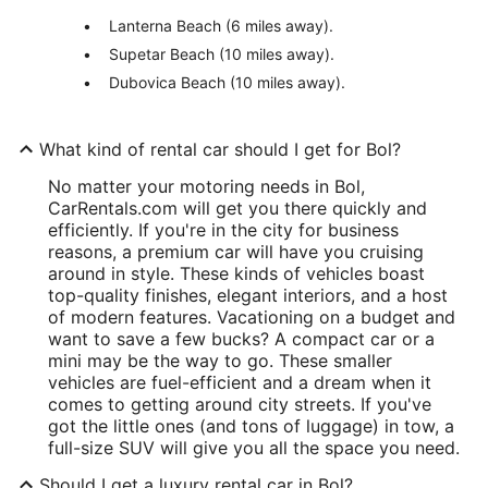
Lanterna Beach (6 miles away).
Supetar Beach (10 miles away).
Dubovica Beach (10 miles away).
What kind of rental car should I get for Bol?
No matter your motoring needs in Bol,
CarRentals.com will get you there quickly and
efficiently. If you're in the city for business
reasons, a premium car will have you cruising
around in style. These kinds of vehicles boast
top-quality finishes, elegant interiors, and a host
of modern features. Vacationing on a budget and
want to save a few bucks? A compact car or a
mini may be the way to go. These smaller
vehicles are fuel-efficient and a dream when it
comes to getting around city streets. If you've
got the little ones (and tons of luggage) in tow, a
full-size SUV will give you all the space you need.
Should I get a luxury rental car in Bol?