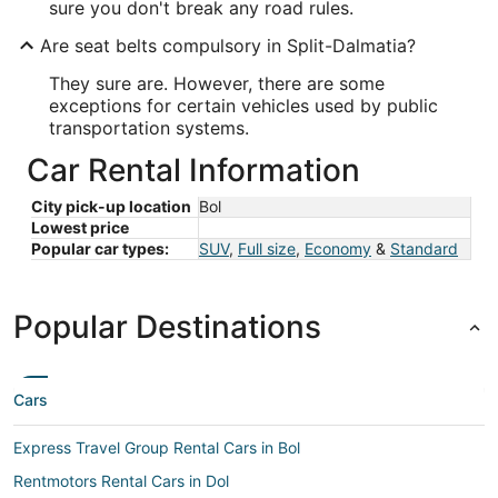
sure you don't break any road rules.
Are seat belts compulsory in Split-Dalmatia?
They sure are. However, there are some
exceptions for certain vehicles used by public
transportation systems.
Car Rental Information
City pick-up location
Bol
Lowest price
Popular car types:
SUV
,
Full size
,
Economy
&
Standard
Popular Destinations
Cars
Express Travel Group Rental Cars in Bol
Rentmotors Rental Cars in Dol