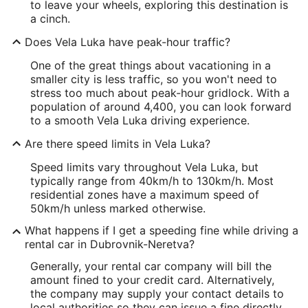
to leave your wheels, exploring this destination is
a cinch.
Does Vela Luka have peak-hour traffic?
One of the great things about vacationing in a
smaller city is less traffic, so you won't need to
stress too much about peak-hour gridlock. With a
population of around 4,400, you can look forward
to a smooth Vela Luka driving experience.
Are there speed limits in Vela Luka?
Speed limits vary throughout Vela Luka, but
typically range from 40km/h to 130km/h. Most
residential zones have a maximum speed of
50km/h unless marked otherwise.
What happens if I get a speeding fine while driving a
rental car in Dubrovnik-Neretva?
Generally, your rental car company will bill the
amount fined to your credit card. Alternatively,
the company may supply your contact details to
local authorities so they can issue a fine directly