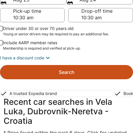
Pick-up time
Drop-off time
Driver under 30 or over 70 years old
Young or senior drivers may be required to pay an additional fee.
Include AARP member rates
Membership is required and verified at pick-up.
I have a discount code
Search
A trusted Expedia brand
Book
Recent car searches in Vela
Luka, Dubrovnik-Neretva -
Croatia
* Price found within the past 6 days. Click for updated