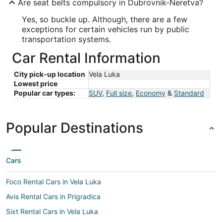
Are seat belts compulsory in Dubrovnik-Neretva?
Yes, so buckle up. Although, there are a few
exceptions for certain vehicles run by public
transportation systems.
Car Rental Information
City pick-up location
Vela Luka
Lowest price
Popular car types:
SUV
,
Full size
,
Economy
&
Standard
Popular Destinations
Cars
Foco Rental Cars in Vela Luka
Avis Rental Cars in Prigradica
Sixt Rental Cars in Vela Luka