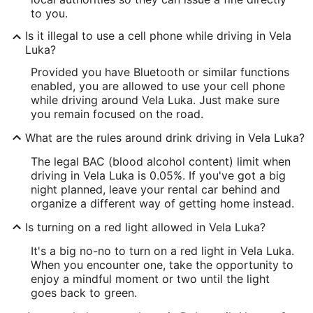
to you.
Is it illegal to use a cell phone while driving in Vela
Luka?
Provided you have Bluetooth or similar functions
enabled, you are allowed to use your cell phone
while driving around Vela Luka. Just make sure
you remain focused on the road.
What are the rules around drink driving in Vela Luka?
The legal BAC (blood alcohol content) limit when
driving in Vela Luka is 0.05%. If you've got a big
night planned, leave your rental car behind and
organize a different way of getting home instead.
Is turning on a red light allowed in Vela Luka?
It's a big no-no to turn on a red light in Vela Luka.
When you encounter one, take the opportunity to
enjoy a mindful moment or two until the light
goes back to green.