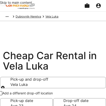
Skip to main content
Beginning
Dubrovnik-Neretva
Vela Luka
of
main
content
Cheap Car Rental in
Vela Luka
Pick-up and drop-off
Vela Luka
Pick-up and drop-off
Add a different drop-off location
Pick-up date
Drop-off date
Aug 23
Aug 24