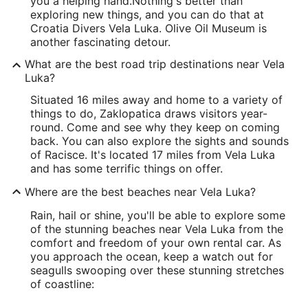
you a helping hand.
Nothing's better than
exploring new things, and you can do that at
Croatia Divers Vela Luka. Olive Oil Museum is
another fascinating detour.
What are the best road trip destinations near Vela
Luka?
Situated 16 miles away and home to a variety of
things to do, Zaklopatica draws visitors year-
round. Come and see why they keep on coming
back. You can also explore the sights and sounds
of Racisce. It's located 17 miles from Vela Luka
and has some terrific things on offer.
Where are the best beaches near Vela Luka?
Rain, hail or shine, you'll be able to explore some
of the stunning beaches near Vela Luka from the
comfort and freedom of your own rental car. As
you approach the ocean, keep a watch out for
seagulls swooping over these stunning stretches
of coastline: