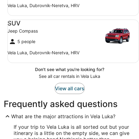
Vela Luka, Dubrovnik-Neretva, HRV
SUV Jeep Compass
SUV
Jeep Compass
5 people
Vela Luka, Dubrovnik-Neretva, HRV
Don't see what you're looking for?
See all car rentals in Vela Luka
View all cars
Frequently asked questions
What are the major attractions in Vela Luka?
If your trip to Vela Luka is all sorted out but your
itinerary is a little on the empty side, we can give