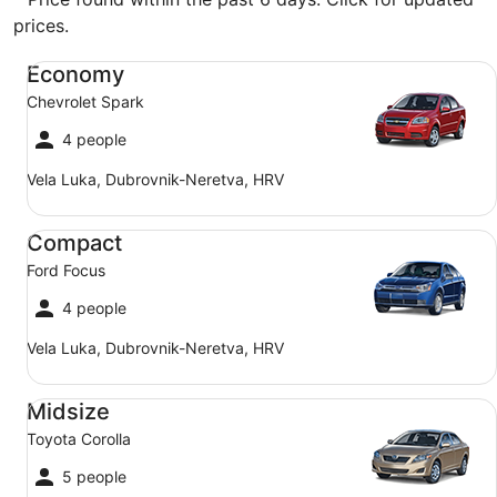
prices.
Economy Chevrolet Spark
Economy
Chevrolet Spark
4 people
Vela Luka, Dubrovnik-Neretva, HRV
Compact Ford Focus
Compact
Ford Focus
4 people
Vela Luka, Dubrovnik-Neretva, HRV
Midsize Toyota Corolla
Midsize
Toyota Corolla
5 people