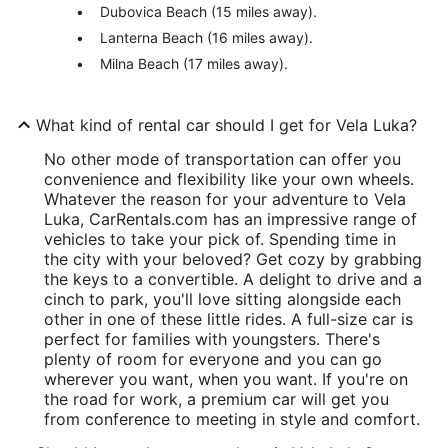
Dubovica Beach (15 miles away).
Lanterna Beach (16 miles away).
Milna Beach (17 miles away).
What kind of rental car should I get for Vela Luka?
No other mode of transportation can offer you
convenience and flexibility like your own wheels.
Whatever the reason for your adventure to Vela
Luka, CarRentals.com has an impressive range of
vehicles to take your pick of. Spending time in
the city with your beloved? Get cozy by grabbing
the keys to a convertible. A delight to drive and a
cinch to park, you'll love sitting alongside each
other in one of these little rides. A full-size car is
perfect for families with youngsters. There's
plenty of room for everyone and you can go
wherever you want, when you want. If you're on
the road for work, a premium car will get you
from conference to meeting in style and comfort.