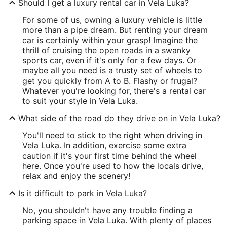
Should I get a luxury rental car in Vela Luka?
For some of us, owning a luxury vehicle is little
more than a pipe dream. But renting your dream
car is certainly within your grasp! Imagine the
thrill of cruising the open roads in a swanky
sports car, even if it's only for a few days. Or
maybe all you need is a trusty set of wheels to
get you quickly from A to B. Flashy or frugal?
Whatever you're looking for, there's a rental car
to suit your style in Vela Luka.
What side of the road do they drive on in Vela Luka?
You'll need to stick to the right when driving in
Vela Luka. In addition, exercise some extra
caution if it's your first time behind the wheel
here. Once you're used to how the locals drive,
relax and enjoy the scenery!
Is it difficult to park in Vela Luka?
No, you shouldn't have any trouble finding a
parking space in Vela Luka. With plenty of places