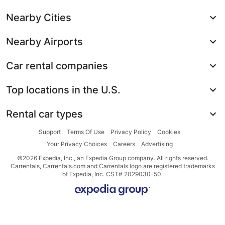
Nearby Cities
Nearby Airports
Car rental companies
Top locations in the U.S.
Rental car types
Support
Terms Of Use
Privacy Policy
Cookies
Your Privacy Choices
Careers
Advertising
©2026 Expedia, Inc., an Expedia Group company. All rights reserved.
Carrentals, Carrentals.com and Carrentals logo are registered trademarks
of Expedia, Inc. CST# 2029030-50.