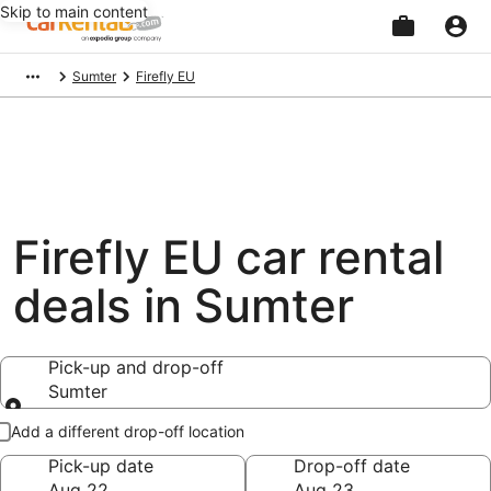
Skip to main content
Beginning
Sumter
Firefly EU
of
main
content
Firefly EU car rental
deals in Sumter
Pick-up and drop-off
Sumter
Pick-up and drop-off
Add a different drop-off location
Pick-up date
Drop-off date
Aug 22
Aug 23