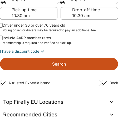
Pick-up time
Drop-off time
Driver under 30 or over 70 years old
Young or senior drivers may be required to pay an additional fee.
Include AARP member rates
Membership is required and verified at pick-up.
I have a discount code
Search
A trusted Expedia brand
Book
Top Firefly EU Locations
Recommended Cities