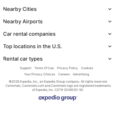
Nearby Cities
Nearby Airports
Car rental companies
Top locations in the U.S.
Rental car types
Support
Terms Of Use
Privacy Policy
Cookies
Your Privacy Choices
Careers
Advertising
©2026 Expedia, Inc., an Expedia Group company. All rights reserved.
Carrentals, Carrentals.com and Carrentals logo are registered trademarks
of Expedia, Inc. CST# 2029030-50.