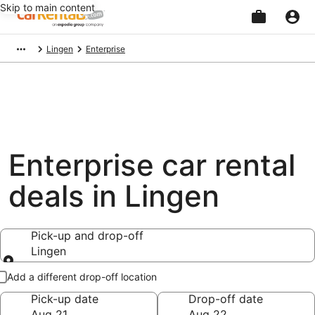
Skip to main content
Beginning
Lingen
Enterprise
of
main
content
Enterprise car rental
deals in Lingen
Pick-up and drop-off
Lingen
Pick-up and drop-off
Add a different drop-off location
Pick-up date
Drop-off date
Aug 21
Aug 22