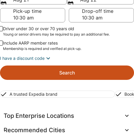
Pick-up time
Drop-off time
Driver under 30 or over 70 years old
Young or senior drivers may be required to pay an additional fee.
Include AARP member rates
Membership is required and verified at pick-up.
I have a discount code
Search
A trusted Expedia brand
Book
Top Enterprise Locations
Recommended Cities