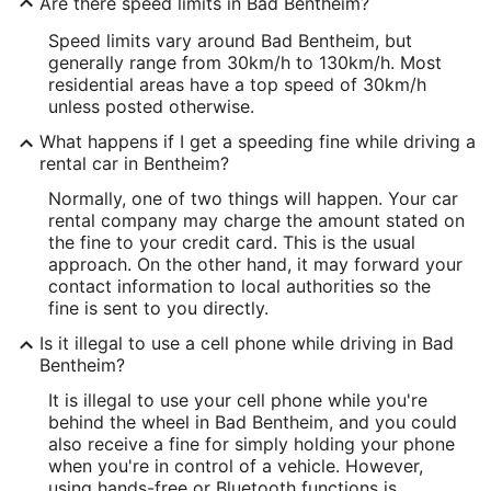
Are there speed limits in Bad Bentheim?
Speed limits vary around Bad Bentheim, but
generally range from 30km/h to 130km/h. Most
residential areas have a top speed of 30km/h
unless posted otherwise.
What happens if I get a speeding fine while driving a
rental car in Bentheim?
Normally, one of two things will happen. Your car
rental company may charge the amount stated on
the fine to your credit card. This is the usual
approach. On the other hand, it may forward your
contact information to local authorities so the
fine is sent to you directly.
Is it illegal to use a cell phone while driving in Bad
Bentheim?
It is illegal to use your cell phone while you're
behind the wheel in Bad Bentheim, and you could
also receive a fine for simply holding your phone
when you're in control of a vehicle. However,
using hands-free or Bluetooth functions is