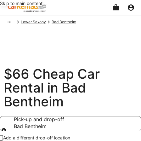
Skip to main content
Beginning
Lower Saxony
Bad Bentheim
of
main
content
$66 Cheap Car
Rental in Bad
Bentheim
Pick-up and drop-off
Bad Bentheim
Pick-up and drop-off
Add a different drop-off location