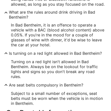
allowed, as long as you stay focused on the road.
What are the rules around drink driving in Bad
Bentheim?
In Bad Bentheim, it is an offence to operate a
vehicle with a BAC (blood alcohol content) above
0.05%. If you're in the mood for a couple of
glasses of wine with dinner, it'd be wise to leave
the car at your hotel.
Is turning on a red light allowed in Bad Bentheim?
Turning on a red light isn't allowed in Bad
Bentheim. Always be on the lookout for traffic
lights and signs so you don't break any road
rules.
Are seat belts compulsory in Bentheim?
Subject to a small number of exceptions, seat
belts must be worn when the vehicle is in motion
in Bentheim.