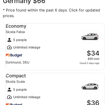
Germany $66
* Price found within the past 6 days. Click for updated
prices.
Economy Skoda Fabia
Economy
Skoda Fabia
5 people
Unlimited mileage
$34
$66 total
Dortmund, DEU
found 2 days ago
Compact Skoda Scala
Compact
Skoda Scala
5 people
Unlimited mileage
$36