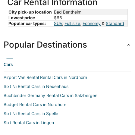
Car Rental Information
City pick-up location
Bad Bentheim
Lowest price
$66
Popular car types:
SUV
,
Full size
,
Economy
&
Standard
Popular Destinations
Cars
Airport Van Rental Rental Cars in Nordhorn
Sixt Ni Rental Cars in Neuenhaus
Buchbinder Germany Rental Cars in Salzbergen
Budget Rental Cars in Nordhorn
Sixt Ni Rental Cars in Spelle
Sixt Rental Cars in Lingen
Flizzr Rental Cars in Lingen