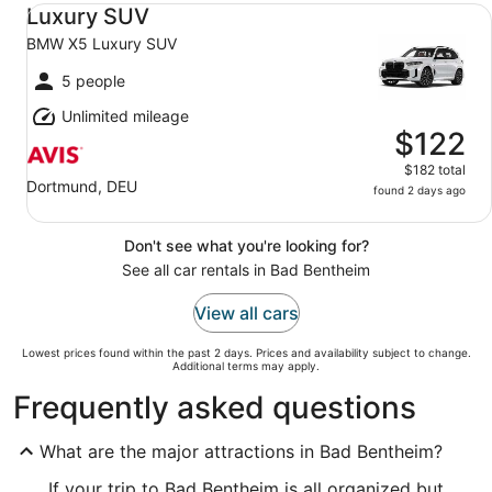
Luxury SUV BMW X5 Luxury SUV
Luxury SUV
BMW X5 Luxury SUV
5 people
Unlimited mileage
$122
$182 total
Dortmund, DEU
found 2 days ago
Don't see what you're looking for?
See all car rentals in Bad Bentheim
View all cars
Lowest prices found within the past 2 days. Prices and availability subject to change.
Additional terms may apply.
Frequently asked questions
What are the major attractions in Bad Bentheim?
If your trip to Bad Bentheim is all organized but