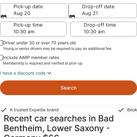
Pick-up date
Drop-off date
Aug 20
Aug 21
Pick-up time
Drop-off time
Driver under 30 or over 70 years old
Young or senior drivers may be required to pay an additional fee.
Include AARP member rates
Membership is required and verified at pick-up.
I have a discount code
Search
A trusted Expedia brand
Book
Recent car searches in Bad
Bentheim, Lower Saxony -