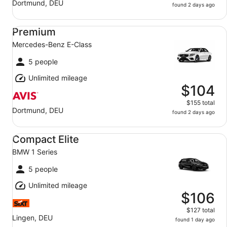
Dortmund, DEU
found 2 days ago
Premium Mercedes-Benz E-Class
Premium
Mercedes-Benz E-Class
5 people
Unlimited mileage
$104
$155 total
Dortmund, DEU
found 2 days ago
Compact Elite BMW 1 Series
Compact Elite
BMW 1 Series
5 people
Unlimited mileage
$106
$127 total
Lingen, DEU
found 1 day ago