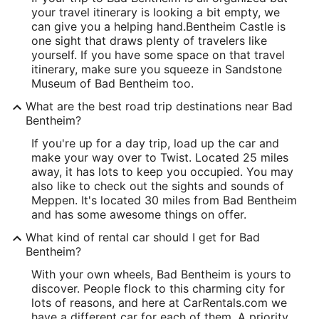
your travel itinerary is looking a bit empty, we
can give you a helping hand.
Bentheim Castle is
one sight that draws plenty of travelers like
yourself. If you have some space on that travel
itinerary, make sure you squeeze in Sandstone
Museum of Bad Bentheim too.
What are the best road trip destinations near Bad
Bentheim?
If you're up for a day trip, load up the car and
make your way over to Twist. Located 25 miles
away, it has lots to keep you occupied. You may
also like to check out the sights and sounds of
Meppen. It's located 30 miles from Bad Bentheim
and has some awesome things on offer.
What kind of rental car should I get for Bad
Bentheim?
With your own wheels, Bad Bentheim is yours to
discover. People flock to this charming city for
lots of reasons, and here at CarRentals.com we
have a different car for each of them. A priority