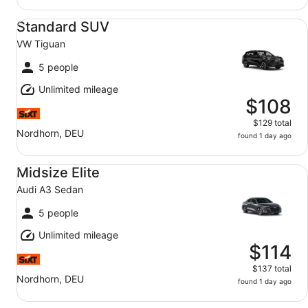
Standard SUV VW Tiguan
Standard SUV
VW Tiguan
5 people
Unlimited mileage
$108
$129 total
Nordhorn, DEU
found 1 day ago
Midsize Elite Audi A3 Sedan
Midsize Elite
Audi A3 Sedan
5 people
Unlimited mileage
$114
$137 total
Nordhorn, DEU
found 1 day ago