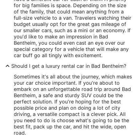
for big families is space. Depending on the size
of the family, that could mean anything from a
full-size vehicle to a van. Travelers watching their
budget usually opt for the great gas mileage of
our smaller cars, such as a mini or an economy. If
you'd like to make an impression in Bad
Bentheim, you could even cast an eye over our
special category for a vehicle that will make any
car buff go all tingly with excitement.
Should I get a luxury rental car in Bad Bentheim?
Sometimes it's all about the journey, which makes
your car choice important. If you're about to
embark on an unforgettable road trip around Bad
Bentheim, a safe and sturdy SUV could be the
perfect solution. If you're hoping for the best
possible price and plan on doing a lot of city
driving, a versatile compact is a clever pick. All
you need to do is choose what's going to be the
best fit, pack up the car, and hit the wide, open
road.