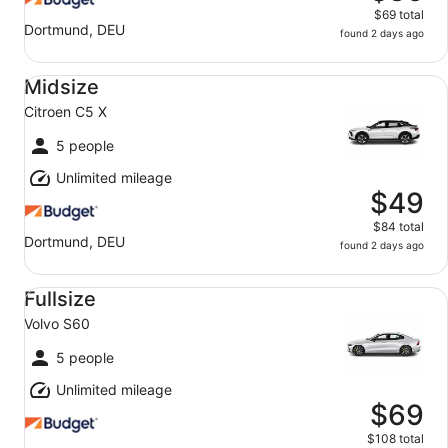
$69 total
Dortmund, DEU
found 2 days ago
Midsize Citroen C5 X
Midsize
Citroen C5 X
5 people
Unlimited mileage
$49
$84 total
Dortmund, DEU
found 2 days ago
Fullsize Volvo S60
Fullsize
Volvo S60
5 people
Unlimited mileage
$69
$108 total