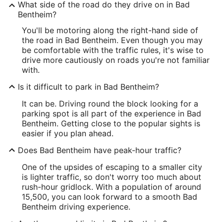
What side of the road do they drive on in Bad
Bentheim?
You'll be motoring along the right-hand side of
the road in Bad Bentheim. Even though you may
be comfortable with the traffic rules, it's wise to
drive more cautiously on roads you're not familiar
with.
Is it difficult to park in Bad Bentheim?
It can be. Driving round the block looking for a
parking spot is all part of the experience in Bad
Bentheim. Getting close to the popular sights is
easier if you plan ahead.
Does Bad Bentheim have peak-hour traffic?
One of the upsides of escaping to a smaller city
is lighter traffic, so don't worry too much about
rush-hour gridlock. With a population of around
15,500, you can look forward to a smooth Bad
Bentheim driving experience.