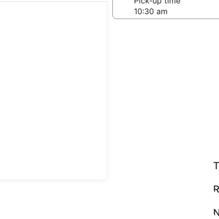
-off date
Pick-up time
 23
teps
Find great deals
T
R
N