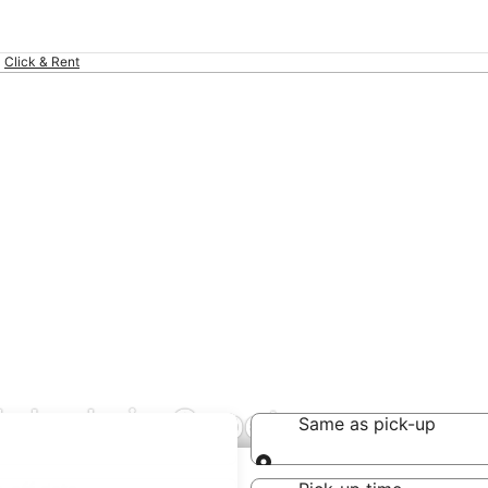
Click & Rent
l deals in Supetar
Same as pick-up
Same as pick-up