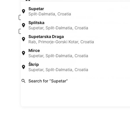
Pick-up date
Drop
Aug 22
Aug
Supetar
Split-Dalmatia, Croatia
Driver under 30 or over 70 years old
Splitska
Young or senior drivers may be required to pay an additional fee.
Supetar, Split-Dalmatia, Croatia
Include AARP member rates
Supetarska Draga
Membership is required and verified at pick-up.
Rab, Primorje-Gorski Kotar, Croatia
I have a discount code
Mirce
Supetar, Split-Dalmatia, Croatia
Search
Škrip
Supetar, Split-Dalmatia, Croatia
A trusted Expedia brand
Book a car in 3 easy s
Search for “Supetar”