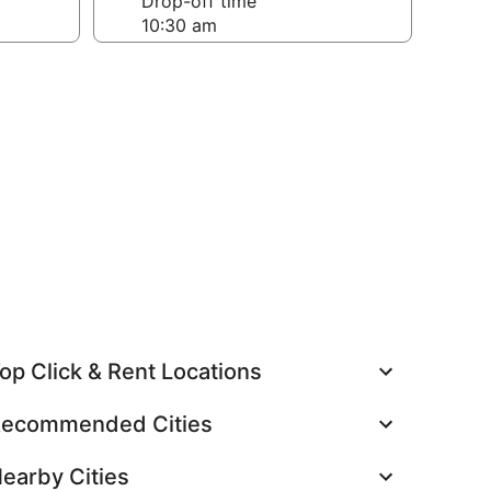
Drop-off time
op Click & Rent Locations
ecommended Cities
earby Cities