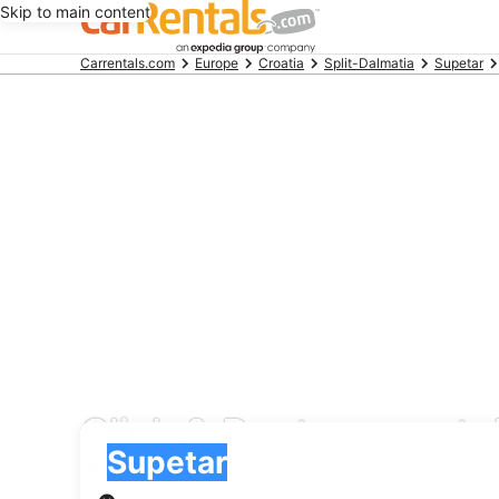
Skip to main content
Beginning
Carrentals.com
Europe
Croatia
Split-Dalmatia
Supetar
of
main
content
Click & Rent car renta
Pick-up
Pick-up
Supetar
Pick-up