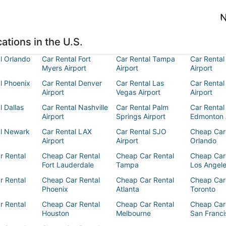
N
ations in the U.S.
l Orlando
Car Rental Fort
Car Rental Tampa
Car Rental
Myers Airport
Airport
Airport
l Phoenix
Car Rental Denver
Car Rental Las
Car Rental
Airport
Vegas Airport
Airport
l Dallas
Car Rental Nashville
Car Rental Palm
Car Rental
Airport
Springs Airport
Edmonton 
al Newark
Car Rental LAX
Car Rental SJO
Cheap Car
Airport
Airport
Orlando
r Rental
Cheap Car Rental
Cheap Car Rental
Cheap Car
Fort Lauderdale
Tampa
Los Angel
r Rental
Cheap Car Rental
Cheap Car Rental
Cheap Car
Phoenix
Atlanta
Toronto
r Rental
Cheap Car Rental
Cheap Car Rental
Cheap Car
Houston
Melbourne
San Franci