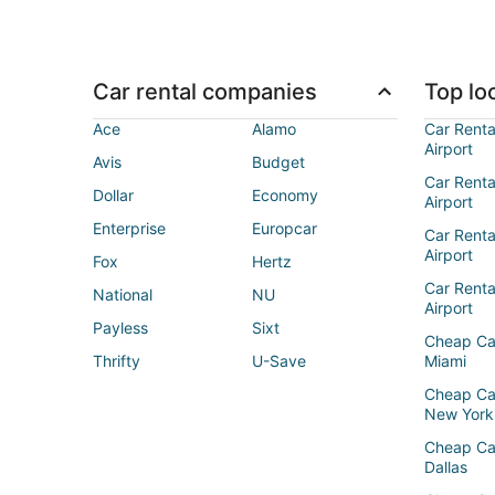
Car rental companies
Top loc
Ace
Alamo
Car Renta
Airport
Avis
Budget
Car Renta
Dollar
Economy
Airport
Enterprise
Europcar
Car Renta
Airport
Fox
Hertz
Car Rent
National
NU
Airport
Payless
Sixt
Cheap Ca
Thrifty
U-Save
Miami
Cheap Ca
New York
Cheap Ca
Dallas