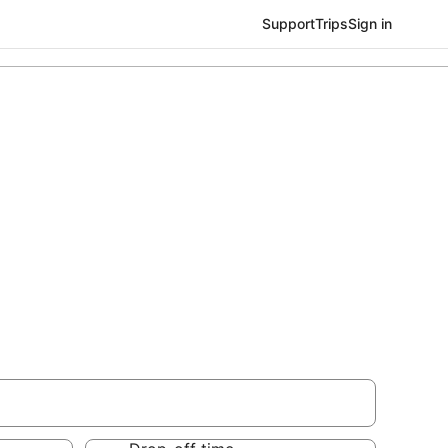
Support
Trips
Sign in