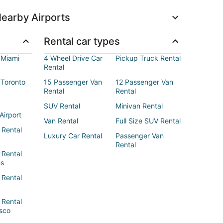
earby Airports
Rental car types
 Miami
4 Wheel Drive Car
Pickup Truck Rental
Rental
 Toronto
15 Passenger Van
12 Passenger Van
Rental
Rental
SUV Rental
Minivan Rental
Airport
Van Rental
Full Size SUV Rental
 Rental
Luxury Car Rental
Passenger Van
Rental
 Rental
es
 Rental
 Rental
sco