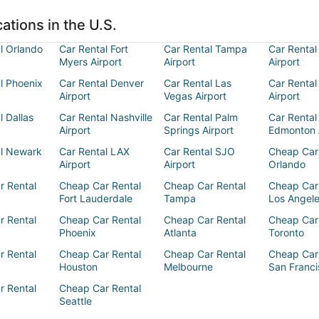
ations in the U.S.
l Orlando
Car Rental Fort
Car Rental Tampa
Car Rental
Myers Airport
Airport
Airport
l Phoenix
Car Rental Denver
Car Rental Las
Car Rental
Airport
Vegas Airport
Airport
l Dallas
Car Rental Nashville
Car Rental Palm
Car Rental
Airport
Springs Airport
Edmonton 
al Newark
Car Rental LAX
Car Rental SJO
Cheap Car
Airport
Airport
Orlando
r Rental
Cheap Car Rental
Cheap Car Rental
Cheap Car
Fort Lauderdale
Tampa
Los Angel
r Rental
Cheap Car Rental
Cheap Car Rental
Cheap Car
Phoenix
Atlanta
Toronto
r Rental
Cheap Car Rental
Cheap Car Rental
Cheap Car
Houston
Melbourne
San Franci
r Rental
Cheap Car Rental
Seattle