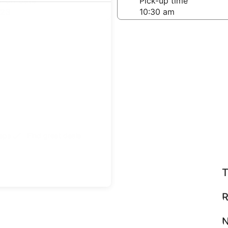
-off date
Pick-up time
 23
teps
Find great deals
T
R
N