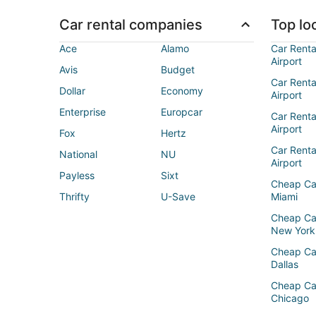
Car rental companies
Top loc
Ace
Alamo
Car Renta
Airport
Avis
Budget
Car Renta
Dollar
Economy
Airport
Enterprise
Europcar
Car Renta
Airport
Fox
Hertz
Car Rent
National
NU
Airport
Payless
Sixt
Cheap Ca
Thrifty
U-Save
Miami
Cheap Ca
New York
Cheap Ca
Dallas
Cheap Ca
Chicago