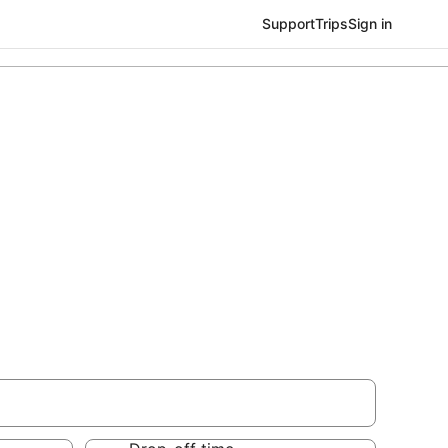
Support
Trips
Sign in