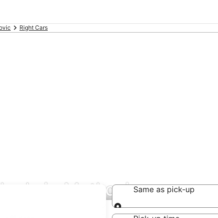
ovic
Right Cars
deals in Metkovic
Same as pick-up
Same as pick-up