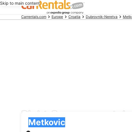
Skip to main content
Beginning
Carrentals.com
Europe
Croatia
Dubrovnik-Neretva
Metk
of
main
content
Right Cars car rental 
Pick-up
Pick-up
Metkovic
Pick-up