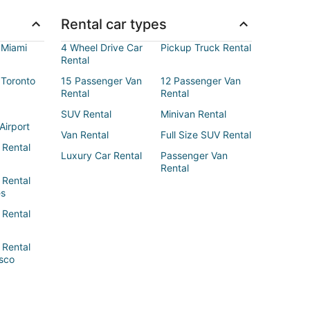
Rental car types
 Miami
4 Wheel Drive Car
Pickup Truck Rental
Rental
 Toronto
15 Passenger Van
12 Passenger Van
Rental
Rental
SUV Rental
Minivan Rental
Airport
Van Rental
Full Size SUV Rental
 Rental
Luxury Car Rental
Passenger Van
Rental
 Rental
es
 Rental
 Rental
sco