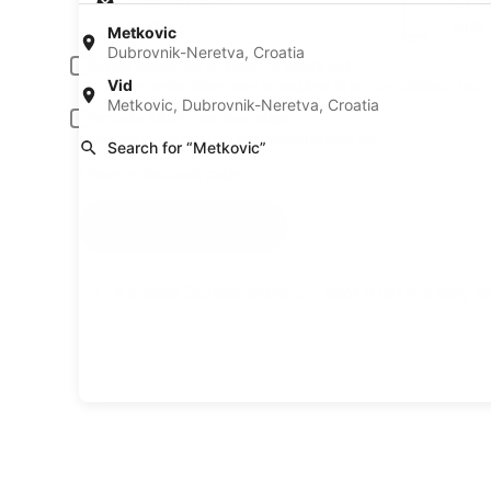
Pick-up date
Drop
Aug 22
Aug
Metkovic
Dubrovnik-Neretva, Croatia
Driver under 30 or over 70 years old
Vid
Young or senior drivers may be required to pay an additional fee.
Metkovic, Dubrovnik-Neretva, Croatia
Include AARP member rates
Membership is required and verified at pick-up.
Search for “Metkovic”
I have a discount code
Search
A trusted Expedia brand
Book a car in 3 easy s