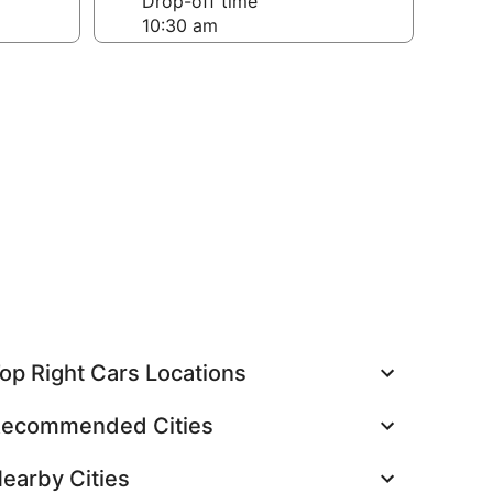
Drop-off time
op Right Cars Locations
ecommended Cities
earby Cities