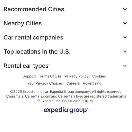
Recommended Cities
Nearby Cities
Car rental companies
Top locations in the U.S.
Rental car types
Support
Terms Of Use
Privacy Policy
Cookies
Your Privacy Choices
Careers
Advertising
©2026 Expedia, Inc., an Expedia Group company. All rights reserved.
Carrentals, Carrentals.com and Carrentals logo are registered trademarks
of Expedia, Inc. CST# 2029030-50.