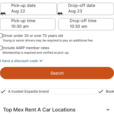
Pick-up date
Drop-off date
Aug 22
Aug 23
Pick-up time
Drop-off time
Driver under 30 or over 70 years old
Young or senior drivers may be required to pay an additional fee.
Include AARP member rates
Membership is required and verified at pick-up.
I have a discount code
Search
A trusted Expedia brand
Book
Top Mex Rent A Car Locations