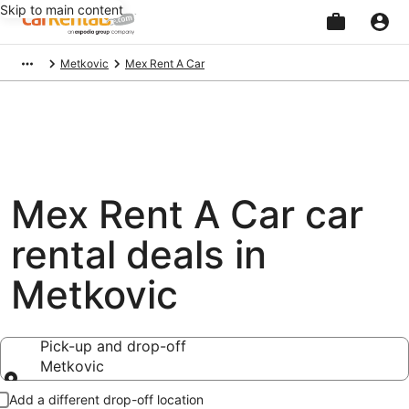
Skip to main content
Beginning
Metkovic
Mex Rent A Car
of
main
content
Mex Rent A Car car
rental deals in
Metkovic
Pick-up and drop-off
Metkovic
Pick-up and drop-off
Add a different drop-off location