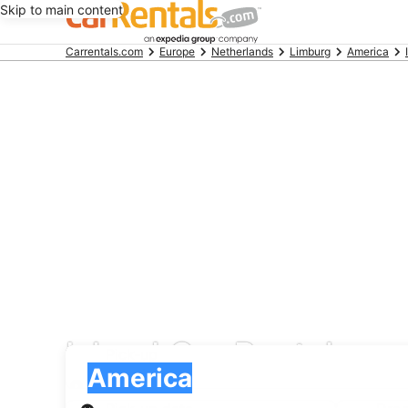
Skip to main content
Beginning
Carrentals.com
Europe
Netherlands
Limburg
America
of
main
content
Island Car Rentals car
Pick-up
Pick-up
America
Pick-up