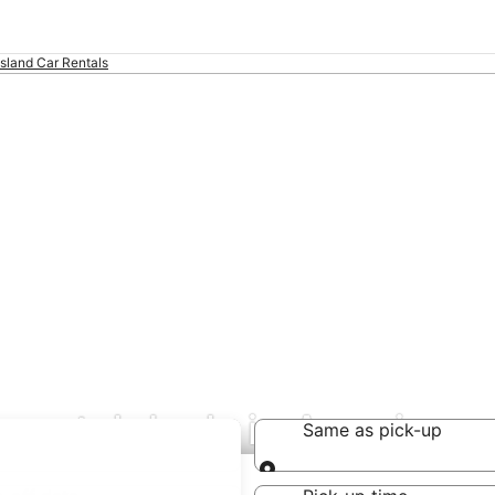
Island Car Rentals
 rental deals in America
Same as pick-up
Same as pick-up