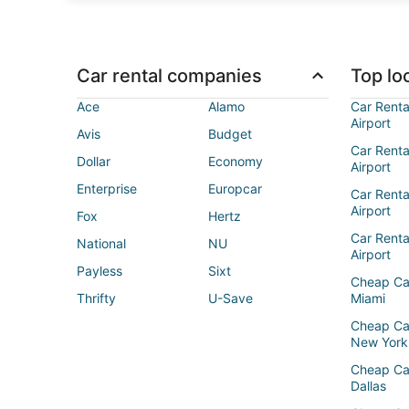
Car rental companies
Top loc
Ace
Alamo
Car Renta
Airport
Avis
Budget
Car Renta
Dollar
Economy
Airport
Enterprise
Europcar
Car Renta
Airport
Fox
Hertz
Car Rent
National
NU
Airport
Payless
Sixt
Cheap Ca
Thrifty
U-Save
Miami
Cheap Ca
New York
Cheap Ca
Dallas