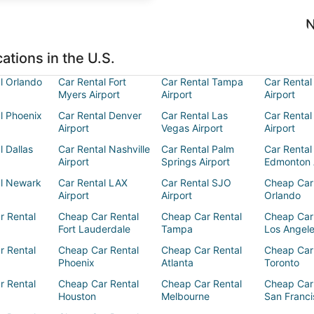
N
ations in the U.S.
l Orlando
Car Rental Fort
Car Rental Tampa
Car Rental
Myers Airport
Airport
Airport
l Phoenix
Car Rental Denver
Car Rental Las
Car Rental
Airport
Vegas Airport
Airport
l Dallas
Car Rental Nashville
Car Rental Palm
Car Rental
Airport
Springs Airport
Edmonton 
al Newark
Car Rental LAX
Car Rental SJO
Cheap Car
Airport
Airport
Orlando
r Rental
Cheap Car Rental
Cheap Car Rental
Cheap Car
Fort Lauderdale
Tampa
Los Angel
r Rental
Cheap Car Rental
Cheap Car Rental
Cheap Car
Phoenix
Atlanta
Toronto
r Rental
Cheap Car Rental
Cheap Car Rental
Cheap Car
Houston
Melbourne
San Franci