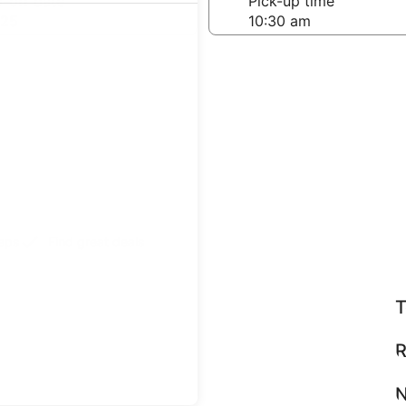
-off date
Pick-up time
 25
teps
Find great deals
T
R
N