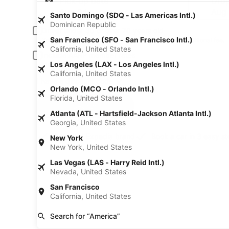
Pick-up date
Drop
Aug 24
Aug
Santo Domingo (SDQ - Las Americas Intl.)
Dominican Republic
Driver under 30 or over 70 years old
San Francisco (SFO - San Francisco Intl.)
Young or senior drivers may be required to pay an additional fee.
California, United States
Include AARP member rates
Los Angeles (LAX - Los Angeles Intl.)
Membership is required and verified at pick-up.
California, United States
I have a discount code
Orlando (MCO - Orlando Intl.)
Florida, United States
Search
Atlanta (ATL - Hartsfield-Jackson Atlanta Intl.)
Georgia, United States
A trusted Expedia brand
Book a car in 3 easy s
New York
New York, United States
Las Vegas (LAS - Harry Reid Intl.)
Nevada, United States
San Francisco
California, United States
Search for “America”