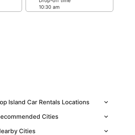
Drop-off time
op Island Car Rentals Locations
ecommended Cities
earby Cities