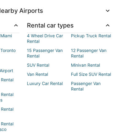
earby Airports
Rental car types
 Miami
4 Wheel Drive Car
Pickup Truck Rental
Rental
 Toronto
15 Passenger Van
12 Passenger Van
Rental
Rental
SUV Rental
Minivan Rental
Airport
Van Rental
Full Size SUV Rental
 Rental
Luxury Car Rental
Passenger Van
Rental
 Rental
es
 Rental
 Rental
sco