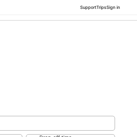
Support
Trips
Sign in