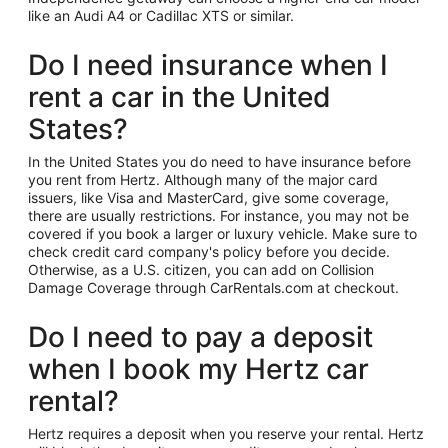
like an Audi A4 or Cadillac XTS or similar.
Do I need insurance when I
rent a car in the United
States?
In the United States you do need to have insurance before
you rent from Hertz. Although many of the major card
issuers, like Visa and MasterCard, give some coverage,
there are usually restrictions. For instance, you may not be
covered if you book a larger or luxury vehicle. Make sure to
check credit card company's policy before you decide.
Otherwise, as a U.S. citizen, you can add on Collision
Damage Coverage through CarRentals.com at checkout.
Do I need to pay a deposit
when I book my Hertz car
rental?
Hertz requires a deposit when you reserve your rental. Hertz