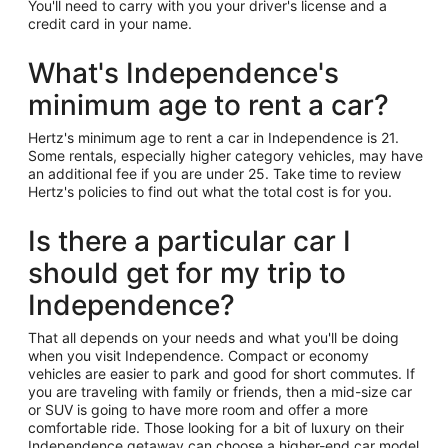
You'll need to carry with you your driver's license and a
credit card in your name.
What's Independence's
minimum age to rent a car?
Hertz's minimum age to rent a car in Independence is 21.
Some rentals, especially higher category vehicles, may have
an additional fee if you are under 25. Take time to review
Hertz's policies to find out what the total cost is for you.
Is there a particular car I
should get for my trip to
Independence?
That all depends on your needs and what you'll be doing
when you visit Independence. Compact or economy
vehicles are easier to park and good for short commutes. If
you are traveling with family or friends, then a mid-size car
or SUV is going to have more room and offer a more
comfortable ride. Those looking for a bit of luxury on their
Independence getaway can choose a higher-end car model