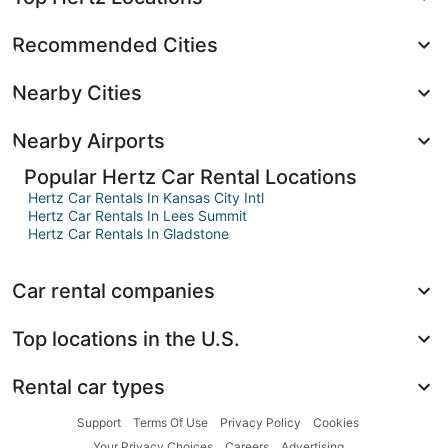
Recommended Cities
Nearby Cities
Nearby Airports
Popular Hertz Car Rental Locations
Hertz Car Rentals In Kansas City Intl
Hertz Car Rentals In Lees Summit
Hertz Car Rentals In Gladstone
Car rental companies
Top locations in the U.S.
Rental car types
Support
Terms Of Use
Privacy Policy
Cookies
Your Privacy Choices
Careers
Advertising