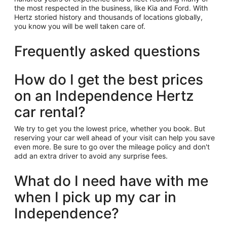
the most respected in the business, like Kia and Ford. With
Hertz storied history and thousands of locations globally,
you know you will be well taken care of.
Frequently asked questions
How do I get the best prices
on an Independence Hertz
car rental?
We try to get you the lowest price, whether you book. But
reserving your car well ahead of your visit can help you save
even more. Be sure to go over the mileage policy and don't
add an extra driver to avoid any surprise fees.
What do I need have with me
when I pick up my car in
Independence?