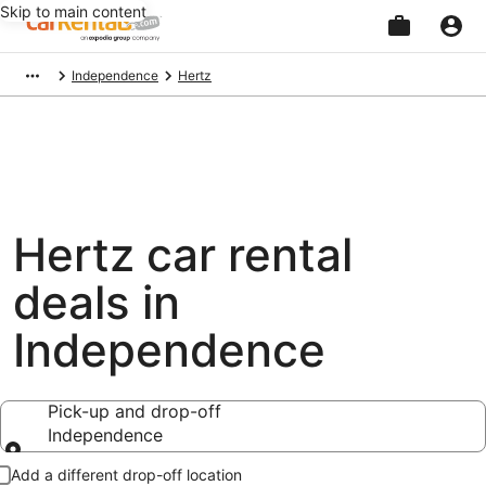
Skip to main content
Beginning
Independence
Hertz
of
main
content
Hertz car rental
deals in
Independence
Pick-up and drop-off
Independence
Pick-up and drop-off
Add a different drop-off location