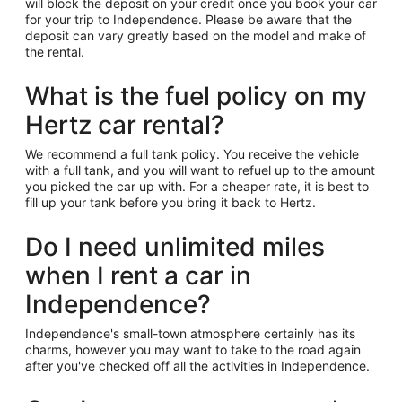
will block the deposit on your credit once you book your car
for your trip to Independence. Please be aware that the
deposit can vary greatly based on the model and make of
the rental.
What is the fuel policy on my
Hertz car rental?
We recommend a full tank policy. You receive the vehicle
with a full tank, and you will want to refuel up to the amount
you picked the car up with. For a cheaper rate, it is best to
fill up your tank before you bring it back to Hertz.
Do I need unlimited miles
when I rent a car in
Independence?
Independence's small-town atmosphere certainly has its
charms, however you may want to take to the road again
after you've checked off all the activities in Independence.