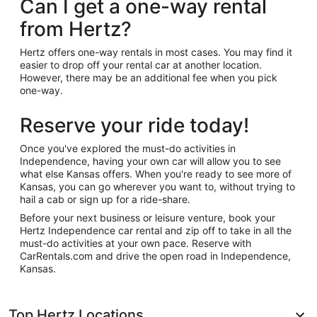
Can I get a one-way rental
from Hertz?
Hertz offers one-way rentals in most cases. You may find it
easier to drop off your rental car at another location.
However, there may be an additional fee when you pick
one-way.
Reserve your ride today!
Once you've explored the must-do activities in
Independence, having your own car will allow you to see
what else Kansas offers. When you're ready to see more of
Kansas, you can go wherever you want to, without trying to
hail a cab or sign up for a ride-share.
Before your next business or leisure venture, book your
Hertz Independence car rental and zip off to take in all the
must-do activities at your own pace. Reserve with
CarRentals.com and drive the open road in Independence,
Kansas.
Top Hertz Locations