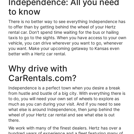
Independence: All you need
to know
There is no better way to see everything Independence has
to offer than by getting behind the wheel of your Hertz
rental car. Don't spend time waiting for the bus or hailing
taxis to go to the sights. When you have access to your own
vehicle, you can drive wherever you want to go, whenever
you want. Make your upcoming getaway to Kansas even
better with a Hertz car rental.
Why drive with
CarRentals.com?
Independence is a perfect town when you desire a break
from hustle and bustle of a big city. With everything there is
to do, you will need your own set of wheels to explore as
much as you can during your visit. And if you need to see
what else is around Independence, then jump behind the
wheel of your Hertz car rental and see what else is out
there.
We work with many of the finest dealers. Hertz has over a
hundred years of experience and a fleet featuring many of