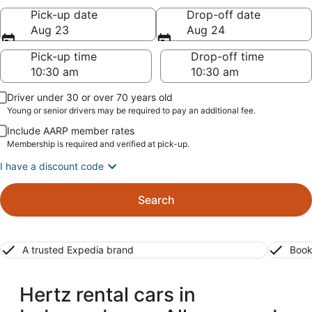
Pick-up date
Drop-off date
Aug 23
Aug 24
Pick-up time
Drop-off time
Driver under 30 or over 70 years old
Young or senior drivers may be required to pay an additional fee.
Include AARP member rates
Membership is required and verified at pick-up.
I have a discount code
Search
A trusted Expedia brand
Book
Hertz rental cars in