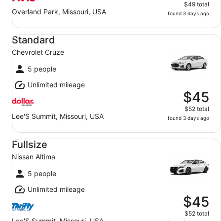
$49 total
Overland Park, Missouri, USA
found 3 days ago
Standard Chevrolet Cruze
Standard
Chevrolet Cruze
5 people
Unlimited mileage
$45
$52 total
Lee'S Summit, Missouri, USA
found 3 days ago
Fullsize Nissan Altima
Fullsize
Nissan Altima
5 people
Unlimited mileage
$45
$52 total
Lee'S Summit, Missouri, USA