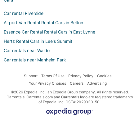
Car rental Riverside
Airport Van Rental Rental Cars in Belton
Essence Car Rental Rental Cars in East Lynne
Hertz Rental Cars in Lee's Summit
Car rentals near Waldo
Car rentals near Manheim Park
Firefly Greece Rental Cars in Harrisonville
Support
Terms Of Use
Privacy Policy
Cookies
Alamo Rent A Car Rental Cars in Harrisonville
Your Privacy Choices
Careers
Advertising
Movida Rent A Car Rental Cars in East Lynne
©2026 Expedia, Inc., an Expedia Group company. All rights reserved.
Enterprise Rental Cars in Belton
Carrentals, Carrentals.com and Carrentals logo are registered trademarks
of Expedia, Inc. CST# 2029030-50.
Budget Rental Cars in Lee's Summit
Car rental Oak Grove
Wiber Rental Cars in East Lynne
Nü Car Rentals Rental Cars in Belton