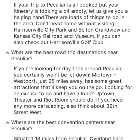
If your trip to Peculiar is all booked but your
itinerary is looking a bit empty, let us give you a
helping hand.
There are loads of things to do in
the area. Don't head home without visiting
Harrisonville City Park and Belton Grandview and
Kansas City Railroad and Museum. If you can,
also check out Harrisonville Golf Club.
What are the best road trip destinations near
Peculiar?
If you're looking for day trips around Peculiar,
you certainly won't be let down! Midtown -
Westport, just 25 miles away, has some great
attractions that'll keep you on the go. Looking for
an excuse to go and have a look? Uptown
Theater and Riot Room should do. If you need
any more persuading, also think about 39th
Street West.
Where are the best convention centers near
Peculiar?
Situated 18 miles from Peculiar, Overland Park