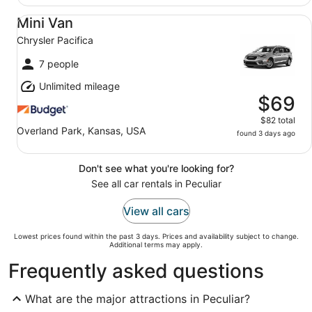
Mini Van Chrysler Pacifica
Mini Van
Chrysler Pacifica
7 people
Unlimited mileage
$69
$82 total
Overland Park, Kansas, USA
found 3 days ago
Don't see what you're looking for?
See all car rentals in Peculiar
View all cars
Lowest prices found within the past 3 days. Prices and availability subject to change.
Additional terms may apply.
Frequently asked questions
What are the major attractions in Peculiar?