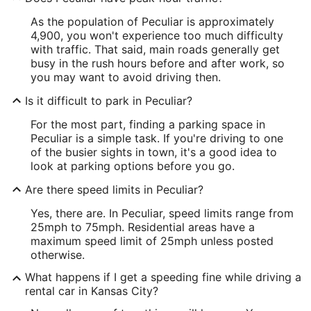
As the population of Peculiar is approximately
4,900, you won't experience too much difficulty
with traffic. That said, main roads generally get
busy in the rush hours before and after work, so
you may want to avoid driving then.
Is it difficult to park in Peculiar?
For the most part, finding a parking space in
Peculiar is a simple task. If you're driving to one
of the busier sights in town, it's a good idea to
look at parking options before you go.
Are there speed limits in Peculiar?
Yes, there are. In Peculiar, speed limits range from
25mph to 75mph. Residential areas have a
maximum speed limit of 25mph unless posted
otherwise.
What happens if I get a speeding fine while driving a
rental car in Kansas City?