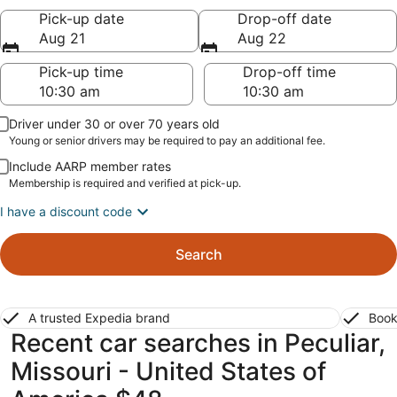
Pick-up date
Drop-off date
Aug 21
Aug 22
Pick-up time
Drop-off time
Driver under 30 or over 70 years old
Young or senior drivers may be required to pay an additional fee.
Include AARP member rates
Membership is required and verified at pick-up.
I have a discount code
Search
A trusted Expedia brand
Book
Recent car searches in Peculiar,
Missouri - United States of