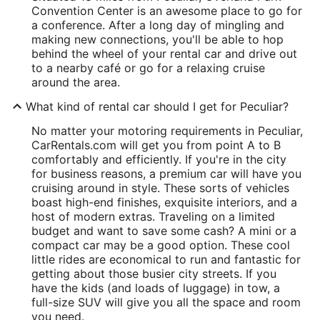
Convention Center is an awesome place to go for
a conference. After a long day of mingling and
making new connections, you'll be able to hop
behind the wheel of your rental car and drive out
to a nearby café or go for a relaxing cruise
around the area.
What kind of rental car should I get for Peculiar?
No matter your motoring requirements in Peculiar,
CarRentals.com will get you from point A to B
comfortably and efficiently. If you're in the city
for business reasons, a premium car will have you
cruising around in style. These sorts of vehicles
boast high-end finishes, exquisite interiors, and a
host of modern extras. Traveling on a limited
budget and want to save some cash? A mini or a
compact car may be a good option. These cool
little rides are economical to run and fantastic for
getting about those busier city streets. If you
have the kids (and loads of luggage) in tow, a
full-size SUV will give you all the space and room
you need.