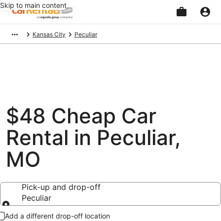
Skip to main content
Beginning
Kansas City
Peculiar
of
main
content
$48 Cheap Car
Rental in Peculiar,
MO
Pick-up and drop-off
Peculiar
Pick-up and drop-off
Add a different drop-off location