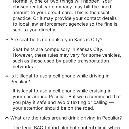
Normally, one of two things will happen. Your
chosen rental car company may bill the fined
amount to your credit card. This is the usual
practice. Or it may provide your contact details
to local law enforcement agencies so the fine is
sent to you directly.
Are seat belts compulsory in Kansas City?
Seat belts are compulsory in Kansas City.
However, these rules may vary for some vehicles,
such as those used by public transportation
networks.
Is it illegal to use a cell phone while driving in
Peculiar?
It is legal to use a cell phone while cruising in
your car around Peculiar. But we recommend that
you play it safe and avoid texting or calling —
your attention should be on the road.
What are the rules around drink driving in Peculiar?
The legal BAC (blood alcohol content) limit when