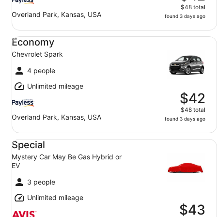
$48 total
Overland Park, Kansas, USA
found 3 days ago
Economy Chevrolet Spark
Economy
Chevrolet Spark
4 people
Unlimited mileage
$42
$48 total
Overland Park, Kansas, USA
found 3 days ago
Special Mystery Car May Be Gas Hybrid or EV
Special
Mystery Car May Be Gas Hybrid or
EV
3 people
Unlimited mileage
$43