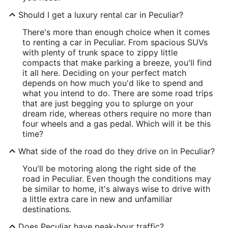
Should I get a luxury rental car in Peculiar?
There's more than enough choice when it comes
to renting a car in Peculiar. From spacious SUVs
with plenty of trunk space to zippy little
compacts that make parking a breeze, you'll find
it all here. Deciding on your perfect match
depends on how much you'd like to spend and
what you intend to do. There are some road trips
that are just begging you to splurge on your
dream ride, whereas others require no more than
four wheels and a gas pedal. Which will it be this
time?
What side of the road do they drive on in Peculiar?
You'll be motoring along the right side of the
road in Peculiar. Even though the conditions may
be similar to home, it's always wise to drive with
a little extra care in new and unfamiliar
destinations.
Does Peculiar have peak-hour traffic?