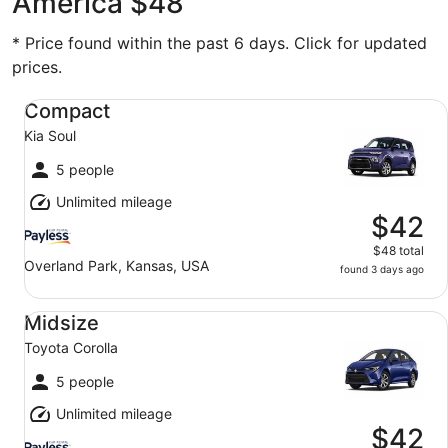
America $48
* Price found within the past 6 days. Click for updated
prices.
Compact Kia Soul
Compact
Kia Soul
5 people
Unlimited mileage
$42
$48 total
Overland Park, Kansas, USA
found 3 days ago
Midsize Toyota Corolla
Midsize
Toyota Corolla
5 people
Unlimited mileage
$42