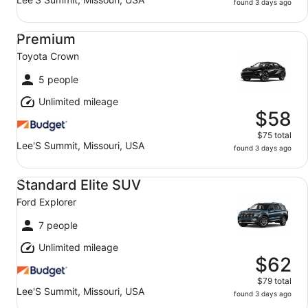
found 3 days ago
Premium Toyota Crown
Premium
Toyota Crown
5 people
Unlimited mileage
$58
$75 total
Lee'S Summit, Missouri, USA
found 3 days ago
Standard Elite SUV Ford Explorer
Standard Elite SUV
Ford Explorer
7 people
Unlimited mileage
$62
$79 total
Lee'S Summit, Missouri, USA
found 3 days ago