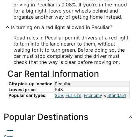
driving in Peculiar is 0.08%. If you're in the mood
for a big night, leave your wheels behind and
organize another way of getting home instead.
Is turning on a red light allowed in Peculiar?
Road rules in Peculiar permit drivers at a red light
to turn into the lane nearer to them, without
waiting for it to turn green. Before doing so, the
car must stop completely and the driver must
check that the way is clear before moving on.
Car Rental Information
City pick-up location
Peculiar
Lowest price
$48
Popular car types:
SUV
,
Full size
,
Economy
&
Standard
Popular Destinations
Cars