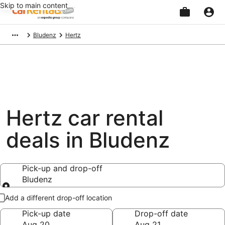
Skip to main content
Beginning
Bludenz
Hertz
of
main
content
Hertz car rental
deals in Bludenz
Pick-up and drop-off
Bludenz
Pick-up and drop-off
Add a different drop-off location
Pick-up date
Drop-off date
Aug 20
Aug 21