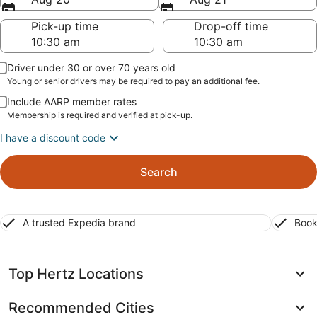
Pick-up time
Drop-off time
Driver under 30 or over 70 years old
Young or senior drivers may be required to pay an additional fee.
Include AARP member rates
Membership is required and verified at pick-up.
I have a discount code
Search
A trusted Expedia brand
Book
Top Hertz Locations
Recommended Cities