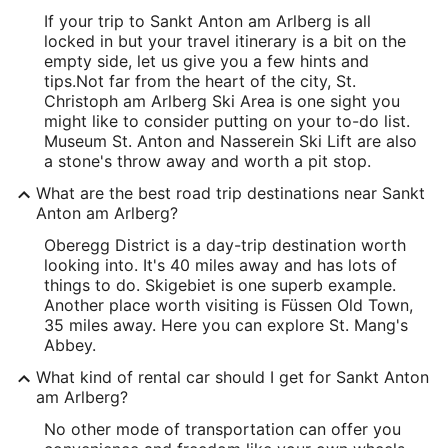
If your trip to Sankt Anton am Arlberg is all
locked in but your travel itinerary is a bit on the
empty side, let us give you a few hints and
tips.
Not far from the heart of the city, St.
Christoph am Arlberg Ski Area is one sight you
might like to consider putting on your to-do list.
Museum St. Anton and Nasserein Ski Lift are also
a stone's throw away and worth a pit stop.
What are the best road trip destinations near Sankt
Anton am Arlberg?
Oberegg District is a day-trip destination worth
looking into. It's 40 miles away and has lots of
things to do. Skigebiet is one superb example.
Another place worth visiting is Füssen Old Town,
35 miles away. Here you can explore St. Mang's
Abbey.
What kind of rental car should I get for Sankt Anton
am Arlberg?
No other mode of transportation can offer you