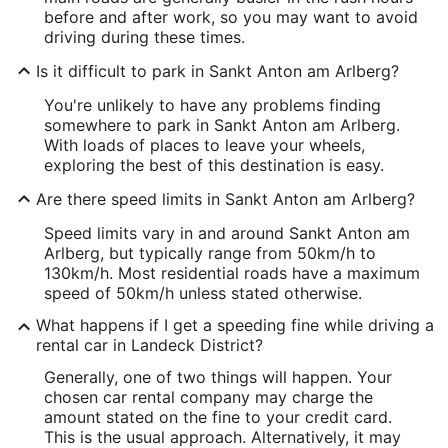
before and after work, so you may want to avoid
driving during these times.
Is it difficult to park in Sankt Anton am Arlberg?
You're unlikely to have any problems finding
somewhere to park in Sankt Anton am Arlberg.
With loads of places to leave your wheels,
exploring the best of this destination is easy.
Are there speed limits in Sankt Anton am Arlberg?
Speed limits vary in and around Sankt Anton am
Arlberg, but typically range from 50km/h to
130km/h. Most residential roads have a maximum
speed of 50km/h unless stated otherwise.
What happens if I get a speeding fine while driving a
rental car in Landeck District?
Generally, one of two things will happen. Your
chosen car rental company may charge the
amount stated on the fine to your credit card.
This is the usual approach. Alternatively, it may