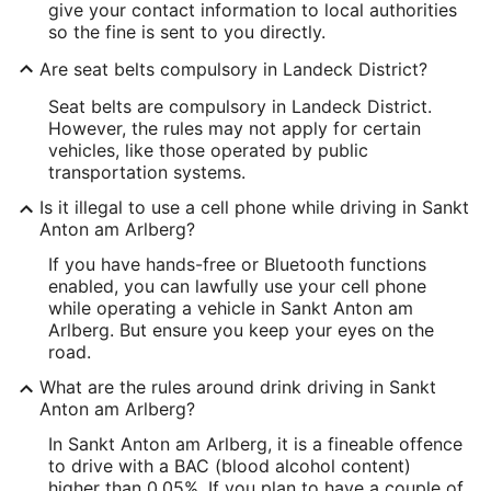
give your contact information to local authorities
so the fine is sent to you directly.
Are seat belts compulsory in Landeck District?
Seat belts are compulsory in Landeck District.
However, the rules may not apply for certain
vehicles, like those operated by public
transportation systems.
Is it illegal to use a cell phone while driving in Sankt
Anton am Arlberg?
If you have hands-free or Bluetooth functions
enabled, you can lawfully use your cell phone
while operating a vehicle in Sankt Anton am
Arlberg. But ensure you keep your eyes on the
road.
What are the rules around drink driving in Sankt
Anton am Arlberg?
In Sankt Anton am Arlberg, it is a fineable offence
to drive with a BAC (blood alcohol content)
higher than 0.05%. If you plan to have a couple of