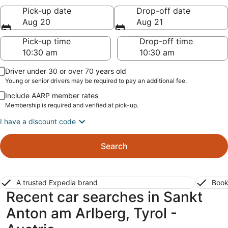
Pick-up date
Drop-off date
Aug 20
Aug 21
Pick-up time
Drop-off time
Driver under 30 or over 70 years old
Young or senior drivers may be required to pay an additional fee.
Include AARP member rates
Membership is required and verified at pick-up.
I have a discount code
Search
A trusted Expedia brand
Book
Recent car searches in Sankt
Anton am Arlberg, Tyrol -