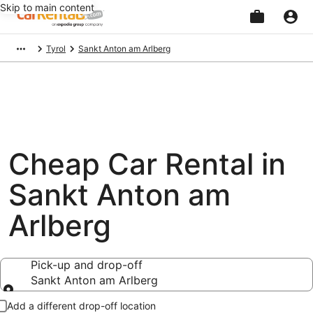
Skip to main content
Beginning
Tyrol
Sankt Anton am Arlberg
of
main
content
Cheap Car Rental in
Sankt Anton am
Arlberg
Pick-up and drop-off
Sankt Anton am Arlberg
Pick-up and drop-off
Add a different drop-off location