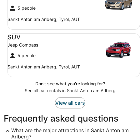
5 people
Sankt Anton am Arlberg, Tyrol, AUT
SUV Jeep Compass
SUV
Jeep Compass
5 people
Sankt Anton am Arlberg, Tyrol, AUT
Don't see what you're looking for?
See all car rentals in Sankt Anton am Arlberg
View all cars
Frequently asked questions
What are the major attractions in Sankt Anton am
Arlberg?