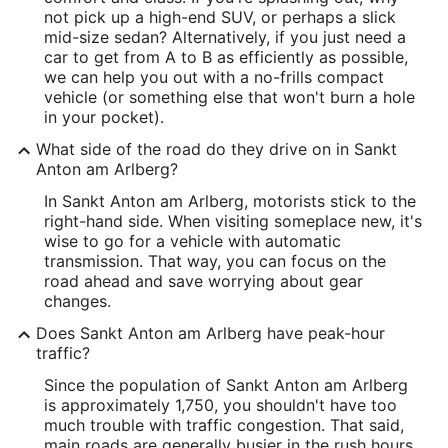
not pick up a high-end SUV, or perhaps a slick
mid-size sedan? Alternatively, if you just need a
car to get from A to B as efficiently as possible,
we can help you out with a no-frills compact
vehicle (or something else that won't burn a hole
in your pocket).
What side of the road do they drive on in Sankt
Anton am Arlberg?
In Sankt Anton am Arlberg, motorists stick to the
right-hand side. When visiting someplace new, it's
wise to go for a vehicle with automatic
transmission. That way, you can focus on the
road ahead and save worrying about gear
changes.
Does Sankt Anton am Arlberg have peak-hour
traffic?
Since the population of Sankt Anton am Arlberg
is approximately 1,750, you shouldn't have too
much trouble with traffic congestion. That said,
main roads are generally busier in the rush hours