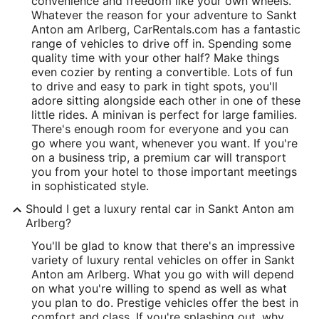
convenience and freedom like your own wheels.
Whatever the reason for your adventure to Sankt
Anton am Arlberg, CarRentals.com has a fantastic
range of vehicles to drive off in. Spending some
quality time with your other half? Make things
even cozier by renting a convertible. Lots of fun
to drive and easy to park in tight spots, you'll
adore sitting alongside each other in one of these
little rides. A minivan is perfect for large families.
There's enough room for everyone and you can
go where you want, whenever you want. If you're
on a business trip, a premium car will transport
you from your hotel to those important meetings
in sophisticated style.
Should I get a luxury rental car in Sankt Anton am
Arlberg?
You'll be glad to know that there's an impressive
variety of luxury rental vehicles on offer in Sankt
Anton am Arlberg. What you go with will depend
on what you're willing to spend as well as what
you plan to do. Prestige vehicles offer the best in
comfort and class. If you're splashing out, why