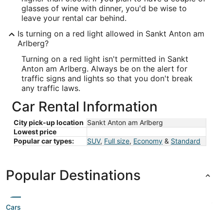
glasses of wine with dinner, you'd be wise to
leave your rental car behind.
Is turning on a red light allowed in Sankt Anton am
Arlberg?
Turning on a red light isn't permitted in Sankt
Anton am Arlberg. Always be on the alert for
traffic signs and lights so that you don't break
any traffic laws.
Car Rental Information
City pick-up location
Sankt Anton am Arlberg
Lowest price
Popular car types:
SUV
,
Full size
,
Economy
&
Standard
Popular Destinations
Cars