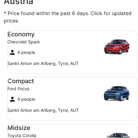
Austria
* Price found within the past 6 days. Click for updated
prices.
Economy Chevrolet Spark
Economy
Chevrolet Spark
4 people
Sankt Anton am Arlberg, Tyrol, AUT
Compact Ford Focus
Compact
Ford Focus
4 people
Sankt Anton am Arlberg, Tyrol, AUT
Midsize Toyota Corolla
Midsize
Toyota Corolla