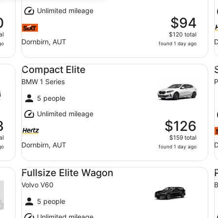
Unlimited mileage
0
$94
al
$120 total
Dornbirn, AUT
D
go
found 1 day ago
Compact Elite BMW 1 Series
St
Compact Elite
BMW 1 Series
P
5 people
Unlimited mileage
3
$126
al
$159 total
Dornbirn, AUT
D
go
found 1 day ago
Fullsize Elite Wagon Volvo V60
Pr
Fullsize Elite Wagon
Volvo V60
B
5 people
Unlimited mileage