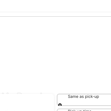
l in Brand
Same as pick-up
Same as pick-up