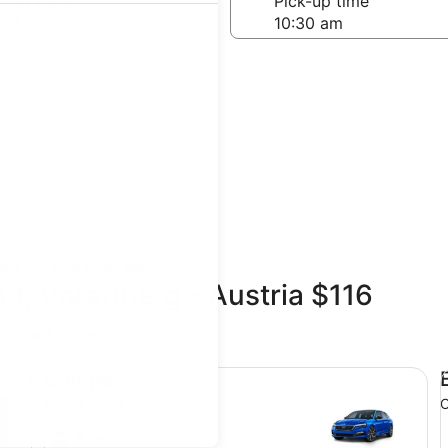
-off date
Pick-up time
 22
teps
Find great deals
d, Vorarlberg - Austria $116
updated prices.
Compact Skoda Scala
Ec
Compact
Skoda Scala
O
5 people