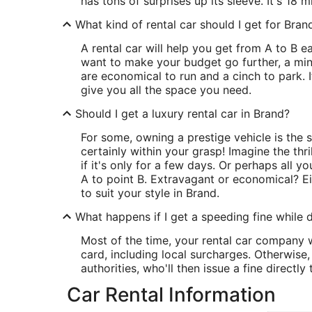
has tons of surprises up its sleeve. It's 18 m
What kind of rental car should I get for Bran
A rental car will help you get from A to B ea
want to make your budget go further, a mini
are economical to run and a cinch to park. If 
give you all the space you need.
Should I get a luxury rental car in Brand?
For some, owning a prestige vehicle is the st
certainly within your grasp! Imagine the thri
if it's only for a few days. Or perhaps all y
A to point B. Extravagant or economical? Eit
to suit your style in Brand.
What happens if I get a speeding fine while d
Most of the time, your rental car company wi
card, including local surcharges. Otherwise
authorities, who'll then issue a fine directly 
Car Rental Information