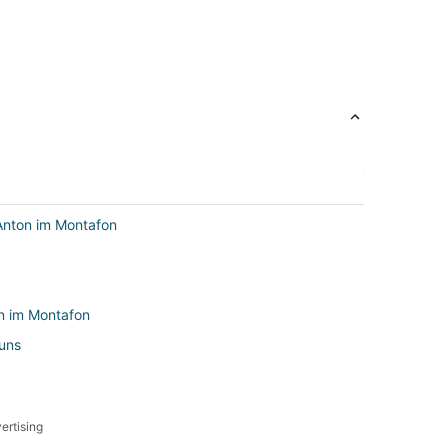
Anton im Montafon
on im Montafon
runs
ertising