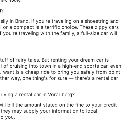
iles away.
d?
sily in Brand. If you're traveling on a shoestring and
 or a compact is a terrific choice. These zippy cars
you're traveling with the family, a full-size car will
uff of fairy tales. But renting your dream car is
ll of cruising into town in a high-end sports car, even
ou want is a cheap ride to bring you safely from point
her way, one thing's for sure — there's a rental car
riving a rental car in Vorarlberg?
ll bill the amount stated on the fine to your credit
, they may supply your information to local
to you.