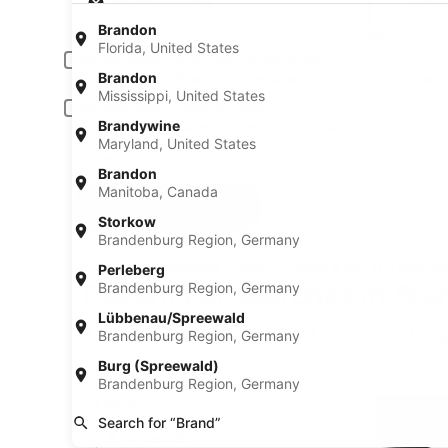
Pick-up date
Drop
Aug 21
Aug
Brandon
Florida, United States
Driver under 30 or over 70 years old
Brandon
Young or senior drivers may be required to pay an additional fee.
Mississippi, United States
Include AARP member rates
Brandywine
Membership is required and verified at pick-up.
Maryland, United States
I have a discount code
Brandon
Manitoba, Canada
Search
Storkow
Brandenburg Region, Germany
A trusted Expedia brand
Book a car in 3 easy s
Perleberg
Recent car searches in Bran
Brandenburg Region, Germany
Lübbenau/Spreewald
* Price found within the past 6 days. Click for 
Brandenburg Region, Germany
Mini Fiat 500
Burg (Spreewald)
Mini
Brandenburg Region, Germany
Fiat 500
Search for “Brand”
4 people