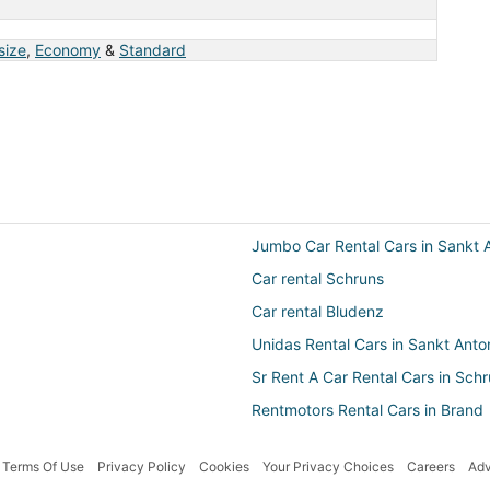
 size
,
Economy
&
Standard
Jumbo Car Rental Cars in Sankt 
Car rental Schruns
Car rental Bludenz
Unidas Rental Cars in Sankt Ant
Sr Rent A Car Rental Cars in Sch
Rentmotors Rental Cars in Brand
Terms Of Use
Privacy Policy
Cookies
Your Privacy Choices
Careers
Adv