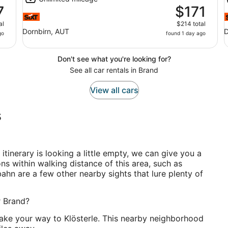
7
$171
al
$214 total
Dornbirn, AUT
D
go
found 1 day ago
Don't see what you're looking for?
See all car rentals in Brand
View all cars
s
r itinerary is looking a little empty, we can give you a
ons within walking distance of this area, such as
dbahn are a few other nearby sights that lure plenty of
r Brand?
, make your way to Klösterle. This nearby neighborhood