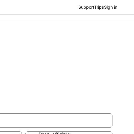
Support
Trips
Sign in