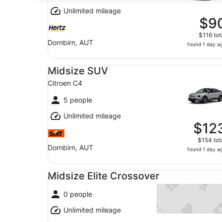
Unlimited mileage
$9
$116 tot
Dornbirn, AUT
found 1 day a
Midsize SUV Citroen C4
Midsize SUV
Citroen C4
5 people
Unlimited mileage
$12
$154 tot
Dornbirn, AUT
found 1 day a
Midsize Elite Crossover undefined
Midsize Elite Crossover
0 people
Unlimited mileage