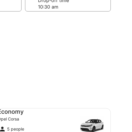
Drop-off time
onomy Opel Corsa
Economy
pel Corsa
5 people