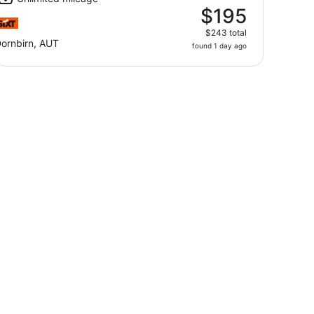
$195
$243 total
ornbirn, AUT
found 1 day ago