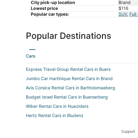
City pick-up location
Brand
Lowest price
$116
Popular car types:
SUV
,
Full
Popular Destinations
Cars
Express Travel Group Rental Cars in Buers
Jumbo Car martinique Rental Cars in Brand
Avis Corsica Rental Cars in Bartholomaeberg
Budget Israel Rental Cars in Buerserberg
Wiber Rental Cars in Nueziders
Hertz Rental Cars in Bludenz
Europcar Rental Cars in Vandans
Support