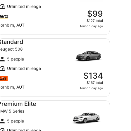
Unlimited mileage
$99
$127 total
ornbirn, AUT
found 1 day ago
andard Peugeot 508
Standard
eugeot 508
5 people
Unlimited mileage
$134
$167 total
ornbirn, AUT
found 1 day ago
emium Elite BMW 5 Series
Premium Elite
MW 5 Series
5 people
Unlimited mileage