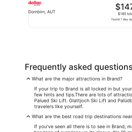
$14
Dornbirn, AUT
$185 tot
found 1 day a
Frequently asked question
What are the major attractions in Brand?
If your trip to Brand is all locked in but you
few hints and tips.
There are lots of attracti
Palued Ski Lift. Glattjoch Ski Lift and Palü
travelers like yourself.
What are the best road trip destinations nea
If you've seen all there is to see in Brand