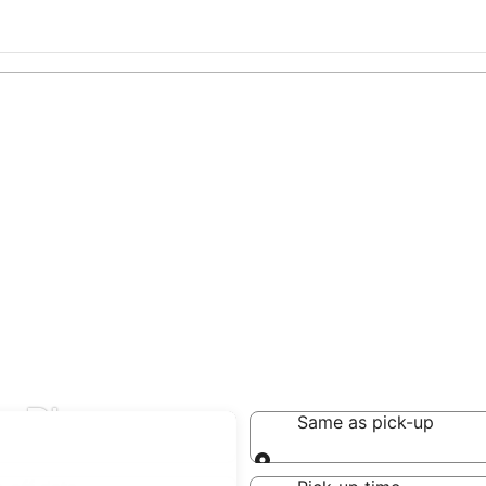
 in Rhenen
Same as pick-up
Same as pick-up