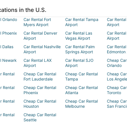
ations in the U.S.
l Orlando
Car Rental Fort
Car Rental Tampa
Car Rental
Myers Airport
Airport
Airport
l Phoenix
Car Rental Denver
Car Rental Las
Car Rental
Airport
Vegas Airport
Airport
l Dallas
Car Rental Nashville
Car Rental Palm
Car Rental
Airport
Springs Airport
Edmonton 
al Newark
Car Rental LAX
Car Rental SJO
Cheap Car
Airport
Airport
Orlando
r Rental
Cheap Car Rental
Cheap Car Rental
Cheap Car
Fort Lauderdale
Tampa
Los Angel
r Rental
Cheap Car Rental
Cheap Car Rental
Cheap Car
Phoenix
Atlanta
Toronto
r Rental
Cheap Car Rental
Cheap Car Rental
Cheap Car
Houston
Melbourne
San Franci
r Rental
Cheap Car Rental
Seattle