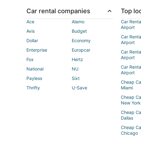
Car rental companies
Top loc
Ace
Alamo
Car Renta
Airport
Avis
Budget
Car Renta
Dollar
Economy
Airport
Enterprise
Europcar
Car Renta
Airport
Fox
Hertz
Car Rent
National
NU
Airport
Payless
Sixt
Cheap Ca
Thrifty
U-Save
Miami
Cheap Ca
New York
Cheap Ca
Dallas
Cheap Ca
Chicago