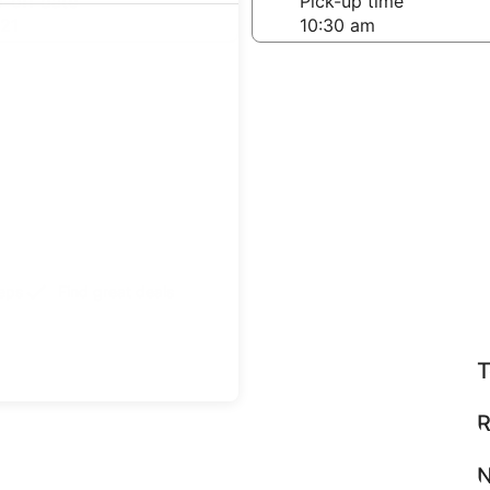
-off date
Pick-up time
21
teps
Find great deals
T
R
N