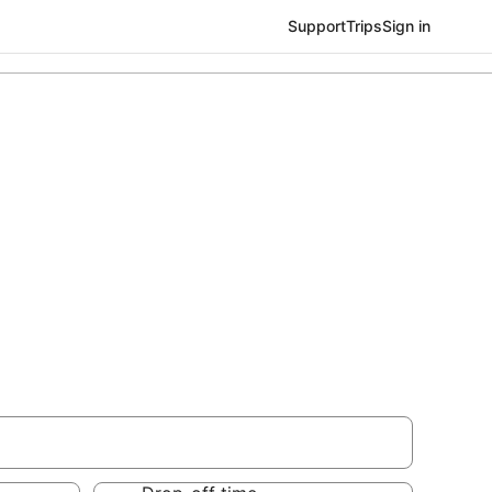
Support
Trips
Sign in