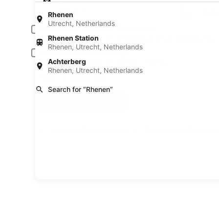
Pick-up date
Drop
Aug 20
Aug 
Rhenen
Utrecht, Netherlands
Driver under 30 or over 70 years old
Rhenen Station
Young or senior drivers may be required to pay an additional fee.
Rhenen, Utrecht, Netherlands
Include AARP member rates
Achterberg
Membership is required and verified at pick-up.
Rhenen, Utrecht, Netherlands
I have a discount code
Search for “Rhenen”
Search
A trusted Expedia brand
Book a car in 3 easy s