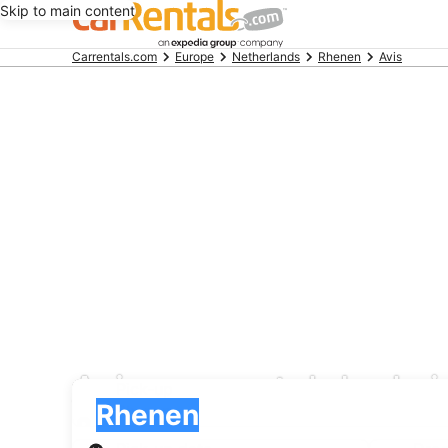
Skip to main content
Beginning
Carrentals.com
Europe
Netherlands
Rhenen
Avis
of
main
content
Avis car rental deals
Pick-up
Pick-up
Rhenen
Pick-up