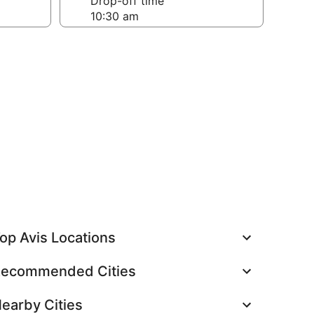
Drop-off time
op Avis Locations
ecommended Cities
earby Cities