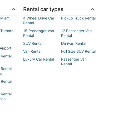
Rental car types
 Miami
4 Wheel Drive Car
Pickup Truck Rental
Rental
 Toronto
15 Passenger Van
12 Passenger Van
Rental
Rental
SUV Rental
Minivan Rental
Airport
Van Rental
Full Size SUV Rental
 Rental
Luxury Car Rental
Passenger Van
Rental
 Rental
es
 Rental
 Rental
sco