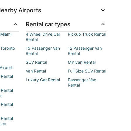
earby Airports
Rental car types
 Miami
4 Wheel Drive Car
Pickup Truck Rental
Rental
 Toronto
15 Passenger Van
12 Passenger Van
Rental
Rental
SUV Rental
Minivan Rental
Airport
Van Rental
Full Size SUV Rental
 Rental
Luxury Car Rental
Passenger Van
Rental
 Rental
es
 Rental
 Rental
sco