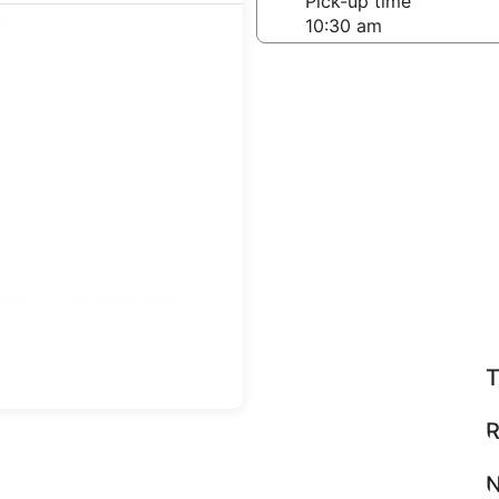
-off date
Pick-up time
 23
teps
Find great deals
T
R
N