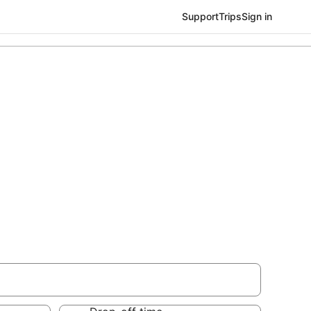
Support
Trips
Sign in