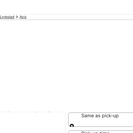
Lyrestad
Avis
in Lyrestad
Same as pick-up
Same as pick-up