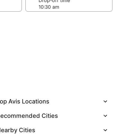
Drop-off time
op Avis Locations
ecommended Cities
earby Cities