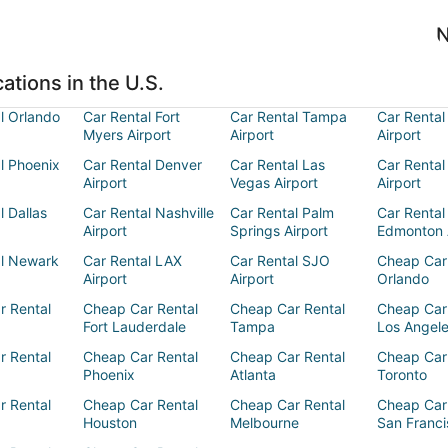
N
ations in the U.S.
l Orlando
Car Rental Fort
Car Rental Tampa
Car Rental
Myers Airport
Airport
Airport
l Phoenix
Car Rental Denver
Car Rental Las
Car Rental
Airport
Vegas Airport
Airport
l Dallas
Car Rental Nashville
Car Rental Palm
Car Rental
Airport
Springs Airport
Edmonton 
al Newark
Car Rental LAX
Car Rental SJO
Cheap Car
Airport
Airport
Orlando
r Rental
Cheap Car Rental
Cheap Car Rental
Cheap Car
Fort Lauderdale
Tampa
Los Angel
r Rental
Cheap Car Rental
Cheap Car Rental
Cheap Car
Phoenix
Atlanta
Toronto
r Rental
Cheap Car Rental
Cheap Car Rental
Cheap Car
Houston
Melbourne
San Franci