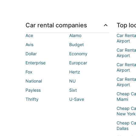
Car rental companies
Top loc
Ace
Alamo
Car Renta
Airport
Avis
Budget
Car Renta
Dollar
Economy
Airport
Enterprise
Europcar
Car Renta
Airport
Fox
Hertz
Car Rent
National
NU
Airport
Payless
Sixt
Cheap Ca
Thrifty
U-Save
Miami
Cheap Ca
New York
Cheap Ca
Dallas