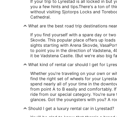
If your trip to Lyrestad is all locked in but y
you a few hints and tips.
There's a ton of t
without visiting Sjotorps Locks and Torebod
Cathedral.
What are the best road trip destinations nea
If you find yourself with a spare day or two 
Skovde. This popular place offers up loads 
sights starting with Arena Skovde, VasaPort
to point you in the direction of Vadstena, 40
it be Vadstena Castle. (But we're also big 
What kind of rental car should I get for Lyre
Whether you're traveling on your own or wit
find the right set of wheels for your Lyresta
spend nearly all of your time in the downtow
from point A to B easily and comfortably. If
ride from our special category. You're sure
glances. Got the youngsters with you? A ro
Should I get a luxury rental car in Lyrestad?