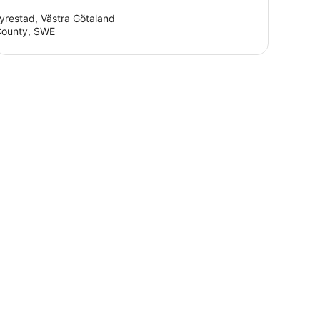
yrestad, Västra Götaland
ounty, SWE