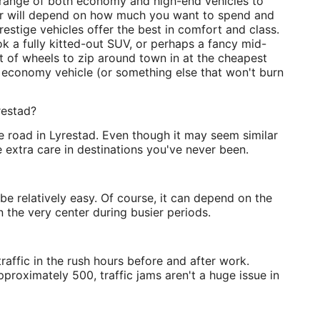
d range of both economy and high-end vehicles to
for will depend on how much you want to spend and
estige vehicles offer the best in comfort and class.
ok a fully kitted-out SUV, or perhaps a fancy mid-
et of wheels to zip around town in at the cheapest
n economy vehicle (or something else that won't burn
restad?
he road in Lyrestad. Even though it may seem similar
 extra care in destinations you've never been.
be relatively easy. Of course, it can depend on the
n the very center during busier periods.
affic in the rush hours before and after work.
proximately 500, traffic jams aren't a huge issue in