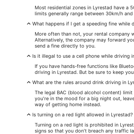
Most residential zones in Lyrestad have a 5
limits generally range between 30km/h and
What happens if I get a speeding fine while d
More often than not, your rental company wi
Alternatively, the company may forward your
send a fine directly to you.
Is it illegal to use a cell phone while driving 
If you have hands-free functions like Bluet
driving in Lyrestad. But be sure to keep you
What are the rules around drink driving in Ly
The legal BAC (blood alcohol content) limit 
you're in the mood for a big night out, lea
way of getting home instead.
Is turning on a red light allowed in Lyrestad?
Turning on a red light is prohibited in Lyres
signs so that you don't breach any traffic l