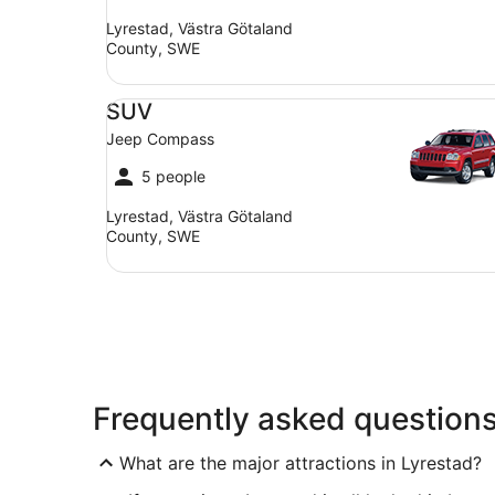
Lyrestad, Västra Götaland
County, SWE
SUV Jeep Compass
SUV
Jeep Compass
5 people
Lyrestad, Västra Götaland
County, SWE
Frequently asked question
What are the major attractions in Lyrestad?