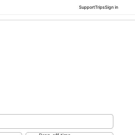
Support
Trips
Sign in