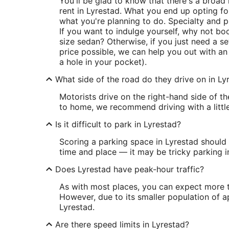
You'll be glad to know that there's a broa
rent in Lyrestad. What you end up opting 
what you're planning to do. Specialty and pr
If you want to indulge yourself, why not bo
size sedan? Otherwise, if you just need a s
price possible, we can help you out with a
a hole in your pocket).
What side of the road do they drive on in Ly
Motorists drive on the right-hand side of t
to home, we recommend driving with a little
Is it difficult to park in Lyrestad?
Scoring a parking space in Lyrestad should 
time and place — it may be tricky parking i
Does Lyrestad have peak-hour traffic?
As with most places, you can expect more tr
However, due to its smaller population of ap
Lyrestad.
Are there speed limits in Lyrestad?