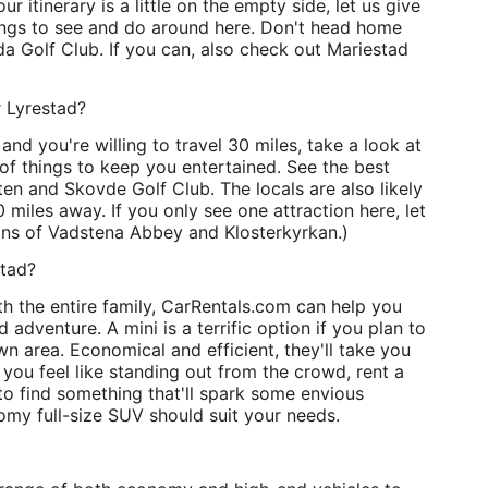
our itinerary is a little on the empty side, let us give
hings to see and do around here. Don't head home
a Golf Club. If you can, also check out Mariestad
r Lyrestad?
and you're willing to travel 30 miles, take a look at
of things to keep you entertained. See the best
en and Skovde Golf Club. The locals are also likely
 miles away. If you only see one attraction here, let
fans of Vadstena Abbey and Klosterkyrkan.)
stad?
h the entire family, CarRentals.com can help you
d adventure. A mini is a terrific option if you plan to
n area. Economical and efficient, they'll take you
 you feel like standing out from the crowd, rent a
 to find something that'll spark some envious
omy full-size SUV should suit your needs.