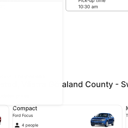
-off date
Pick-up time
 23
teps
Find great deals
estad, Västra Götaland County - 
updated prices.
Compact Ford Focus
Mi
Compact
Ford Focus
T
4 people