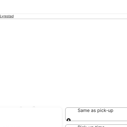
Lyrestad
yrestad
Same as pick-up
Same as pick-up