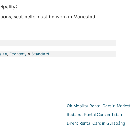
ipality?
tions, seat belts must be worn in Mariestad
 size
,
Economy
&
Standard
Ok Mobility Rental Cars in Maries
Redspot Rental Cars in Tidan
Dirent Rental Cars in Gullspång