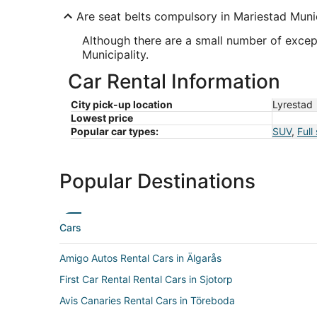
Are seat belts compulsory in Mariestad Munic
Although there are a small number of excep
Municipality.
Car Rental Information
City pick-up location
Lyrestad
Lowest price
Popular car types:
SUV
,
Full
Popular Destinations
Cars
Amigo Autos Rental Cars in Älgarås
First Car Rental Rental Cars in Sjotorp
Avis Canaries Rental Cars in Töreboda