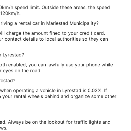
0km/h speed limit. Outside these areas, the speed
 120km/h.
riving a rental car in Mariestad Municipality?
ll charge the amount fined to your credit card.
 contact details to local authorities so they can
in Lyrestad?
ooth enabled, you can lawfully use your phone while
r eyes on the road.
restad?
when operating a vehicle in Lyrestad is 0.02%. If
ve your rental wheels behind and organize some other
tad. Always be on the lookout for traffic lights and
aws.