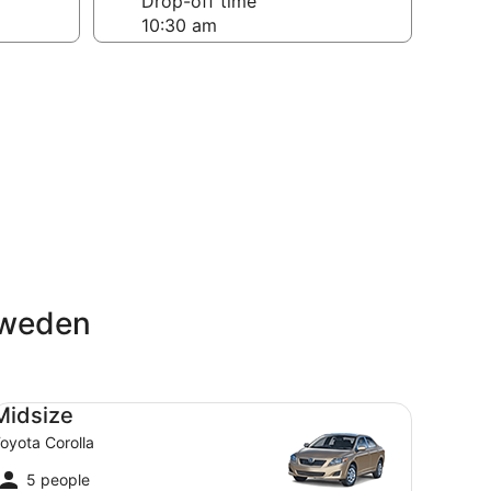
Drop-off time
Sweden
dsize Toyota Corolla
Midsize
oyota Corolla
5 people