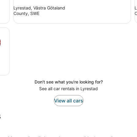
Lyrestad, Västra Götaland
L
County, SWE
C
Don't see what you're looking for?
See all car rentals in Lyrestad
View all cars
s