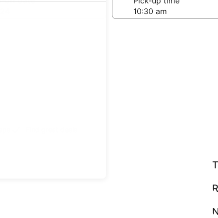
-off date
Pick-up time
 24
teps
Find great deals
T
R
N