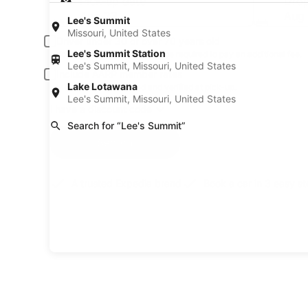
Pick-up date
Drop
Aug 23
Aug
Lee's Summit
Missouri, United States
Driver under 30 or over 70 years old
Lee's Summit Station
Young or senior drivers may be required to pay an additional fee.
Lee's Summit, Missouri, United States
Include AARP member rates
Lake Lotawana
Membership is required and verified at pick-up.
Lee's Summit, Missouri, United States
I have a discount code
Search for “Lee's Summit”
Search
A trusted Expedia brand
Book a car in 3 easy s