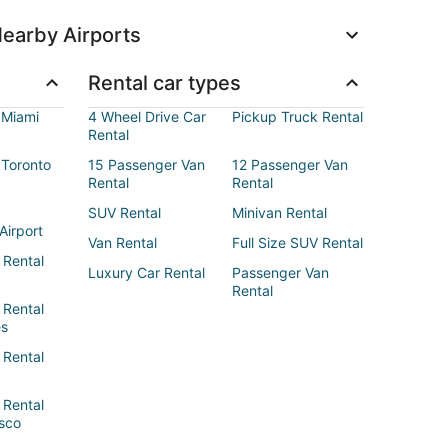
earby Airports
Rental car types
 Miami
4 Wheel Drive Car
Pickup Truck Rental
Rental
 Toronto
15 Passenger Van
12 Passenger Van
Rental
Rental
SUV Rental
Minivan Rental
Airport
Van Rental
Full Size SUV Rental
 Rental
Luxury Car Rental
Passenger Van
Rental
 Rental
es
 Rental
 Rental
sco