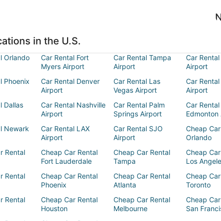
N
ations in the U.S.
l Orlando
Car Rental Fort
Car Rental Tampa
Car Rental
Myers Airport
Airport
Airport
l Phoenix
Car Rental Denver
Car Rental Las
Car Rental
Airport
Vegas Airport
Airport
l Dallas
Car Rental Nashville
Car Rental Palm
Car Rental
Airport
Springs Airport
Edmonton 
al Newark
Car Rental LAX
Car Rental SJO
Cheap Car
Airport
Airport
Orlando
r Rental
Cheap Car Rental
Cheap Car Rental
Cheap Car
Fort Lauderdale
Tampa
Los Angel
r Rental
Cheap Car Rental
Cheap Car Rental
Cheap Car
Phoenix
Atlanta
Toronto
r Rental
Cheap Car Rental
Cheap Car Rental
Cheap Car
Houston
Melbourne
San Franci