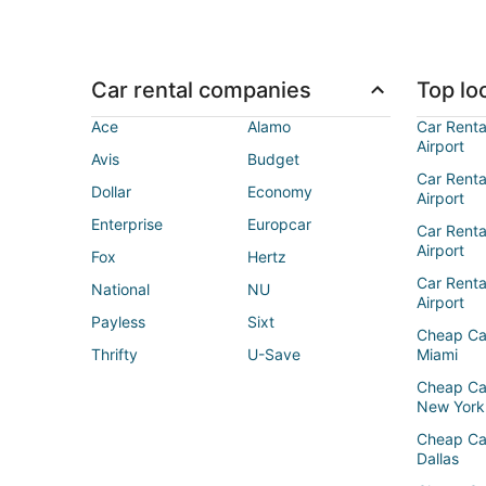
Car rental companies
Top loc
Ace
Alamo
Car Renta
Airport
Avis
Budget
Car Renta
Dollar
Economy
Airport
Enterprise
Europcar
Car Renta
Airport
Fox
Hertz
Car Rent
National
NU
Airport
Payless
Sixt
Cheap Ca
Thrifty
U-Save
Miami
Cheap Ca
New York
Cheap Ca
Dallas