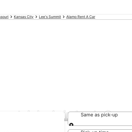
souri
Kansas City
Lee's Summit
Alamo Rent A Car
rental deals in Lee's Sum
Same as pick-up
Same as pick-up