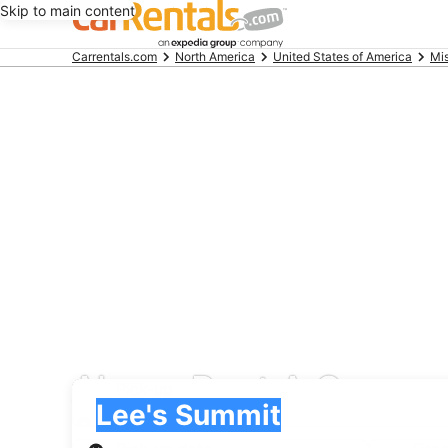
Skip to main content
Beginning
Carrentals.com
North America
United States of America
Mis
of
main
content
Alamo Rent A Car car 
Pick-up
Pick-up
Lee's Summit
Pick-up