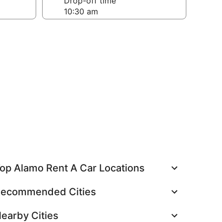
Drop-off time
op Alamo Rent A Car Locations
ecommended Cities
earby Cities