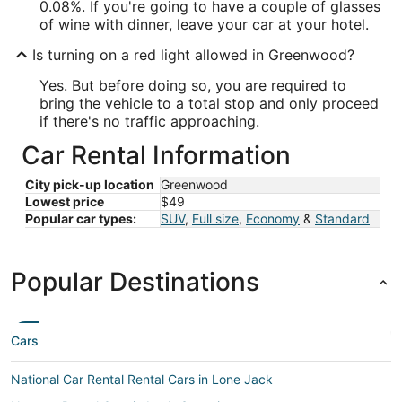
0.08%. If you're going to have a couple of glasses
of wine with dinner, leave your car at your hotel.
Is turning on a red light allowed in Greenwood?
Yes. But before doing so, you are required to
bring the vehicle to a total stop and only proceed
if there's no traffic approaching.
Car Rental Information
City pick-up location
Greenwood
Lowest price
$49
Popular car types:
SUV
,
Full size
,
Economy
&
Standard
Popular Destinations
Cars
National Car Rental Rental Cars in Lone Jack