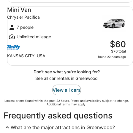
Mini Van Chrysler Pacifica
Mini Van
Chrysler Pacifica
7 people
Unlimited mileage
$60
$76 total
KANSAS CITY, USA
found 22 hours ago
Don't see what you're looking for?
See all car rentals in Greenwood
View all cars
Lowest prices found within the past 22 hours. Prices and availability subject to change.
Additional terms may apply.
Frequently asked questions
What are the major attractions in Greenwood?