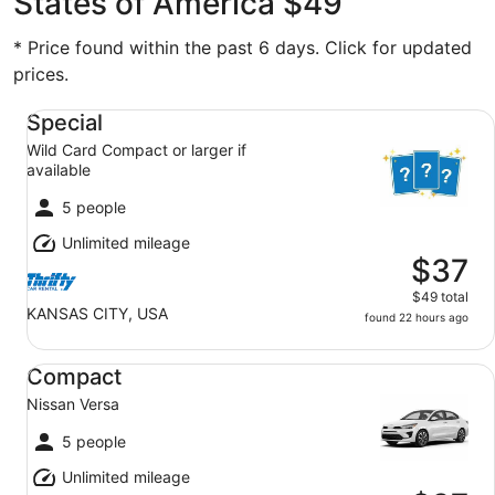
States of America $49
* Price found within the past 6 days. Click for updated
prices.
Special Wild Card Compact or larger if available
Special
Wild Card Compact or larger if
available
5 people
Unlimited mileage
$37
$49 total
KANSAS CITY, USA
found 22 hours ago
Compact Nissan Versa
Compact
Nissan Versa
5 people
Unlimited mileage