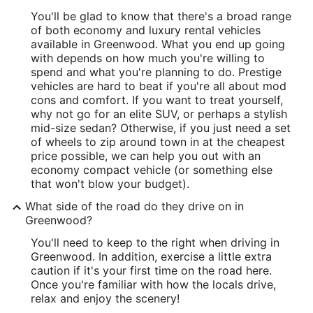
You'll be glad to know that there's a broad range
of both economy and luxury rental vehicles
available in Greenwood. What you end up going
with depends on how much you're willing to
spend and what you're planning to do. Prestige
vehicles are hard to beat if you're all about mod
cons and comfort. If you want to treat yourself,
why not go for an elite SUV, or perhaps a stylish
mid-size sedan? Otherwise, if you just need a set
of wheels to zip around town in at the cheapest
price possible, we can help you out with an
economy compact vehicle (or something else
that won't blow your budget).
What side of the road do they drive on in
Greenwood?
You'll need to keep to the right when driving in
Greenwood. In addition, exercise a little extra
caution if it's your first time on the road here.
Once you're familiar with how the locals drive,
relax and enjoy the scenery!