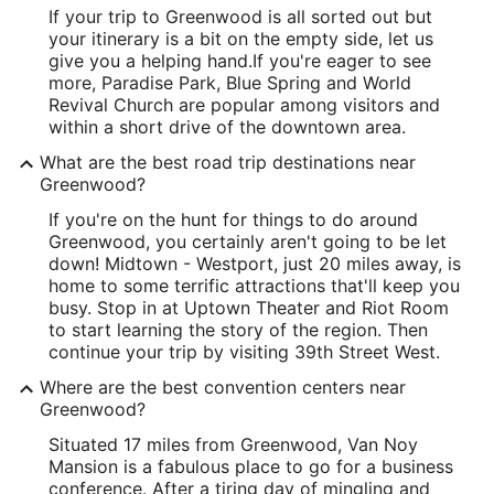
If your trip to Greenwood is all sorted out but
your itinerary is a bit on the empty side, let us
give you a helping hand.
If you're eager to see
more, Paradise Park, Blue Spring and World
Revival Church are popular among visitors and
within a short drive of the downtown area.
What are the best road trip destinations near
Greenwood?
If you're on the hunt for things to do around
Greenwood, you certainly aren't going to be let
down! Midtown - Westport, just 20 miles away, is
home to some terrific attractions that'll keep you
busy. Stop in at Uptown Theater and Riot Room
to start learning the story of the region. Then
continue your trip by visiting 39th Street West.
Where are the best convention centers near
Greenwood?
Situated 17 miles from Greenwood, Van Noy
Mansion is a fabulous place to go for a business
conference. After a tiring day of mingling and