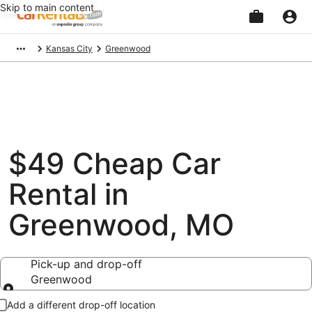
Skip to main content
Beginning
Kansas City
Greenwood
of
main
content
$49 Cheap Car
Rental in
Greenwood, MO
Pick-up and drop-off
Greenwood
Pick-up and drop-off
Add a different drop-off location