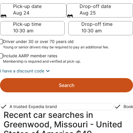
Pick-up date
Drop-off date
Aug 24
Aug 25
Pick-up time
Drop-off time
Driver under 30 or over 70 years old
Young or senior drivers may be required to pay an additional fee.
Include AARP member rates
Membership is required and verified at pick-up.
I have a discount code
Search
A trusted Expedia brand
Book
Recent car searches in
Greenwood, Missouri - United