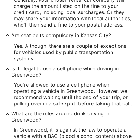
charge the amount listed on the fine to your
credit card, including local surcharges. Or they
may share your information with local authorities,
who'll then send a fine to your postal address.
Are seat belts compulsory in Kansas City?
Yes. Although, there are a couple of exceptions
for vehicles used by public transportation
systems.
Is it illegal to use a cell phone while driving in
Greenwood?
You're allowed to use a cell phone when
operating a vehicle in Greenwood. However, we
recommend waiting until the end of your trip, or
pulling over in a safe spot, before taking that call.
What are the rules around drink driving in
Greenwood?
In Greenwood, it is against the law to operate a
vehicle with a BAC (blood alcohol content) above