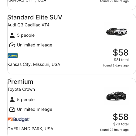
found 22 hours ago
Standard Elite SUV Audi Q3 Cadillac XT4
Standard Elite SUV
Audi Q3 Cadillac XT4
5 people
Unlimited mileage
$58
$81 total
Kansas City, Missouri, USA
found 2 days ago
Premium Toyota Crown
Premium
Toyota Crown
5 people
Unlimited mileage
$58
$70 total
OVERLAND PARK, USA
found 22 hours ago