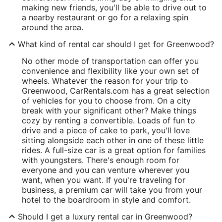
making new friends, you'll be able to drive out to
a nearby restaurant or go for a relaxing spin
around the area.
What kind of rental car should I get for Greenwood?
No other mode of transportation can offer you
convenience and flexibility like your own set of
wheels. Whatever the reason for your trip to
Greenwood, CarRentals.com has a great selection
of vehicles for you to choose from. On a city
break with your significant other? Make things
cozy by renting a convertible. Loads of fun to
drive and a piece of cake to park, you'll love
sitting alongside each other in one of these little
rides. A full-size car is a great option for families
with youngsters. There's enough room for
everyone and you can venture wherever you
want, when you want. If you're traveling for
business, a premium car will take you from your
hotel to the boardroom in style and comfort.
Should I get a luxury rental car in Greenwood?