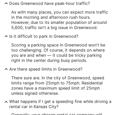
Does Greenwood have peak-hour traffic?
As with many places, you can expect more traffic
in the morning and afternoon rush hours.
However, due to its smaller population of around
5,600, traffic isn't a big issue in Greenwood.
Is it difficult to park in Greenwood?
Scoring a parking space in Greenwood won't be
too challenging. Of course, it depends on where
you are and when — it could be tricky parking
right in the center during busy periods.
Are there speed limits in Greenwood?
There sure are. In the city of Greenwood, speed
limits range from 25mph to 75mph. Residential
zones have a maximum speed limit of 25mph
unless signed otherwise.
What happens if I get a speeding fine while driving a
rental car in Kansas City?
Generally, your chosen rental car company will