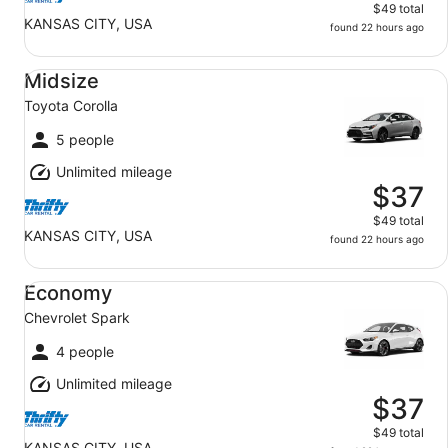
$49 total
KANSAS CITY, USA
found 22 hours ago
Midsize Toyota Corolla
Midsize
Toyota Corolla
5 people
Unlimited mileage
$37
$49 total
KANSAS CITY, USA
found 22 hours ago
Economy Chevrolet Spark
Economy
Chevrolet Spark
4 people
Unlimited mileage
$37
$49 total
KANSAS CITY, USA