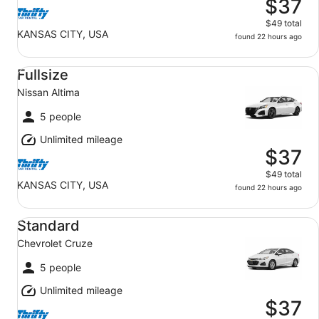
$37
$49 total
KANSAS CITY, USA
found 22 hours ago
Fullsize Nissan Altima
Fullsize
Nissan Altima
5 people
Unlimited mileage
$37
$49 total
KANSAS CITY, USA
found 22 hours ago
Standard Chevrolet Cruze
Standard
Chevrolet Cruze
5 people
Unlimited mileage
$37