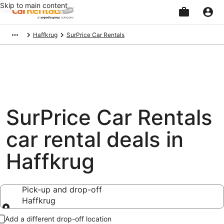
Skip to main content
Beginning
Haffkrug
SurPrice Car Rentals
of
main
content
SurPrice Car Rentals
car rental deals in
Haffkrug
Pick-up and drop-off
Haffkrug
Pick-up and drop-off
Add a different drop-off location