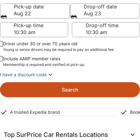
Pick-up date
Drop-off date
Aug 22
Aug 23
Pick-up time
Drop-off time
Driver under 30 or over 70 years old
Young or senior drivers may be required to pay an additional fee.
Include AARP member rates
Membership is required and verified at pick-up.
I have a discount code
Search
A trusted Expedia brand
Book
Top SurPrice Car Rentals Locations