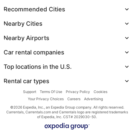
Recommended Cities
Nearby Cities
Nearby Airports
Car rental companies
Top locations in the U.S.
Rental car types
Support
Terms Of Use
Privacy Policy
Cookies
Your Privacy Choices
Careers
Advertising
©2026 Expedia, Inc., an Expedia Group company. All rights reserved.
Carrentals, Carrentals.com and Carrentals logo are registered trademarks
of Expedia, Inc. CST# 2029030-50.