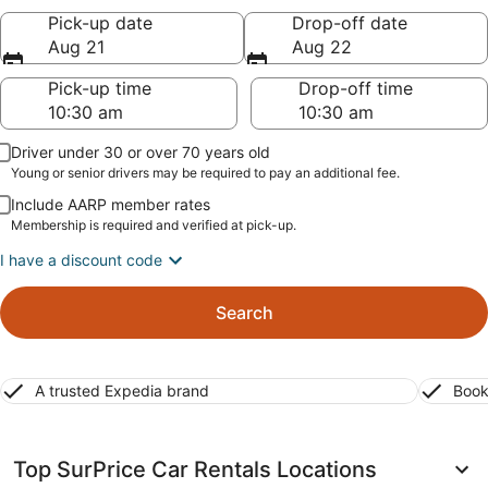
Pick-up date
Drop-off date
Aug 21
Aug 22
Pick-up time
Drop-off time
Driver under 30 or over 70 years old
Young or senior drivers may be required to pay an additional fee.
Include AARP member rates
Membership is required and verified at pick-up.
I have a discount code
Search
A trusted Expedia brand
Book
Top SurPrice Car Rentals Locations