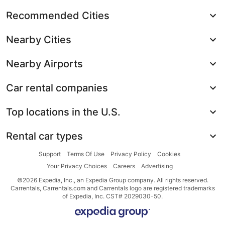
Recommended Cities
Nearby Cities
Nearby Airports
Car rental companies
Top locations in the U.S.
Rental car types
Support
Terms Of Use
Privacy Policy
Cookies
Your Privacy Choices
Careers
Advertising
©2026 Expedia, Inc., an Expedia Group company. All rights reserved.
Carrentals, Carrentals.com and Carrentals logo are registered trademarks
of Expedia, Inc. CST# 2029030-50.