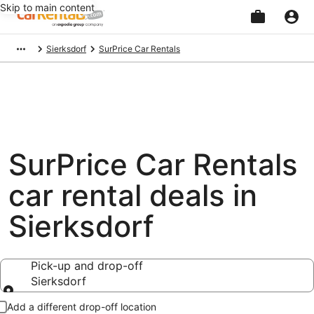
Skip to main content
Beginning
Sierksdorf
SurPrice Car Rentals
of
main
content
SurPrice Car Rentals
car rental deals in
Sierksdorf
Pick-up and drop-off
Sierksdorf
Pick-up and drop-off
Add a different drop-off location