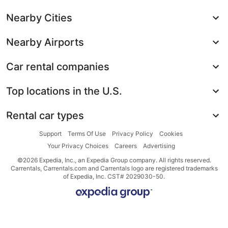
Nearby Cities
Nearby Airports
Car rental companies
Top locations in the U.S.
Rental car types
Support
Terms Of Use
Privacy Policy
Cookies
Your Privacy Choices
Careers
Advertising
©2026 Expedia, Inc., an Expedia Group company. All rights reserved.
Carrentals, Carrentals.com and Carrentals logo are registered trademarks
of Expedia, Inc. CST# 2029030-50.