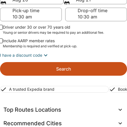
Pick-up time
Drop-off time
Driver under 30 or over 70 years old
Young or senior drivers may be required to pay an additional fee.
Include AARP member rates
Membership is required and verified at pick-up.
I have a discount code
Search
A trusted Expedia brand
Book
Top Routes Locations
Recommended Cities