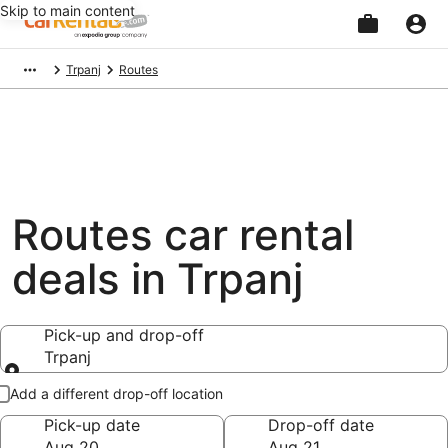
Skip to main content
Beginning
Trpanj
Routes
of
main
content
Routes car rental
deals in Trpanj
Pick-up and drop-off
Trpanj
Pick-up and drop-off
Add a different drop-off location
Pick-up date
Drop-off date
Aug 20
Aug 21