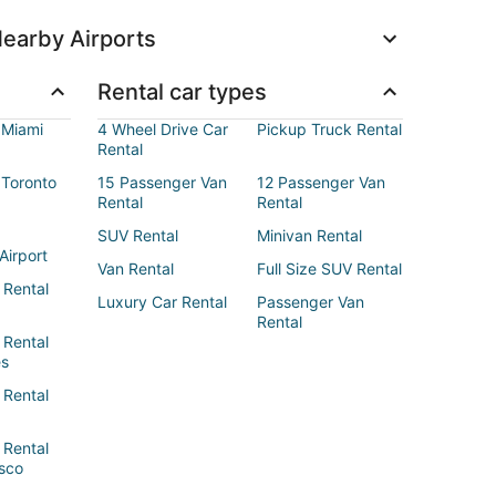
earby Airports
Rental car types
 Miami
4 Wheel Drive Car
Pickup Truck Rental
Rental
 Toronto
15 Passenger Van
12 Passenger Van
Rental
Rental
SUV Rental
Minivan Rental
Airport
Van Rental
Full Size SUV Rental
 Rental
Luxury Car Rental
Passenger Van
Rental
 Rental
es
 Rental
 Rental
sco