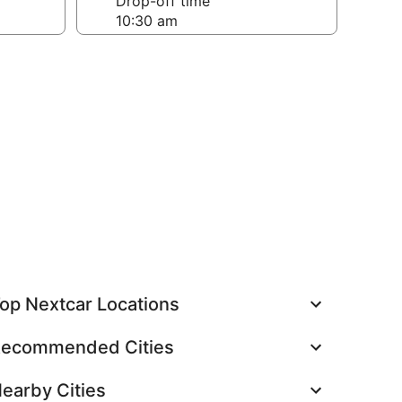
Drop-off time
op Nextcar Locations
ecommended Cities
earby Cities