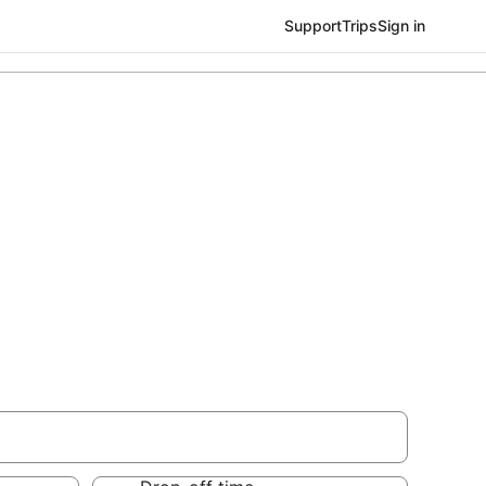
Support
Trips
Sign in