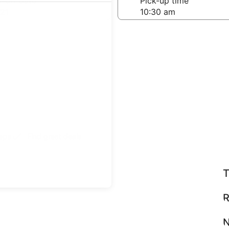
-off date
Pick-up time
21
teps
Find great deals
T
R
N