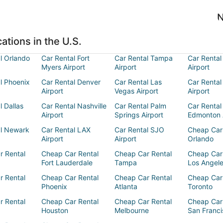
N
ations in the U.S.
l Orlando
Car Rental Fort
Car Rental Tampa
Car Rental
Myers Airport
Airport
Airport
l Phoenix
Car Rental Denver
Car Rental Las
Car Rental
Airport
Vegas Airport
Airport
l Dallas
Car Rental Nashville
Car Rental Palm
Car Rental
Airport
Springs Airport
Edmonton 
al Newark
Car Rental LAX
Car Rental SJO
Cheap Car
Airport
Airport
Orlando
r Rental
Cheap Car Rental
Cheap Car Rental
Cheap Car
Fort Lauderdale
Tampa
Los Angel
r Rental
Cheap Car Rental
Cheap Car Rental
Cheap Car
Phoenix
Atlanta
Toronto
r Rental
Cheap Car Rental
Cheap Car Rental
Cheap Car
Houston
Melbourne
San Franci