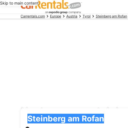
Skip to main content
Beginning
Carrentals.com
Europe
Austria
Tyrol
Steinberg am Rofan
of
main
content
Nextcar car rental de
Pick-up
Pick-up
Steinberg am Rofan
Pick-up