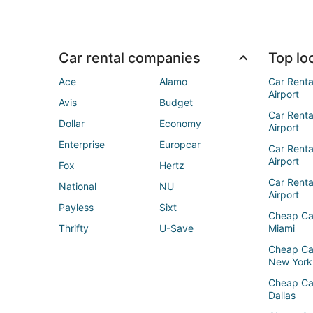
Car rental companies
Top loc
Ace
Alamo
Car Renta
Airport
Avis
Budget
Car Renta
Dollar
Economy
Airport
Enterprise
Europcar
Car Renta
Airport
Fox
Hertz
Car Rent
National
NU
Airport
Payless
Sixt
Cheap Ca
Thrifty
U-Save
Miami
Cheap Ca
New York
Cheap Ca
Dallas