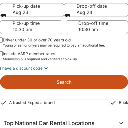
Pick-up date
Drop-off date
Aug 23
Aug 24
Pick-up time
Drop-off time
Driver under 30 or over 70 years old
Young or senior drivers may be required to pay an additional fee.
Include AARP member rates
Membership is required and verified at pick-up.
I have a discount code
Search
A trusted Expedia brand
Book
Top National Car Rental Locations