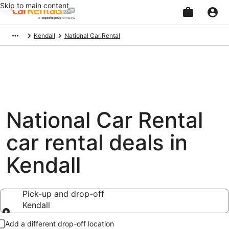
Skip to main content
Beginning
Kendall
National Car Rental
of
main
content
National Car Rental
car rental deals in
Kendall
Pick-up and drop-off
Kendall
Pick-up and drop-off
Add a different drop-off location