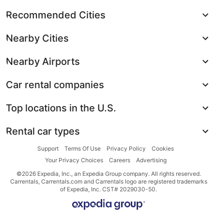
Recommended Cities
Nearby Cities
Nearby Airports
Car rental companies
Top locations in the U.S.
Rental car types
Support
Terms Of Use
Privacy Policy
Cookies
Your Privacy Choices
Careers
Advertising
©2026 Expedia, Inc., an Expedia Group company. All rights reserved.
Carrentals, Carrentals.com and Carrentals logo are registered trademarks
of Expedia, Inc. CST# 2029030-50.