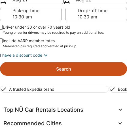
Pick-up time
Drop-off time
Driver under 30 or over 70 years old
Young or senior drivers may be required to pay an additional fee.
Include AARP member rates
Membership is required and verified at pick-up.
I have a discount code
Search
A trusted Expedia brand
Book
Top NÜ Car Rentals Locations
Recommended Cities