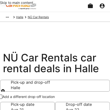
Skip to main content
Beginning
Halle
NÜ Car Rentals
of
main
content
NÜ Car Rentals car
rental deals in Halle
Pick-up and drop-off
Halle
Pick-up and drop-off
Add a different drop-off location
Pick-up date
Drop-off date
Aug 21
Aug 22