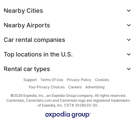
Nearby Cities
Nearby Airports
Car rental companies
Top locations in the U.S.
Rental car types
Support
Terms Of Use
Privacy Policy
Cookies
Your Privacy Choices
Careers
Advertising
©2026 Expedia, Inc., an Expedia Group company. All rights reserved.
Carrentals, Carrentals.com and Carrentals logo are registered trademarks
of Expedia, Inc. CST# 2029030-50.