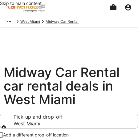
Skip to main content
Beginning
West Miami
Midway Car Rental
of
main
content
Midway Car Rental
car rental deals in
West Miami
Pick-up and drop-off
West Miami
Pick-up and drop-off
Add a different drop-off location