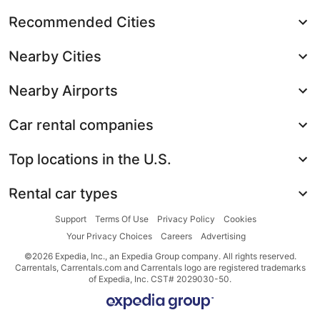
Recommended Cities
Nearby Cities
Nearby Airports
Car rental companies
Top locations in the U.S.
Rental car types
Support
Terms Of Use
Privacy Policy
Cookies
Your Privacy Choices
Careers
Advertising
©2026 Expedia, Inc., an Expedia Group company. All rights reserved.
Carrentals, Carrentals.com and Carrentals logo are registered trademarks
of Expedia, Inc. CST# 2029030-50.