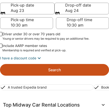
Pick-up date
Drop-off date
Aug 23
Aug 24
Pick-up time
Drop-off time
Driver under 30 or over 70 years old
Young or senior drivers may be required to pay an additional fee.
Include AARP member rates
Membership is required and verified at pick-up.
I have a discount code
Search
A trusted Expedia brand
Book
Top Midway Car Rental Locations