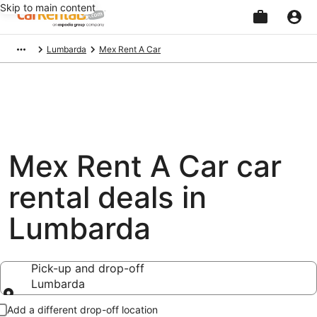
Skip to main content
Beginning
Lumbarda
Mex Rent A Car
of
main
content
Mex Rent A Car car
rental deals in
Lumbarda
Pick-up and drop-off
Lumbarda
Pick-up and drop-off
Add a different drop-off location