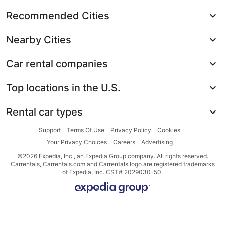
Recommended Cities
Nearby Cities
Car rental companies
Top locations in the U.S.
Rental car types
Support
Terms Of Use
Privacy Policy
Cookies
Your Privacy Choices
Careers
Advertising
©2026 Expedia, Inc., an Expedia Group company. All rights reserved.
Carrentals, Carrentals.com and Carrentals logo are registered trademarks
of Expedia, Inc. CST# 2029030-50.