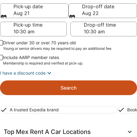
Pick-up date
Drop-off date
Aug 21
Aug 22
Pick-up time
Drop-off time
Driver under 30 or over 70 years old
Young or senior drivers may be required to pay an additional fee.
Include AARP member rates
Membership is required and verified at pick-up.
I have a discount code
Search
A trusted Expedia brand
Book
Top Mex Rent A Car Locations