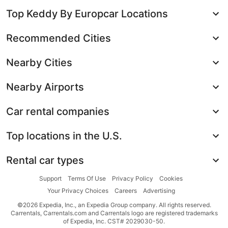
Top Keddy By Europcar Locations
Recommended Cities
Nearby Cities
Nearby Airports
Car rental companies
Top locations in the U.S.
Rental car types
Support
Terms Of Use
Privacy Policy
Cookies
Your Privacy Choices
Careers
Advertising
©2026 Expedia, Inc., an Expedia Group company. All rights reserved.
Carrentals, Carrentals.com and Carrentals logo are registered trademarks
of Expedia, Inc. CST# 2029030-50.