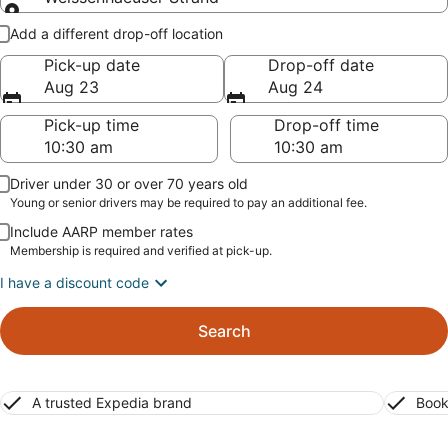
Pick-up and drop-off
Add a different drop-off location
Pick-up date
Drop-off date
Aug 23
Aug 24
Pick-up time
Drop-off time
Driver under 30 or over 70 years old
Young or senior drivers may be required to pay an additional fee.
Include AARP member rates
Membership is required and verified at pick-up.
I have a discount code
Search
A trusted Expedia brand
Book