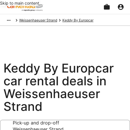
Skip to main content
Beginning
Weissenhaeuser Strand
Keddy By Europcar
of
main
content
Keddy By Europcar
car rental deals in
Weissenhaeuser
Strand
Pick-up and drop-off
Weissenhaeuser Strand