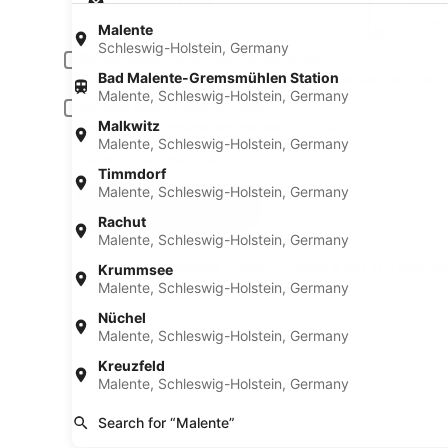
Pick-up date
Drop
Aug 21
Aug
Malente
Schleswig-Holstein, Germany
Driver under 30 or over 70 years old
Bad Malente-Gremsmühlen Station
Young or senior drivers may be required to pay an additional fee.
Malente, Schleswig-Holstein, Germany
Include AARP member rates
Malkwitz
Membership is required and verified at pick-up.
Malente, Schleswig-Holstein, Germany
I have a discount code
Timmdorf
Malente, Schleswig-Holstein, Germany
Search
Rachut
Malente, Schleswig-Holstein, Germany
A trusted Expedia brand
Book a car in 3 easy s
Krummsee
Malente, Schleswig-Holstein, Germany
Nüchel
Malente, Schleswig-Holstein, Germany
Kreuzfeld
Malente, Schleswig-Holstein, Germany
Search for “Malente”