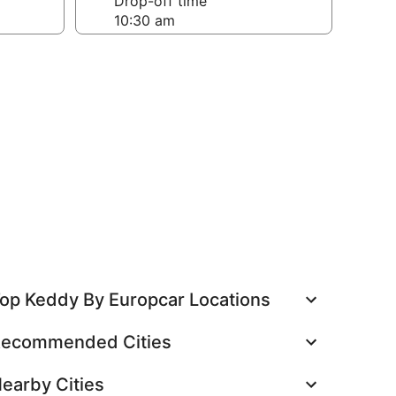
Drop-off time
op Keddy By Europcar Locations
ecommended Cities
earby Cities