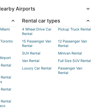
earby Airports
Rental car types
 Miami
4 Wheel Drive Car
Pickup Truck Rental
Rental
 Toronto
15 Passenger Van
12 Passenger Van
Rental
Rental
SUV Rental
Minivan Rental
Airport
Van Rental
Full Size SUV Rental
 Rental
Luxury Car Rental
Passenger Van
Rental
 Rental
es
 Rental
 Rental
sco