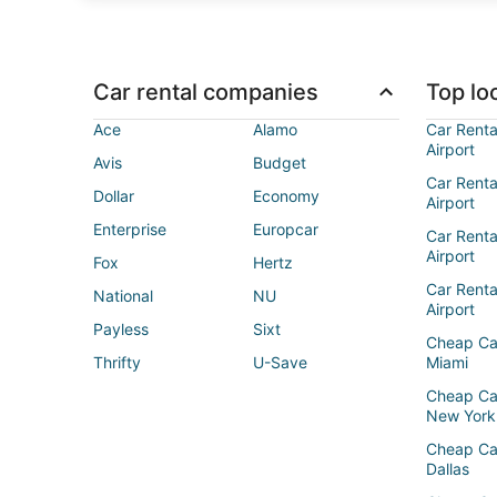
Car rental companies
Top loc
Ace
Alamo
Car Renta
Airport
Avis
Budget
Car Renta
Dollar
Economy
Airport
Enterprise
Europcar
Car Renta
Airport
Fox
Hertz
Car Rent
National
NU
Airport
Payless
Sixt
Cheap Ca
Thrifty
U-Save
Miami
Cheap Ca
New York
Cheap Ca
Dallas