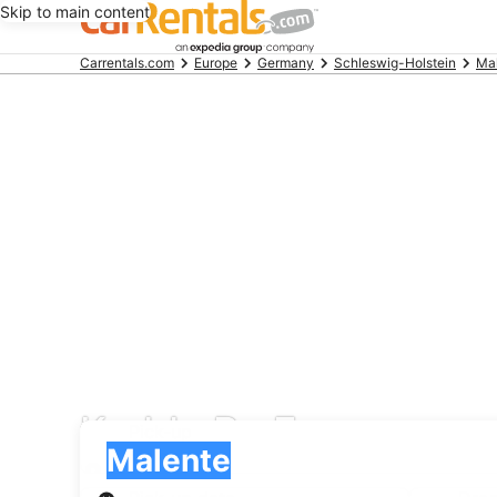
Skip to main content
Beginning
Carrentals.com
Europe
Germany
Schleswig-Holstein
Ma
of
main
content
Keddy By Europcar car
Pick-up
Pick-up
Malente
Pick-up