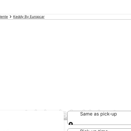
lente
Keddy By Europcar
 rental deals in Malente
Same as pick-up
Same as pick-up