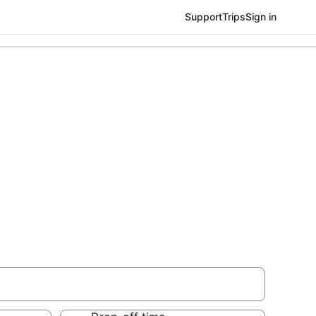
Support
Trips
Sign in