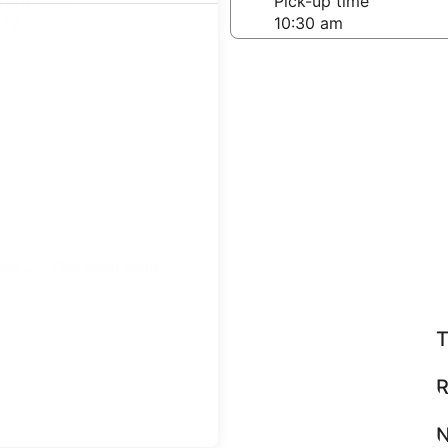
-off date
Pick-up time
 22
teps
Find great deals
T
R
N