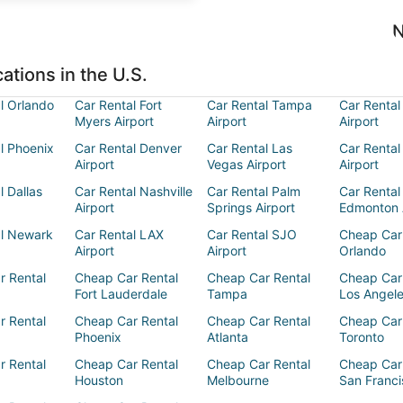
N
ations in the U.S.
l Orlando
Car Rental Fort
Car Rental Tampa
Car Rental
Myers Airport
Airport
Airport
l Phoenix
Car Rental Denver
Car Rental Las
Car Rental
Airport
Vegas Airport
Airport
l Dallas
Car Rental Nashville
Car Rental Palm
Car Rental
Airport
Springs Airport
Edmonton 
al Newark
Car Rental LAX
Car Rental SJO
Cheap Car
Airport
Airport
Orlando
r Rental
Cheap Car Rental
Cheap Car Rental
Cheap Car
Fort Lauderdale
Tampa
Los Angel
r Rental
Cheap Car Rental
Cheap Car Rental
Cheap Car
Phoenix
Atlanta
Toronto
r Rental
Cheap Car Rental
Cheap Car Rental
Cheap Car
Houston
Melbourne
San Franci