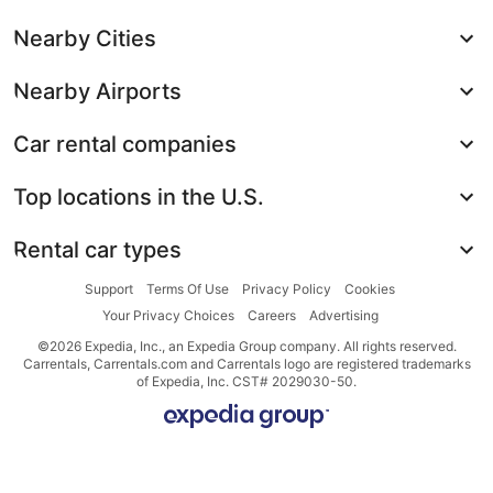
Nearby Cities
Nearby Airports
Car rental companies
Top locations in the U.S.
Rental car types
Support
Terms Of Use
Privacy Policy
Cookies
Your Privacy Choices
Careers
Advertising
©2026 Expedia, Inc., an Expedia Group company. All rights reserved.
Carrentals, Carrentals.com and Carrentals logo are registered trademarks
of Expedia, Inc. CST# 2029030-50.