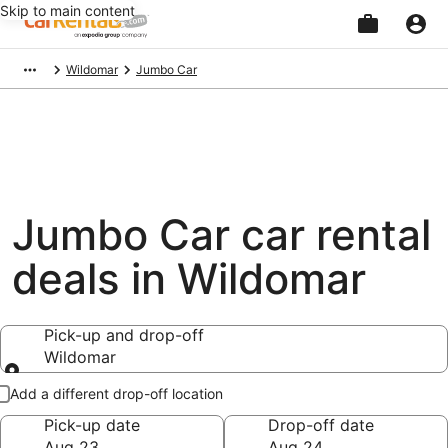
Skip to main content
Beginning
Wildomar
Jumbo Car
of
main
content
Jumbo Car car rental
deals in Wildomar
Pick-up and drop-off
Wildomar
Pick-up and drop-off
Add a different drop-off location
Pick-up date
Drop-off date
Aug 23
Aug 24