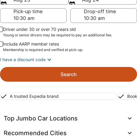
Pick-up time
Drop-off time
Driver under 30 or over 70 years old
Young or senior drivers may be required to pay an additional fee.
Include AARP member rates
Membership is required and verified at pick-up.
I have a discount code
Search
A trusted Expedia brand
Book
Top Jumbo Car Locations
Recommended Cities