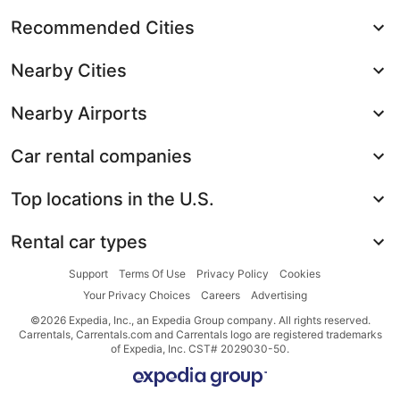
Recommended Cities
Nearby Cities
Nearby Airports
Car rental companies
Top locations in the U.S.
Rental car types
Support
Terms Of Use
Privacy Policy
Cookies
Your Privacy Choices
Careers
Advertising
©2026 Expedia, Inc., an Expedia Group company. All rights reserved.
Carrentals, Carrentals.com and Carrentals logo are registered trademarks
of Expedia, Inc. CST# 2029030-50.