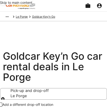
Skip to main content
Beginning
Le Porge
Goldcar Key’n Go
of
main
content
Goldcar Key’n Go car
rental deals in Le
Porge
Pick-up and drop-off
Le Porge
Pick-up and drop-off
Add a different drop-off location