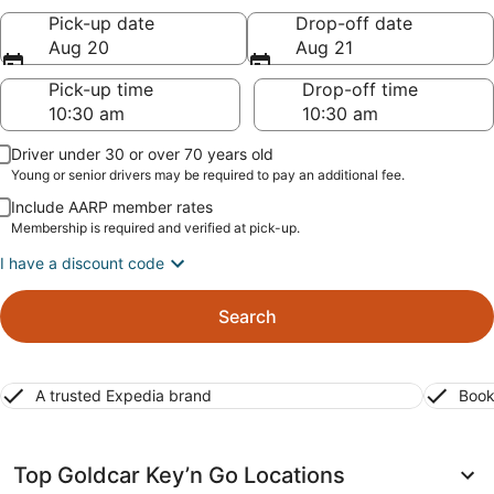
Pick-up date
Drop-off date
Aug 20
Aug 21
Pick-up time
Drop-off time
Driver under 30 or over 70 years old
Young or senior drivers may be required to pay an additional fee.
Include AARP member rates
Membership is required and verified at pick-up.
I have a discount code
Search
A trusted Expedia brand
Book
Top Goldcar Key’n Go Locations