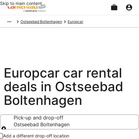
Skip to main content
Beginning
Ostseebad Boltenhagen
Europcar
of
main
content
Europcar car rental
deals in Ostseebad
Boltenhagen
Pick-up and drop-off
Ostseebad Boltenhagen
Pick-up and drop-off
Add a different drop-off location