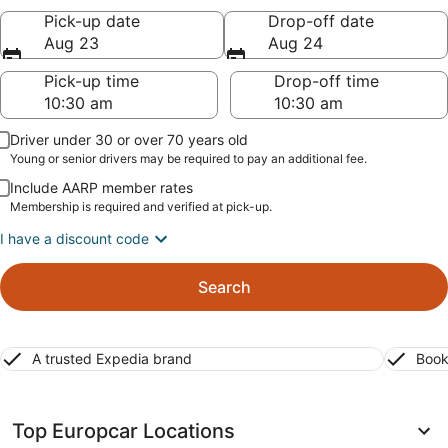
Pick-up date
Drop-off date
Aug 23
Aug 24
Pick-up time
Drop-off time
Driver under 30 or over 70 years old
Young or senior drivers may be required to pay an additional fee.
Include AARP member rates
Membership is required and verified at pick-up.
I have a discount code
Search
A trusted Expedia brand
Book
Top Europcar Locations