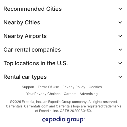
Recommended Cities
Nearby Cities
Nearby Airports
Car rental companies
Top locations in the U.S.
Rental car types
Support
Terms Of Use
Privacy Policy
Cookies
Your Privacy Choices
Careers
Advertising
©2026 Expedia, Inc., an Expedia Group company. All rights reserved.
Carrentals, Carrentals.com and Carrentals logo are registered trademarks
of Expedia, Inc. CST# 2029030-50.