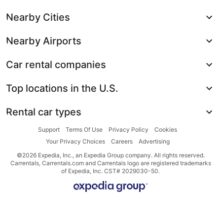
Nearby Cities
Nearby Airports
Car rental companies
Top locations in the U.S.
Rental car types
Support
Terms Of Use
Privacy Policy
Cookies
Your Privacy Choices
Careers
Advertising
©2026 Expedia, Inc., an Expedia Group company. All rights reserved.
Carrentals, Carrentals.com and Carrentals logo are registered trademarks
of Expedia, Inc. CST# 2029030-50.