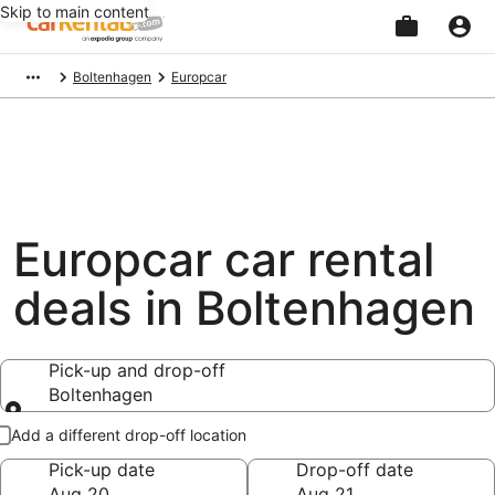
Skip to main content
Beginning
Boltenhagen
Europcar
of
main
content
Europcar car rental
deals in Boltenhagen
Pick-up and drop-off
Boltenhagen
Pick-up and drop-off
Add a different drop-off location
Pick-up date
Drop-off date
Aug 20
Aug 21