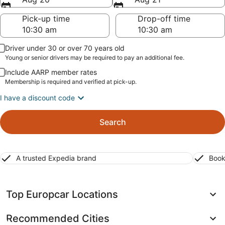
Pick-up time
Drop-off time
Driver under 30 or over 70 years old
Young or senior drivers may be required to pay an additional fee.
Include AARP member rates
Membership is required and verified at pick-up.
I have a discount code
Search
A trusted Expedia brand
Book
Top Europcar Locations
Recommended Cities