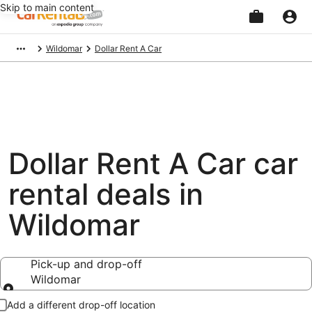
Skip to main content
Beginning
Wildomar
Dollar Rent A Car
of
main
content
Dollar Rent A Car car
rental deals in
Wildomar
Pick-up and drop-off
Wildomar
Pick-up and drop-off
Add a different drop-off location