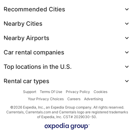
Recommended Cities
Nearby Cities
Nearby Airports
Car rental companies
Top locations in the U.S.
Rental car types
Support
Terms Of Use
Privacy Policy
Cookies
Your Privacy Choices
Careers
Advertising
©2026 Expedia, Inc., an Expedia Group company. All rights reserved.
Carrentals, Carrentals.com and Carrentals logo are registered trademarks
of Expedia, Inc. CST# 2029030-50.