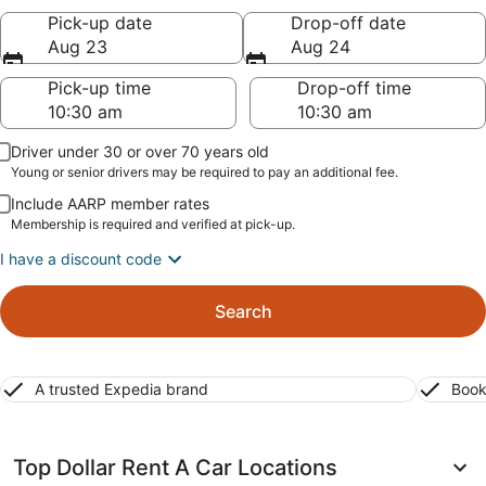
Pick-up date
Drop-off date
Aug 23
Aug 24
Pick-up time
Drop-off time
Driver under 30 or over 70 years old
Young or senior drivers may be required to pay an additional fee.
Include AARP member rates
Membership is required and verified at pick-up.
I have a discount code
Search
A trusted Expedia brand
Book
Top Dollar Rent A Car Locations