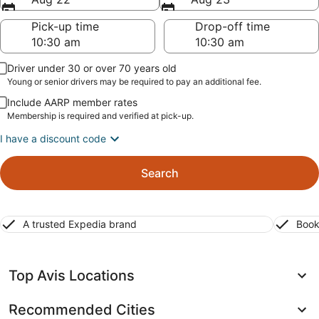
Pick-up time
Drop-off time
Driver under 30 or over 70 years old
Young or senior drivers may be required to pay an additional fee.
Include AARP member rates
Membership is required and verified at pick-up.
I have a discount code
Search
A trusted Expedia brand
Book
Top Avis Locations
Recommended Cities