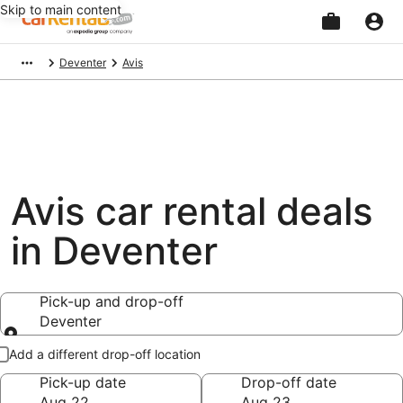
Skip to main content
Beginning
Deventer
Avis
of
main
content
Avis car rental deals
in Deventer
Pick-up and drop-off
Deventer
Pick-up and drop-off
Add a different drop-off location
Pick-up date
Drop-off date
Aug 22
Aug 23