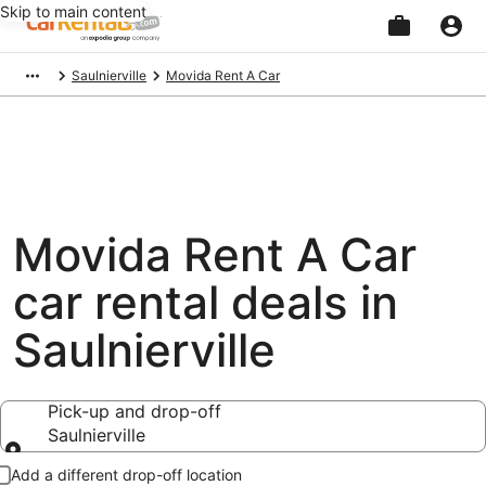
Skip to main content
Beginning
Saulnierville
Movida Rent A Car
of
main
content
Movida Rent A Car
car rental deals in
Saulnierville
Pick-up and drop-off
Saulnierville
Pick-up and drop-off
Add a different drop-off location