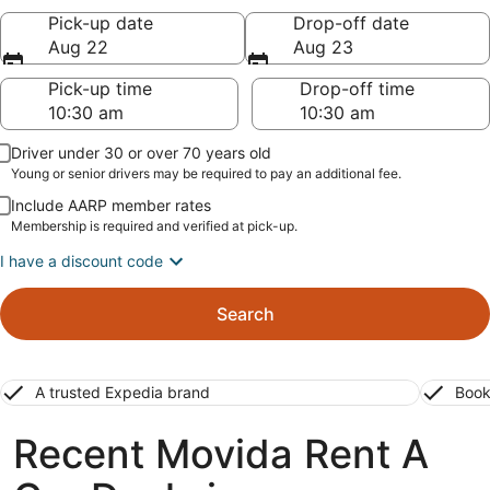
Pick-up date
Drop-off date
Aug 22
Aug 23
Pick-up time
Drop-off time
Driver under 30 or over 70 years old
Young or senior drivers may be required to pay an additional fee.
Include AARP member rates
Membership is required and verified at pick-up.
I have a discount code
Search
A trusted Expedia brand
Book
Recent Movida Rent A