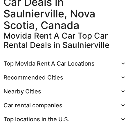
Car Deals in
Saulnierville, Nova
Scotia, Canada
Movida Rent A Car Top Car
Rental Deals in Saulnierville
Top Movida Rent A Car Locations
Recommended Cities
Nearby Cities
Car rental companies
Top locations in the U.S.