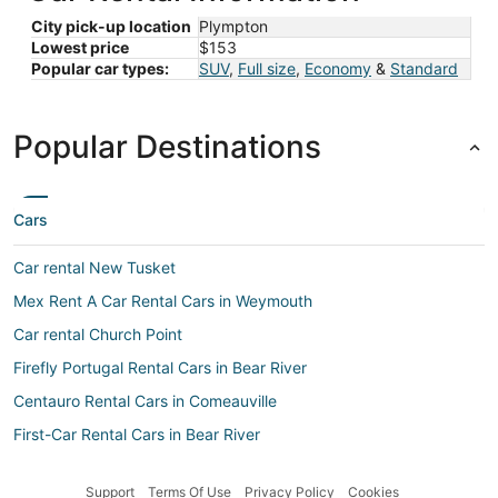
City pick-up location
Plympton
Lowest price
$153
Popular car types:
SUV
,
Full size
,
Economy
&
Standard
Popular Destinations
Cars
Car rental New Tusket
Mex Rent A Car Rental Cars in Weymouth
Car rental Church Point
Firefly Portugal Rental Cars in Bear River
Centauro Rental Cars in Comeauville
First-Car Rental Cars in Bear River
Car rental Sandy Cove
Support
Terms Of Use
Privacy Policy
Cookies