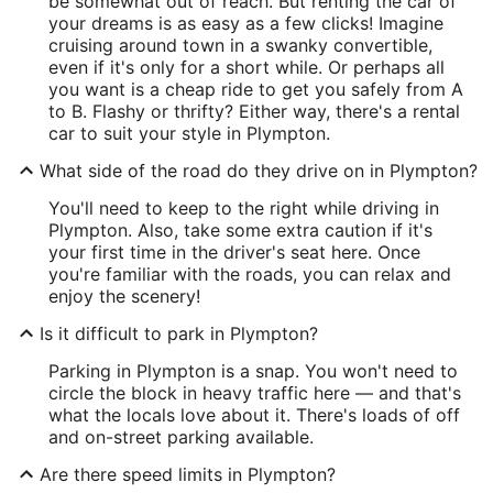
be somewhat out of reach. But renting the car of
your dreams is as easy as a few clicks! Imagine
cruising around town in a swanky convertible,
even if it's only for a short while. Or perhaps all
you want is a cheap ride to get you safely from A
to B. Flashy or thrifty? Either way, there's a rental
car to suit your style in Plympton.
What side of the road do they drive on in Plympton?
You'll need to keep to the right while driving in
Plympton. Also, take some extra caution if it's
your first time in the driver's seat here. Once
you're familiar with the roads, you can relax and
enjoy the scenery!
Is it difficult to park in Plympton?
Parking in Plympton is a snap. You won't need to
circle the block in heavy traffic here — and that's
what the locals love about it. There's loads of off
and on-street parking available.
Are there speed limits in Plympton?