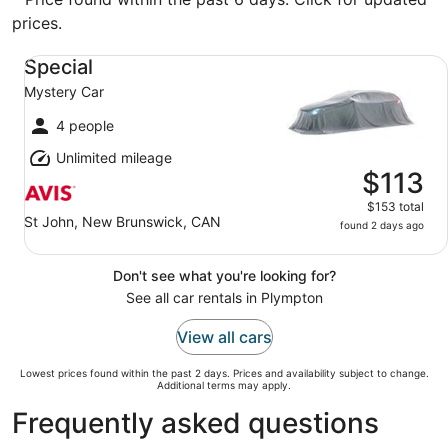
prices.
Special Mystery Car
Special
Mystery Car
4 people
Unlimited mileage
$113
$153 total
St John, New Brunswick, CAN
found 2 days ago
Don't see what you're looking for?
See all car rentals in Plympton
View all cars
Lowest prices found within the past 2 days. Prices and availability subject to change.
Additional terms may apply.
Frequently asked questions