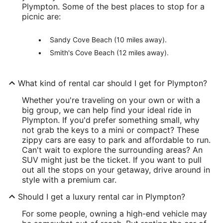
Plympton. Some of the best places to stop for a
picnic are:
Sandy Cove Beach (10 miles away).
Smith's Cove Beach (12 miles away).
What kind of rental car should I get for Plympton?
Whether you're traveling on your own or with a
big group, we can help find your ideal ride in
Plympton. If you'd prefer something small, why
not grab the keys to a mini or compact? These
zippy cars are easy to park and affordable to run.
Can't wait to explore the surrounding areas? An
SUV might just be the ticket. If you want to pull
out all the stops on your getaway, drive around in
style with a premium car.
Should I get a luxury rental car in Plympton?
For some people, owning a high-end vehicle may