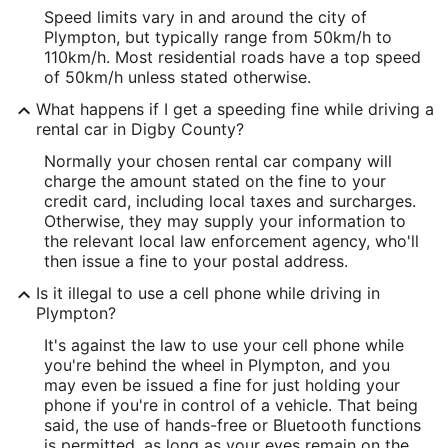
Speed limits vary in and around the city of
Plympton, but typically range from 50km/h to
110km/h. Most residential roads have a top speed
of 50km/h unless stated otherwise.
What happens if I get a speeding fine while driving a
rental car in Digby County?
Normally your chosen rental car company will
charge the amount stated on the fine to your
credit card, including local taxes and surcharges.
Otherwise, they may supply your information to
the relevant local law enforcement agency, who'll
then issue a fine to your postal address.
Is it illegal to use a cell phone while driving in
Plympton?
It's against the law to use your cell phone while
you're behind the wheel in Plympton, and you
may even be issued a fine for just holding your
phone if you're in control of a vehicle. That being
said, the use of hands-free or Bluetooth functions
is permitted, as long as your eyes remain on the