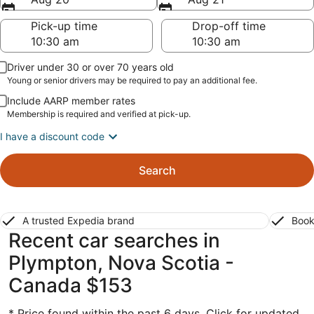
Pick-up time
Drop-off time
Driver under 30 or over 70 years old
Young or senior drivers may be required to pay an additional fee.
Include AARP member rates
Membership is required and verified at pick-up.
I have a discount code
Search
A trusted Expedia brand
Book
Recent car searches in
Plympton, Nova Scotia -
Canada $153
* Price found within the past 6 days. Click for updated