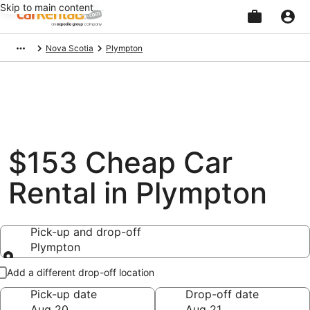
Skip to main content
Beginning
Nova Scotia
Plympton
of
main
content
$153 Cheap Car
Rental in Plympton
Pick-up and drop-off
Plympton
Pick-up and drop-off
Add a different drop-off location
Pick-up date
Drop-off date
Aug 20
Aug 21