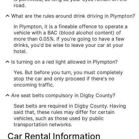
road.
What are the rules around drink driving in Plympton?
In Plympton, it is a fineable offence to operate a
vehicle with a BAC (blood alcohol content) of
more than 0.05%. If you're going to have a few
drinks, you'd be wise to leave your car at your
hotel.
Is turning on a red light allowed in Plympton?
Yes. But before you turn, you must completely
stop the car and only proceed if there's no
oncoming traffic.
Are seat belts compulsory in Digby County?
Seat belts are required in Digby County. Having
said that, these rules may differ for certain
vehicles, such as those used by public
transportation networks.
Car Rental Information