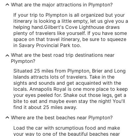
What are the major attractions in Plympton?
If your trip to Plympton is all organized but your
itinerary is looking a little empty, let us give you a
helping hand.
Gilbert's Cove Lighthouse draws
plenty of travelers like yourself. If you have some
space on that travel itinerary, be sure to squeeze
in Savary Provincial Park too.
What are the best road trip destinations near
Plympton?
Situated 25 miles from Plympton, Brier and Long
Islands attracts lots of travelers. Take in the
sights and sounds and get acquainted with the
locals. Annapolis Royal is one more place to keep
your eyes peeled for. Shake out those legs, get a
bite to eat and maybe even stay the night! You'll
find it about 25 miles away.
Where are the best beaches near Plympton?
Load the car with scrumptious food and make
your way to one of the beautiful beaches near