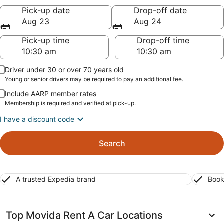
Pick-up date
Drop-off date
Aug 23
Aug 24
Pick-up time
Drop-off time
Driver under 30 or over 70 years old
Young or senior drivers may be required to pay an additional fee.
Include AARP member rates
Membership is required and verified at pick-up.
I have a discount code
Search
A trusted Expedia brand
Book
Top Movida Rent A Car Locations