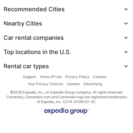
Recommended Cities
Nearby Cities
Car rental companies
Top locations in the U.S.
Rental car types
Support
Terms Of Use
Privacy Policy
Cookies
Your Privacy Choices
Careers
Advertising
©2026 Expedia, Inc., an Expedia Group company. All rights reserved.
Carrentals, Carrentals.com and Carrentals logo are registered trademarks
of Expedia, Inc. CST# 2029030-50.