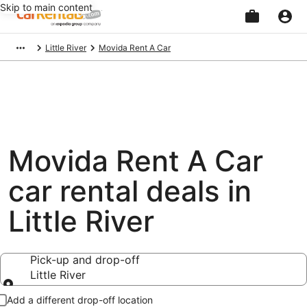
Skip to main content
Beginning
Little River
Movida Rent A Car
of
main
content
Movida Rent A Car
car rental deals in
Little River
Pick-up and drop-off
Little River
Pick-up and drop-off
Add a different drop-off location